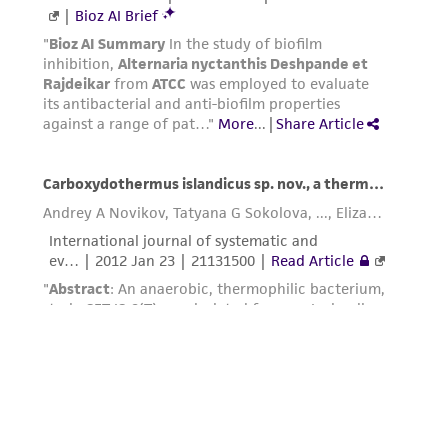
employees, assigns, successors, and affiliates be
liable for indirect, special, incidental, or
consequential damages of any kind in
connection with or arising out of the
customer's use of the product. While
reasonable effort is made to ensure
authenticity and reliability of materials on
deposit, ATCC is not liable for damages arising
from the misidentification or misrepresentation
of such materials.
Please see the material transfer agreement
(MTA) for further details regarding the use of
this product. The MTA is available at
www.atcc.org.