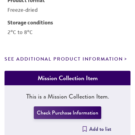
Product format
Freeze-dried
Storage conditions
2°C to 8°C
SEE ADDITIONAL PRODUCT INFORMATION
Mission Collection Item
This is a Mission Collection Item.
Check Purchase Information
Add to list