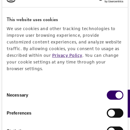
This website uses cookies
JUMP TO
We use cookies and other tracking technologies to
improve user browsing experience, provide
DETAILED PRODUCT INFORMATION
customized content experiences, and analyze website
Detailed product information
traffic. By allowing cookies, you consent to usage as
PERMITS & RESTRICTIONS
described within our
Privacy Policy
. You can change
EXPAND ALL
your cookie settings at any time through your
REFERENCES
browser settings.
General
Preceptrol
Handling information
Consent
Necessary
Feedback
Selection
No
Medium
History
Preferences
ATCC Medium 335: Potato carrot agar
ATCC Medium 336: Potato dextrose agar (PDA)
Deposited as
Legal disclaimers
ATCC Medium 340: Rabbit food agar