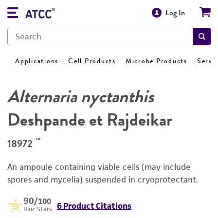
Log In
Applications
Cell Products
Microbe Products
Servi
Alternaria nyctanthis
Deshpande et Rajdeikar
™
18972
An ampoule containing viable cells (may include
spores and mycelia) suspended in cryoprotectant.
90
/100
6 Product Citations
Bioz Stars