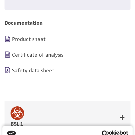
Documentation
Product sheet
Certificate of analysis
Safety data sheet
BSL 1