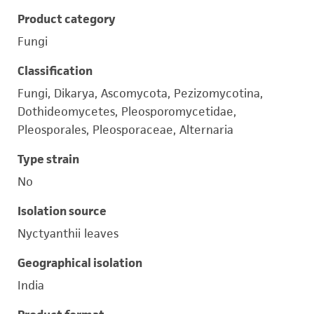
Product category
Fungi
Classification
Fungi, Dikarya, Ascomycota, Pezizomycotina,
Dothideomycetes, Pleosporomycetidae,
Pleosporales, Pleosporaceae, Alternaria
Type strain
No
Isolation source
Nyctyanthii leaves
Geographical isolation
India