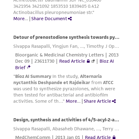
This product is sent on the condition that the
customer is responsible for and assumes all risk
and responsibility in connection with the
receipt, handling, storage, disposal, and use of
the ATCC product including without limitation
taking all appropriate safety and handling
precautions to minimize health or
environmental risk. As a condition of receiving
the material, the customer agrees that any
activity undertaken with the ATCC product and
any progeny or modifications will be conducted
in compliance with all applicable laws,
regulations, and guidelines. This product is
provided 'AS IS' with no representations or
warranties whatsoever except as expressly set
forth herein and in no event shall ATCC, its
parents, subsidiaries, directors, officers, agents,