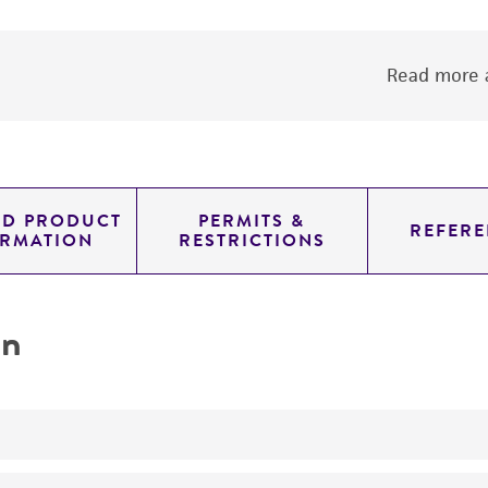
Read more a
ED PRODUCT
PERMITS &
REFERE
ORMATION
RESTRICTIONS
on