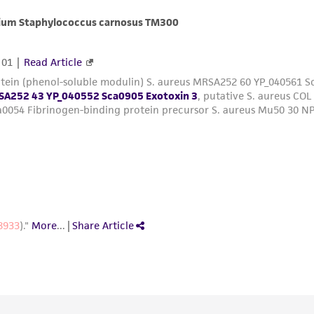
with all applicable laws, regulations, and guidelines. This p
representations or warranties whatsoever except as expres
ATCC, its parents, subsidiaries, directors, officers, agents,
liable for indirect, special, incidental, or consequential 
arising out of the customer's use of the product. While r
authenticity and reliability of materials on deposit, ATCC 
misidentification or misrepresentation of such materials.
Please see the material transfer agreement (MTA) for furt
The MTA is available at www.atcc.org.