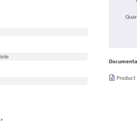
Quan
iole
Documenta
Product