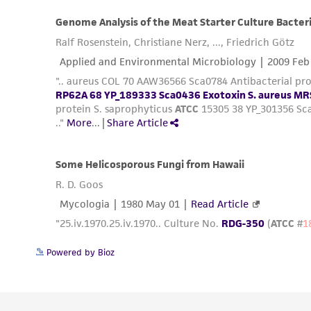
Powered by Bioz