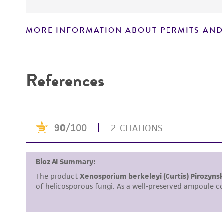
MORE INFORMATION ABOUT PERMITS AND
Disclaimers
References