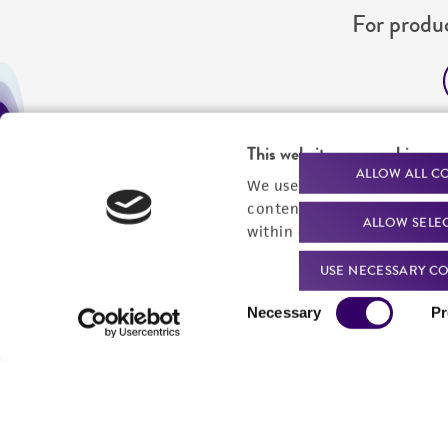
For produc
Me
This website uses cookies
Send u
ALLOW ALL C
We use cookies and other t
content experiences, and a
ALLOW SELE
within our
Privacy Policy
. 
USE NECESSARY CO
Consent
Necessary
Pr
Selection