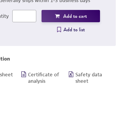
Generally ships within 1-3 business days
Add to cart
tity
Add to list
tion
 sheet
Certificate of
Safety data
analysis
sheet