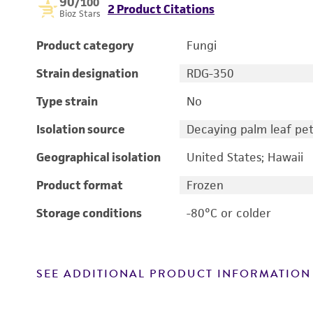
90
/100
2 Product Citations
Bioz Stars
Product category
Fungi
Strain designation
RDG-350
Type strain
No
Isolation source
Decaying palm leaf pet
Geographical isolation
United States; Hawaii
Product format
Frozen
Storage conditions
-80°C or colder
SEE ADDITIONAL PRODUCT INFORMATION