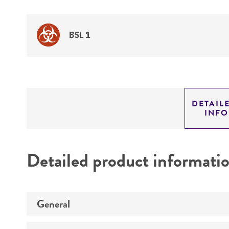
BSL 1
DETAIL
INF
Detailed product informati
General