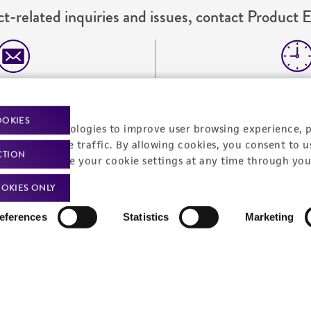
t-related inquiries and issues, contact Product 
Hours of Op
ssage Us
Monday - Friday
s a message
OOKIES
racking technologies to improve user browsing experience, 
nalyze website traffic. By allowing cookies, you consent to u
CTION
You can change your cookie settings at any time through you
OKIES ONLY
eferences
Statistics
Marketing