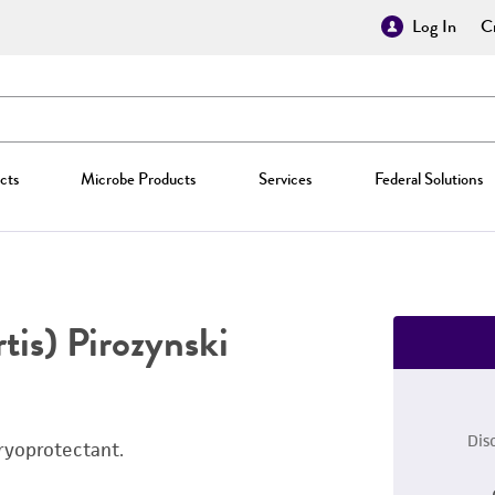
Log In
Cr
cts
Microbe Products
Services
Federal Solutions
tis) Pirozynski
Dis
ryoprotectant.