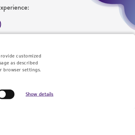
Experience:
eration
9:00am - 5:00pm
US Eastern Time
provide customized
sage as described
r browser settings.
Show details