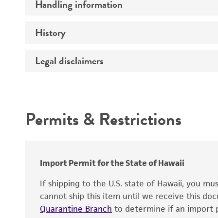
Handling information
Preceptrol
History
Medium
Temperature
Legal disclaimers
Deposited as
Handling procedure
Depositors
Intended use
Type of isolate
Permits & Restrictions
Warranty
Import Permit for the State of Hawaii
If shipping to the U.S. state of Hawaii, you m
cannot ship this item until we receive this d
Quarantine Branch
to determine if an import p