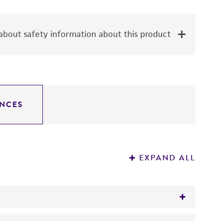
bout safety information about this product
NCES
EXPAND ALL