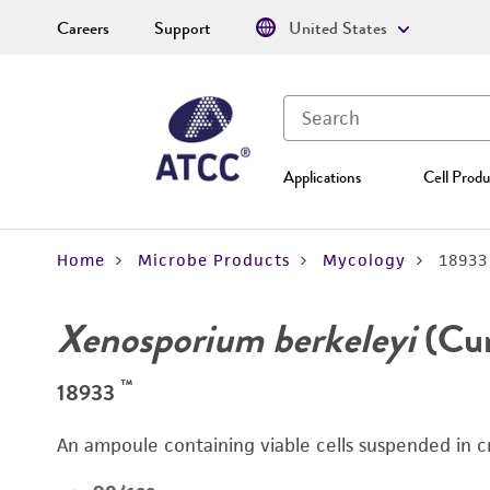
Careers
Support
United States
Applications
Cell Produ
Home
Microbe Products
Mycology
18933
Xenosporium berkeleyi
(Cur
™
18933
An ampoule containing viable cells suspended in c