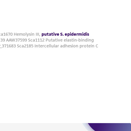
roduct is provided 'AS IS' with no
sly set forth herein and in no event shall
 employees, assigns, successors, and affiliates be
damages of any kind in connection with or
easonable effort is made to ensure
is not liable for damages arising from the
her details regarding the use of this product.