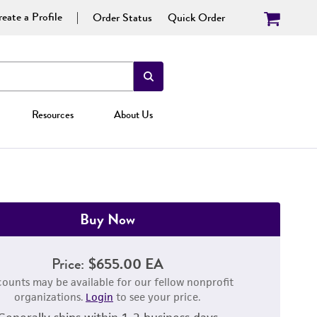
eate a Profile
Order Status
Quick Order
Resources
About Us
Buy Now
Price:
$655.00 EA
counts may be available for our fellow nonprofit
organizations.
Login
to see your price.