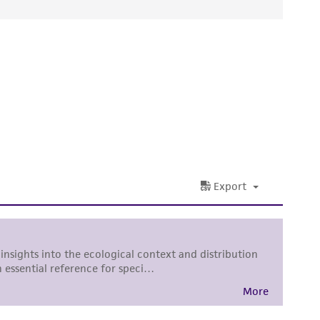
d conditions recommended.
ied warranties of merchantability, fitness for a
ds, typicality, safety, accuracy, and/or
or up to 4 weeks. The time necessary for
 It is not intended for any animal or human
ny diagnostic use. Any proposed commercial
nd up-to-date information on this product
ts accuracy. Citations from scientific
rposes only. ATCC does not warrant that such
ete and the customer bears the sole
ss of any such information.
 responsible for and assumes all risk and
torage, disposal, and use of the ATCC product
 and handling precautions to minimize health or
al, the customer agrees that any activity
difications will be conducted in compliance