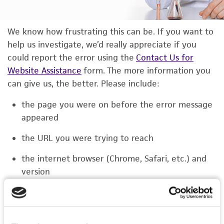
We know how frustrating this can be. If you want to
help us investigate, we’d really appreciate if you
could report the error using the
Contact Us for
Website Assistance
form. The more information you
can give us, the better. Please include:
the page you were on before the error message
appeared
the URL you were trying to reach
the internet browser (Chrome, Safari, etc.) and
version
the type of device you were using (laptop,
phone, or tablet)