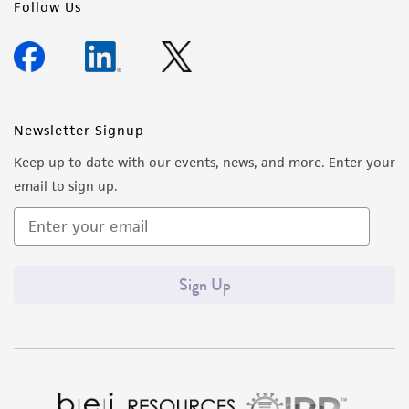
Follow Us
Newsletter Signup
Keep up to date with our events, news, and more. Enter your
email to sign up.
Sign Up