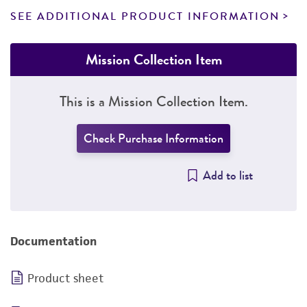
SEE ADDITIONAL PRODUCT INFORMATION
Mission Collection Item
This is a Mission Collection Item.
Check Purchase Information
Add to list
Documentation
Product sheet