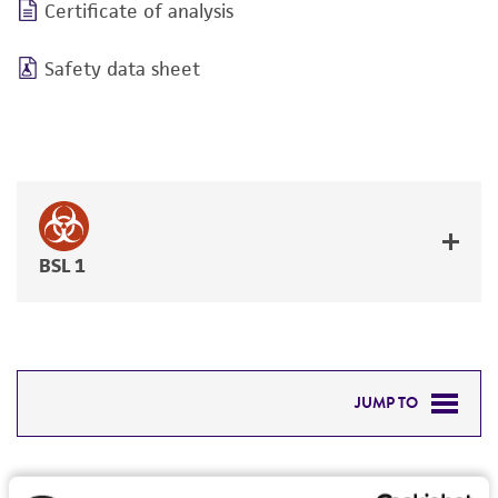
Certificate of analysis
Safety data sheet
BSL 1
JUMP TO
DETAILED PRODUCT INFORMATION
Detailed product information