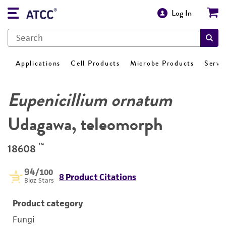
Log In
Applications
Cell Products
Microbe Products
Servi
Eupenicillium ornatum
Udagawa, teleomorph
™
18608
94
/100
8 Product Citations
Bioz Stars
Product category
Fungi