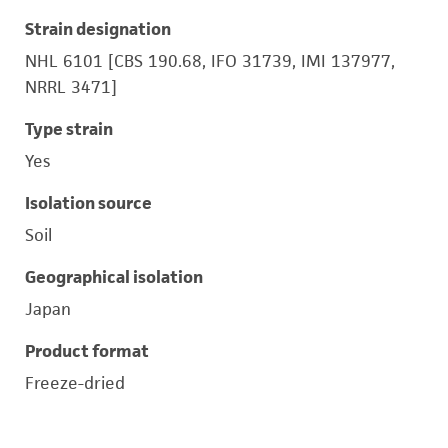
Strain designation
NHL 6101 [CBS 190.68, IFO 31739, IMI 137977,
NRRL 3471]
Type strain
Yes
Isolation source
Soil
Geographical isolation
Japan
Product format
Freeze-dried