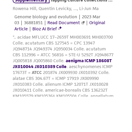
deposit, ATCC is not liable for damages arising
from the misidentification or misrepresentation
of such materials.
Please see the material transfer agreement
(MTA) for further details regarding the use of
this product. The MTA is available at
www.atcc.org.