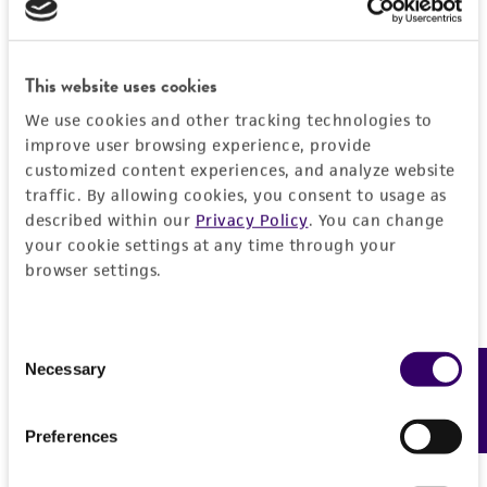
PERMITS & RESTRICTIONS
EXPAND ALL
REFERENCES
This website uses cookies
General
We use cookies and other tracking technologies to
Preceptrol
improve user browsing experience, provide
Handling information
customized content experiences, and analyze website
No
traffic. By allowing cookies, you consent to usage as
Medium
History
described within our
Privacy Policy
. You can change
ATCC Medium 338: Potato sucrose agar
your cookie settings at any time through your
Deposited as
browser settings.
Legal disclaimers
Temperature
Eupenicillium ornatum
Udagawa, teleomorph
24°C
Intended use
Consent
Depositors
This product is intended for laboratory research
Necessary
Feedback
Selection
Permits & Restrictions
NHL
use only. It is not intended for any animal or
human therapeutic use, any human or animal
Type of isolate
Preferences
consumption, or any diagnostic use.
Environmental
Import Permit for the State of Hawaii