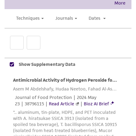
accurate and up-to-date information on this
product sheet, ATCC makes no warranties or
representations as to its accuracy. Citations
from scientific literature and patents are
provided for informational purposes only. ATCC
does not warrant that such information has
been confirmed to be accurate or complete
and the customer bears the sole responsibility
of confirming the accuracy and completeness
of any such information.
This product is sent on the condition that the
customer is responsible for and assumes all risk
and responsibility in connection with the
receipt, handling, storage, disposal, and use of
the ATCC product including without limitation
taking all appropriate safety and handling