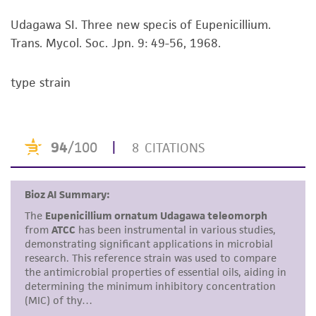
viability is no longer valid. Except as expressly
Udagawa SI. Three new specis of Eupenicillium.
set forth herein, no other warranties of any
Trans. Mycol. Soc. Jpn. 9: 49-56, 1968.
kind are provided, express or implied, including,
but not limited to, any implied warranties of
merchantability, fitness for a particular
type strain
purpose, manufacture according to cGMP
standards, typicality, safety, accuracy, and/or
noninfringement.
Disclaimers
This product is intended for laboratory research
use only. It is not intended for any animal or
human therapeutic use, any human or animal
consumption, or any diagnostic use. Any
proposed commercial use is prohibited without
a
license from ATCC
.
While ATCC uses reasonable efforts to include