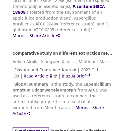
precautions to minimize health or
environmental risk. As a condition of receiving
the material, the customer agrees that any
activity undertaken with the ATCC product and
any progeny or modifications will be conducted
in compliance with all applicable laws,
regulations, and guidelines. This product is
provided 'AS IS' with no representations or
warranties whatsoever except as expressly set
forth herein and in no event shall ATCC, its
parents, subsidiaries, directors, officers, agents,
employees, assigns, successors, and affiliates be
liable for indirect, special, incidental, or
consequential damages of any kind in
connection with or arising out of the
customer's use of the product. While
reasonable effort is made to ensure
authenticity and reliability of materials on