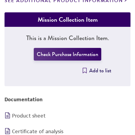
SEE ADDITIONAL PRODUCT INFORMATION
Mission Collection Item
This is a Mission Collection Item.
Check Purchase Information
Add to list
Documentation
Product sheet
Certificate of analysis