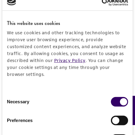
EXPAND ALL
REFERENCES
General
This website uses cookies
We use cookies and other tracking technologies to
Preceptrol
Handling information
improve user browsing experience, provide
No
customized content experiences, and analyze website
Medium
History
traffic. By allowing cookies, you consent to usage as
ATCC Medium 325: Malt extract agar
described within our
Privacy Policy
. You can change
your cookie settings at any time through your
(Blakeslee's formula)
Deposited as
Legal disclaimers
browser settings.
Paecilomyces variabilis
Barron, anamorph
Temperature
Intended use
24°C
Synonyms
This product is intended for laboratory research
Consent
Permits & Restrictions
Paecilomyces variabilis
Barron, anamorph;
Necessary
Feedback
Handling procedure
use only. It is not intended for any animal or
Selection
Acremonium diversisporum
(van Beyma) Gams,
human therapeutic use, any human or animal
1. Open vial according to enclosed instructions.
anamorph
consumption, or any diagnostic use.
Preferences
Import Permit for the State of Hawaii
2. From a single test tube of sterile
distilled
Depositors
Warranty
water
(5 to 6 ml), withdraw approximately 0.5