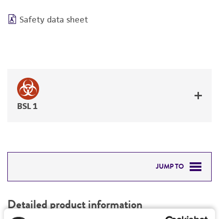
Safety data sheet
BSL 1
JUMP TO
DETAILED PRODUCT INFORMATION
Detailed product information
PERMITS & RESTRICTIONS