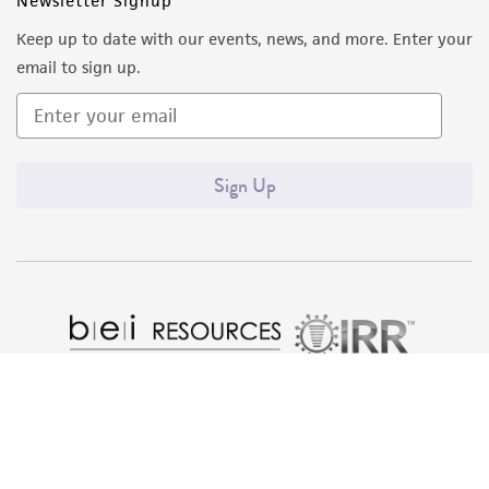
Newsletter Signup
from the misidentification or misrepresentation
Keep up to date with our events, news, and more. Enter your
of such materials.
email to sign up.
Please see the material transfer agreement
(MTA) for further details regarding the use of
this product. The MTA is available at
Sign Up
www.atcc.org.
Quality Accreditations
ISO 9001
ISO 13485
ISO 17025
ISO 17034
© ATCC 2026. All rights reserved.