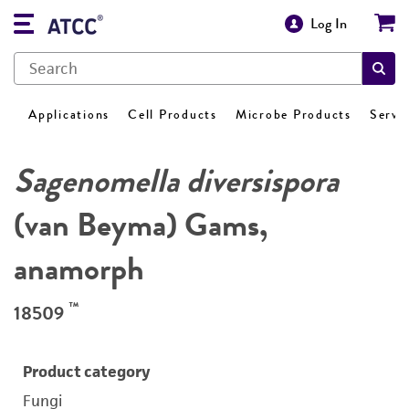
Log In
Applications
Cell Products
Microbe Products
Servi
Sagenomella diversispora
(van Beyma) Gams,
anamorph
™
18509
Product category
Fungi