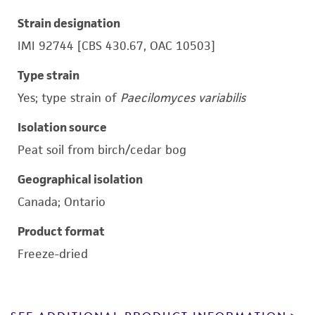
Strain designation
IMI 92744 [CBS 430.67, OAC 10503]
Type strain
Yes; type strain of
Paecilomyces variabilis
Isolation source
Peat soil from birch/cedar bog
Geographical isolation
Canada; Ontario
Product format
Freeze-dried