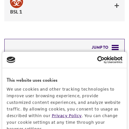
BSL 1
JUMP TO
DETAILED PRODUCT INFORMATION
Detailed product information
PERMITS & RESTRICTIONS
This website uses cookies
EXPAND ALL
REFERENCES
We use cookies and other tracking technologies to
General
improve user browsing experience, provide
customized content experiences, and analyze website
traffic. By allowing cookies, you consent to usage as
Preceptrol
Handling information
described within our
Privacy Policy
. You can change
No
your cookie settings at any time through your
Medium
History
browser settings.