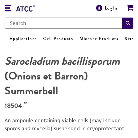
Log In
Applications
Cell Products
Microbe Products
Servi
Sarocladium bacillisporum
(Onions et Barron)
Summerbell
™
18504
An ampoule containing viable cells (may include
spores and mycelia) suspended in cryoprotectant.