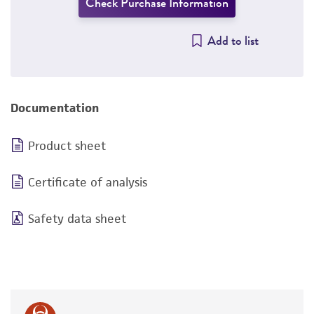
Check Purchase Information
Add to list
Documentation
Product sheet
Certificate of analysis
Safety data sheet