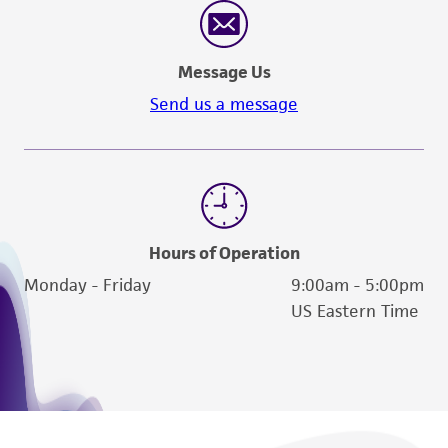
and the customer bears the sole responsibility
of confirming the accuracy and completeness
of any such information.
Message Us
This product is sent on the condition that the
Send us a message
customer is responsible for and assumes all risk
and responsibility in connection with the
receipt, handling, storage, disposal, and use of
the ATCC product including without limitation
taking all appropriate safety and handling
precautions to minimize health or
Hours of Operation
environmental risk. As a condition of receiving
Monday - Friday
9:00am - 5:00pm
the material, the customer agrees that any
US Eastern Time
activity undertaken with the ATCC product and
any progeny or modifications will be conducted
in compliance with all applicable laws,
regulations, and guidelines. This product is
provided 'AS IS' with no representations or