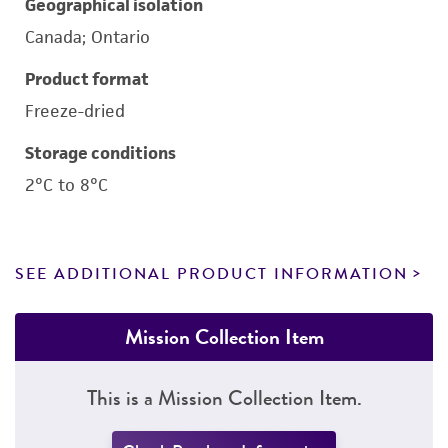
Geographical isolation
Canada; Ontario
Product format
Freeze-dried
Storage conditions
2°C to 8°C
SEE ADDITIONAL PRODUCT INFORMATION
Mission Collection Item
This is a Mission Collection Item.