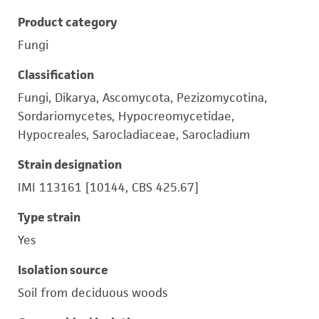
Product category
Fungi
Classification
Fungi, Dikarya, Ascomycota, Pezizomycotina,
Sordariomycetes, Hypocreomycetidae,
Hypocreales, Sarocladiaceae, Sarocladium
Strain designation
IMI 113161 [10144, CBS 425.67]
Type strain
Yes
Isolation source
Soil from deciduous woods