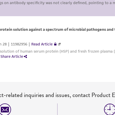
liable for indirect, special, incidental, or consequential 
arising out of the customer's use of the product. While r
authenticity and reliability of materials on deposit, ATCC 
misidentification or misrepresentation of such materials.
Please see the material transfer agreement (MTA) for furt
The MTA is available at www.atcc.org.
t-related inquiries and issues, contact Product 