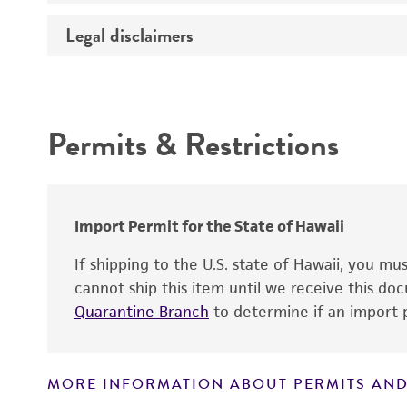
Temperature
Legal disclaimers
Deposited as
Depositors
Intended use
Type of isolate
Permits & Restrictions
Warranty
Import Permit for the State of Hawaii
If shipping to the U.S. state of Hawaii, you m
cannot ship this item until we receive this d
Quarantine Branch
to determine if an import p
MORE INFORMATION ABOUT PERMITS AND