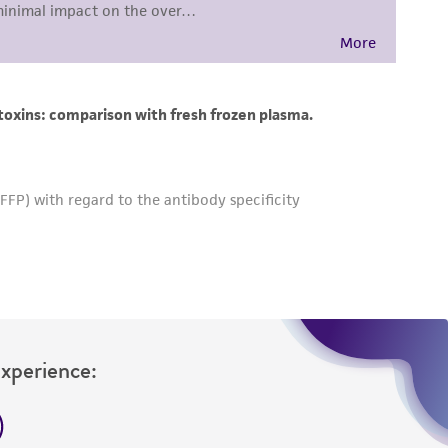
damages of any kind in connection with or
easonable effort is made to ensure
is not liable for damages arising from the
her details regarding the use of this product.
Experience: