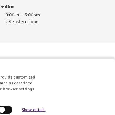
eration
9:00am - 5:00pm
US Eastern Time
provide customized
sage as described
r browser settings.
Follow Us
Show details