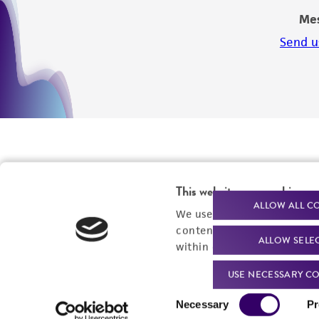
Me
Send u
This website uses cookies
ALLOW ALL C
We use cookies and other t
content experiences, and a
ALLOW SELE
within our
Privacy Policy
. 
USE NECESSARY CO
We are ready to help
Products and Services
Consent
Necessary
Pr
Selection
Order support
New products