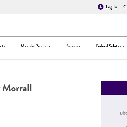
Log In
Cr
cts
Microbe Products
Services
Federal Solutions
Morrall
Dis