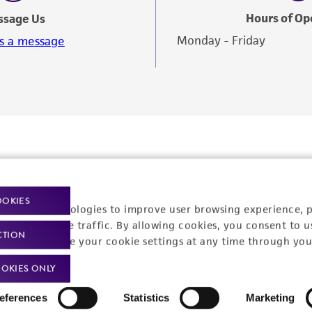
Hours of Op
ssage Us
Monday - Friday
s a message
OOKIES
racking technologies to improve user browsing experience, 
nalyze website traffic. By allowing cookies, you consent to u
CTION
You can change your cookie settings at any time through you
OKIES ONLY
Policies
About us
eferences
Statistics
Marketing
Privacy policy
Upcoming events