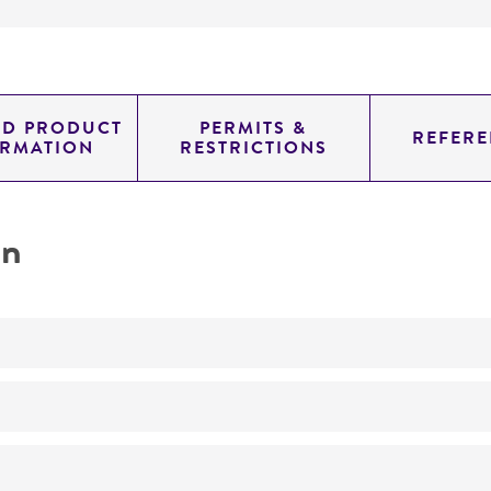
ED PRODUCT
PERMITS &
REFERE
ORMATION
RESTRICTIONS
on
No
ATCC Medium 325: Malt extract agar (Blakeslee's formula