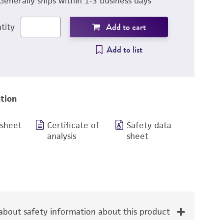
Generally ships within 1-3 business days
Add to cart
tity
Add to list
tion
 sheet
Certificate of
Safety data
analysis
sheet
bout safety information about this product