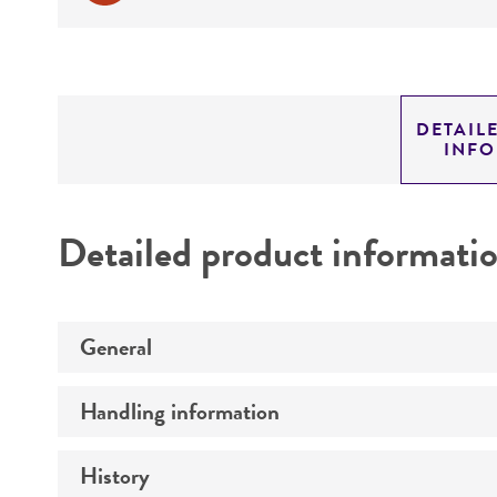
DETAIL
INF
Detailed product informati
General
Handling information
Preceptrol
History
Medium