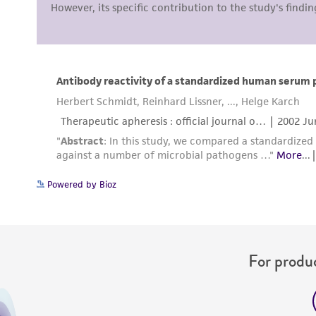
Powered by Bioz
For produc