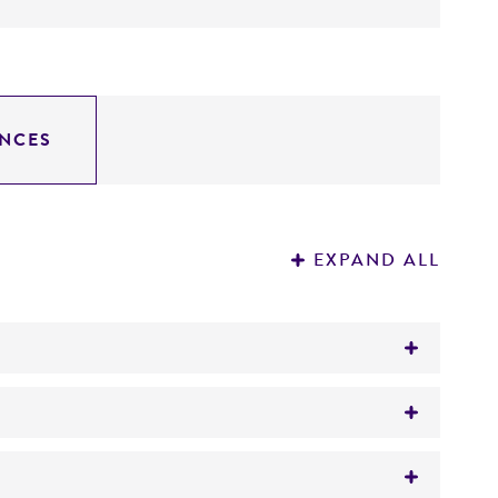
NCES
EXPAND ALL
)