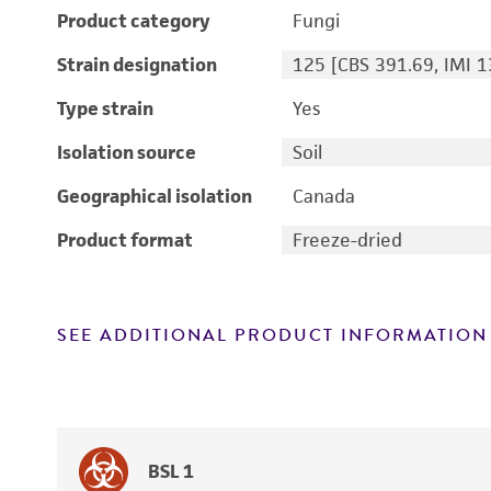
Product category
Fungi
Strain designation
125 [CBS 391.69, IMI 
Type strain
Yes
Isolation source
Soil
Geographical isolation
Canada
Product format
Freeze-dried
SEE ADDITIONAL PRODUCT INFORMATION
BSL 1