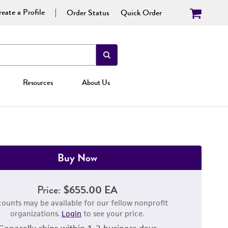
eate a Profile
Order Status
Quick Order
Resources
About Us
Buy Now
Price:
$655.00 EA
counts may be available for our fellow nonprofit
organizations.
Login
to see your price.