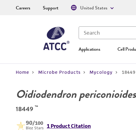
Careers
Support
United States
Applications
Cell Produ
Home
Microbe Products
Mycology
18449
Oidiodendron periconioides
™
18449
90
/100
1 Product Citation
Bioz Stars