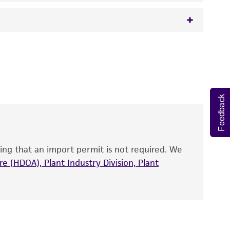
 It is not intended for any animal or human
y diagnostic use.
roducts is warranted for 30 days from the
 and handled the product according to the
Feedback
site, and Certificate of Analysis. For living
that have been found to be effective for the
also produce satisfactory results, a change in
ing that an import permit is not required. We
fect the recovery, growth, and/or function
eagent is used, the ATCC warranty for viability
e (HDOA), Plant Industry Division, Plant
no other warranties of any kind are provided,
ied warranties of merchantability, fitness for a
ds, typicality, safety, accuracy, and/or