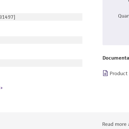
Quan
131497]
Documenta
Product
Read more a