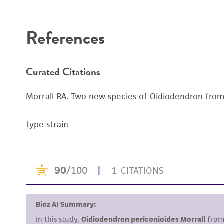
Disclaimers
References
Curated Citations
Morrall RA. Two new species of Oidiodendron from b
type strain