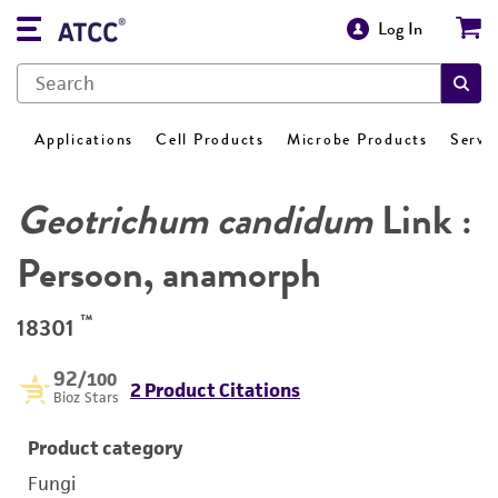
Log In
Applications
Cell Products
Microbe Products
Servi
Geotrichum candidum
Link :
Persoon, anamorph
™
18301
92
/100
2 Product Citations
Bioz Stars
Product category
Fungi