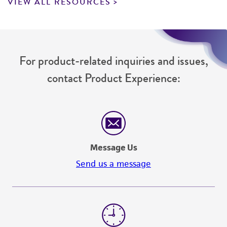
VIEW ALL RESOURCES
For product-related inquiries and issues,
contact Product Experience:
Message Us
Send us a message