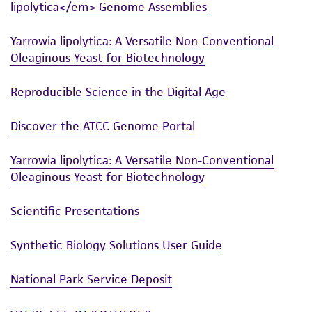
lipolytica</em> Genome Assemblies
from the misidentification or misrepresentation
of such materials.
Yarrowia lipolytica: A Versatile Non-Conventional
Oleaginous Yeast for Biotechnology
Please see the material transfer agreement
(MTA) for further details regarding the use of
Reproducible Science in the Digital Age
this product. The MTA is available at
www.atcc.org.
Discover the ATCC Genome Portal
Yarrowia lipolytica: A Versatile Non-Conventional
Oleaginous Yeast for Biotechnology
Scientific Presentations
Synthetic Biology Solutions User Guide
National Park Service Deposit