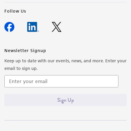
Follow Us
Newsletter Signup
Keep up to date with our events, news, and more. Enter your
email to sign up.
Sign Up