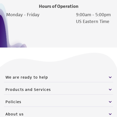
Hours of Operation
Monday - Friday
9:00am - 5:00pm
US Eastern Time
We are ready to help
Products and Services
Policies
About us