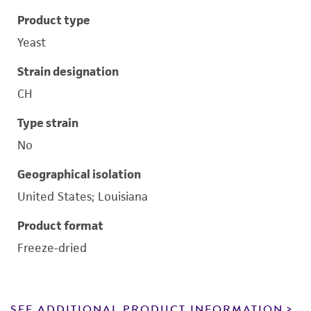
Product type
Yeast
Strain designation
CH
Type strain
No
Geographical isolation
United States; Louisiana
Product format
Freeze-dried
SEE ADDITIONAL PRODUCT INFORMATION