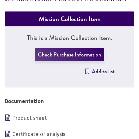
Mission Collection Item
This is a Mission Collection Item.
Check Purchase Information
Add to list
Documentation
Product sheet
Certificate of analysis