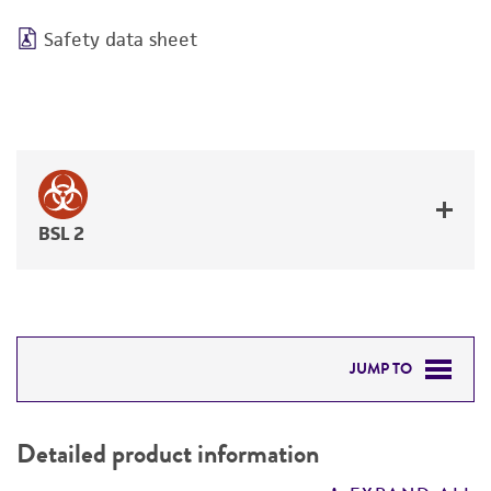
Safety data sheet
BSL 2
JUMP TO
DETAILED PRODUCT INFORMATION
Detailed product information
PERMITS & RESTRICTIONS