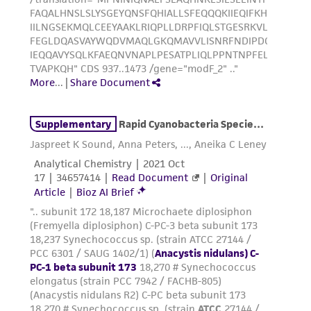
taking all appropriate safety and handling
precautions to minimize health or
environmental risk. As a condition of receiving
the material, the customer agrees that any
activity undertaken with the ATCC product and
any progeny or modifications will be conducted
in compliance with all applicable laws,
regulations, and guidelines. This product is
provided 'AS IS' with no representations or
warranties whatsoever except as expressly set
forth herein and in no event shall ATCC, its
parents, subsidiaries, directors, officers, agents,
employees, assigns, successors, and affiliates be
liable for indirect, special, incidental, or
consequential damages of any kind in
connection with or arising out of the
customer's use of the product. While