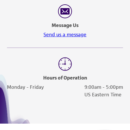
Message Us
Send us a message
Hours of Operation
Monday - Friday
9:00am - 5:00pm
US Eastern Time