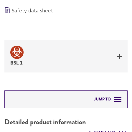
Safety data sheet
BSL 1
JUMP TO
DETAILED PRODUCT INFORMATION
Detailed product information
PERMITS & RESTRICTIONS