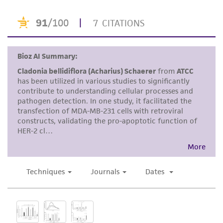
or reagent is used, the ATCC warranty for
viability is no longer valid. Except as expressly
set forth herein, no other warranties of any
kind are provided, express or implied, including,
but not limited to, any implied warranties of
merchantability, fitness for a particular
purpose, manufacture according to cGMP
standards, typicality, safety, accuracy, and/or
noninfringement.
Disclaimers
This product is intended for laboratory research
use only. It is not intended for any animal or
human therapeutic use, any human or animal
consumption, or any diagnostic use. Any
proposed commercial use is prohibited without
a
license from ATCC
.