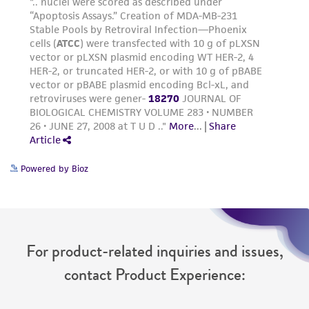
Powered by Bioz
For product-related inquiries and issues,
contact Product Experience: