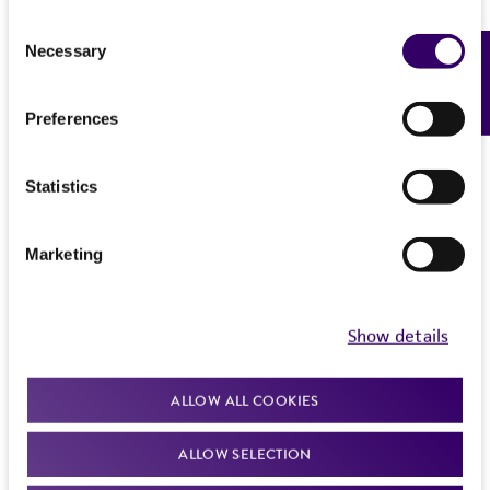
Consent
Necessary
Feedback
Selection
Preferences
Statistics
Marketing
Show details
ALLOW ALL COOKIES
ALLOW SELECTION