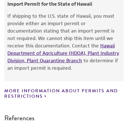
consumption, or any diagnostic use.
Import Permit for the State of Hawaii
Warranty
If shipping to the U.S. state of Hawaii, you must
The product is provided 'AS IS' and the viability
provide either an import permit or
®
of ATCC
products is warranted for 30 days
documentation stating that an import permit is
from the date of shipment, provided that the
not required. We cannot ship this item until we
customer has stored and handled the product
receive this documentation. Contact the
Hawaii
according to the information included on the
Department of Agriculture (HDOA), Plant Industry
product information sheet, website, and
Division, Plant Quarantine Branch
to determine if
Certificate of Analysis. For living cultures, ATCC
an import permit is required.
lists the media formulation and reagents that
have been found to be effective for the
product. While other unspecified media and
MORE INFORMATION ABOUT PERMITS AND
reagents may also produce satisfactory results,
RESTRICTIONS
a change in the ATCC and/or depositor-
recommended protocols may affect the
References
recovery, growth, and/or function of the
product. If an alternative medium formulation