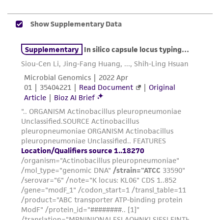
While ATCC uses reasonable efforts to include
accurate and up-to-date information on this
product sheet, ATCC makes no warranties or
representations as to its accuracy. Citations
from scientific literature and patents are
provided for informational purposes only. ATCC
does not warrant that such information has
been confirmed to be accurate or complete
and the customer bears the sole responsibility
of confirming the accuracy and completeness
of any such information.
This product is sent on the condition that the
customer is responsible for and assumes all risk
and responsibility in connection with the
receipt, handling, storage, disposal, and use of
the ATCC product including without limitation