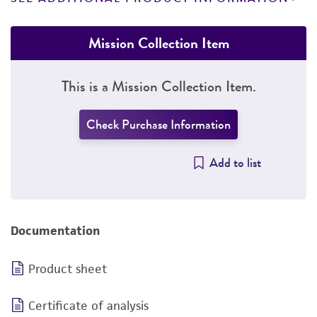
Mission Collection Item
This is a Mission Collection Item.
Check Purchase Information
Add to list
Documentation
Product sheet
Certificate of analysis