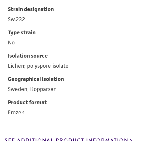
Strain designation
Sw.232
Type strain
No
Isolation source
Lichen; polyspore isolate
Geographical isolation
Sweden; Kopparsen
Product format
Frozen
SEE ADDITIONAL PRODUCT INFORMATION