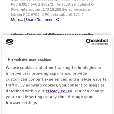
reasonable effort is made to ensure
authenticity and reliability of materials on
deposit, ATCC is not liable for damages arising
from the misidentification or misrepresentation
of such materials.
Please see the material transfer agreement
(MTA) for further details regarding the use of
this product. The MTA is available at
www.atcc.org.
This website uses cookies
We use cookies and other tracking technologies to
improve user browsing experience, provide
customized content experiences, and analyze website
traffic. By allowing cookies, you consent to usage as
described within our
Privacy Policy
. You can change
your cookie settings at any time through your
browser settings.