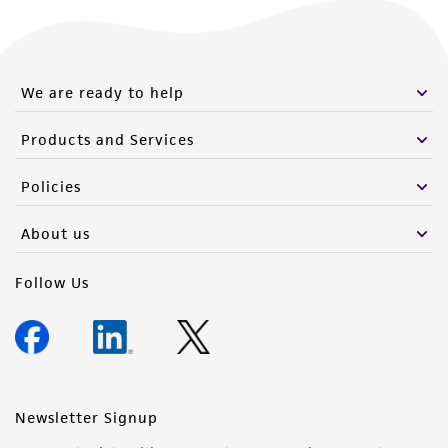
We are ready to help
Products and Services
Policies
About us
Follow Us
Newsletter Signup