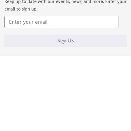
Keep up to date with our events, news, and more. Enter your
email to sign up.
Sign Up
Quality Accreditations
ISO 9001
ISO 13485
ISO 17025
ISO 17034
© ATCC 2026. All rights reserved.