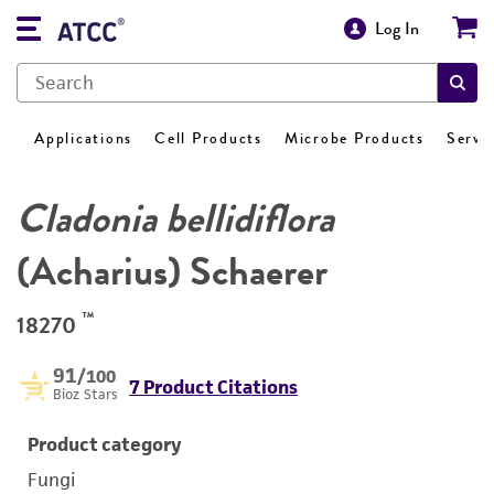
Log In
Applications
Cell Products
Microbe Products
Servi
Cladonia bellidiflora
(Acharius) Schaerer
™
18270
91
/100
7 Product Citations
Bioz Stars
Product category
Fungi