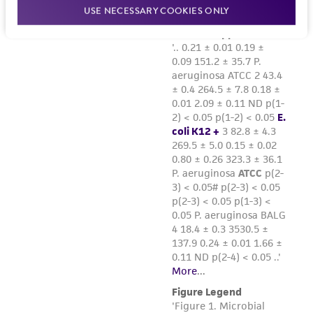
USE NECESSARY COOKIES ONLY