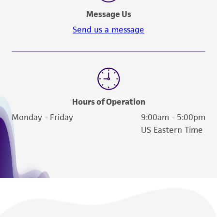
Message Us
Send us a message
Hours of Operation
Monday - Friday
9:00am - 5:00pm
US Eastern Time