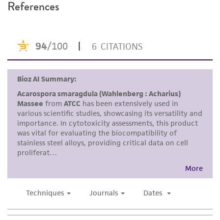
References
recovery, growth, and/or function of the
product. If an alternative medium formulation
or reagent is used, the ATCC warranty for
viability is no longer valid. Except as expressly
set forth herein, no other warranties of any
kind are provided, express or implied, including,
but not limited to, any implied warranties of
merchantability, fitness for a particular
purpose, manufacture according to cGMP
standards, typicality, safety, accuracy, and/or
noninfringement.
Disclaimers
This product is intended for laboratory research
use only. It is not intended for any animal or
human therapeutic use, any human or animal
consumption, or any diagnostic use. Any