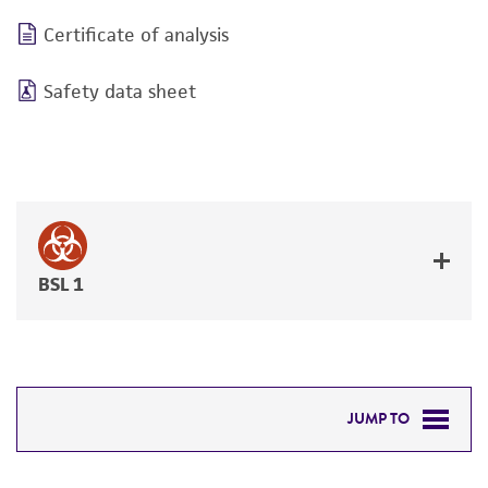
Certificate of analysis
Safety data sheet
BSL 1
JUMP TO
DETAILED PRODUCT INFORMATION