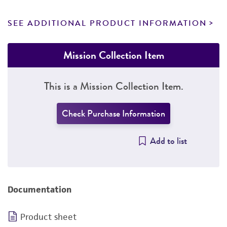
SEE ADDITIONAL PRODUCT INFORMATION
Mission Collection Item
This is a Mission Collection Item.
Check Purchase Information
Add to list
Documentation
Product sheet