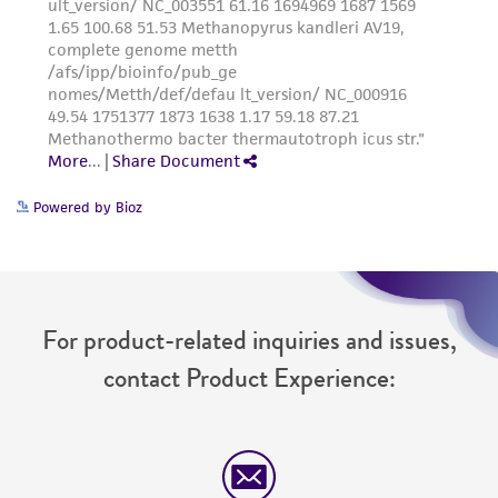
Powered by Bioz
For product-related inquiries and issues,
contact Product Experience: