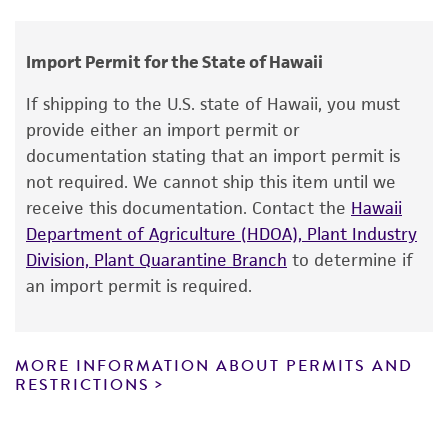
V Ahmadjian
human therapeutic use, any human or animal
consumption, or any diagnostic use.
Import Permit for the State of Hawaii
Warranty
If shipping to the U.S. state of Hawaii, you must
The product is provided 'AS IS' and the viability
provide either an import permit or
®
of ATCC
products is warranted for 30 days
documentation stating that an import permit is
from the date of shipment, provided that the
not required. We cannot ship this item until we
customer has stored and handled the product
receive this documentation. Contact the
Hawaii
according to the information included on the
Department of Agriculture (HDOA), Plant Industry
product information sheet, website, and
Division, Plant Quarantine Branch
to determine if
Certificate of Analysis. For living cultures, ATCC
an import permit is required.
lists the media formulation and reagents that
have been found to be effective for the
product. While other unspecified media and
MORE INFORMATION ABOUT PERMITS AND
reagents may also produce satisfactory results,
RESTRICTIONS
a change in the ATCC and/or depositor-
recommended protocols may affect the