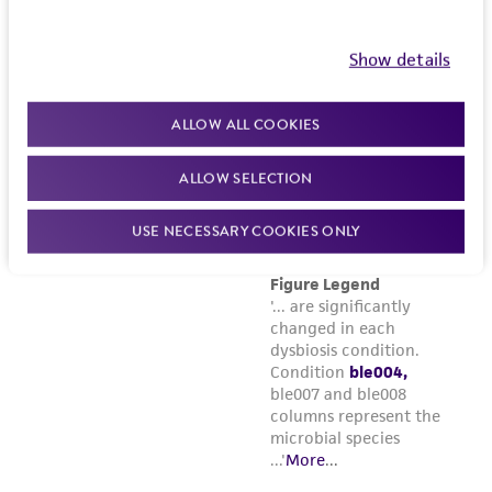
customer's use of the product. While
reasonable effort is made to ensure
Show details
authenticity and reliability of materials on
deposit, ATCC is not liable for damages arising
ALLOW ALL COOKIES
from the misidentification or misrepresentation
of such materials.
ALLOW SELECTION
Please see the material transfer agreement
USE NECESSARY COOKIES ONLY
(MTA) for further details regarding the use of
this product. The MTA is available at
www.atcc.org.