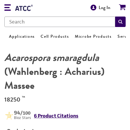
Log In
Applications
Cell Products
Microbe Products
Servi
Acarospora smaragdula
(Wahlenberg : Acharius)
Massee
™
18250
94
/100
6 Product Citations
Bioz Stars