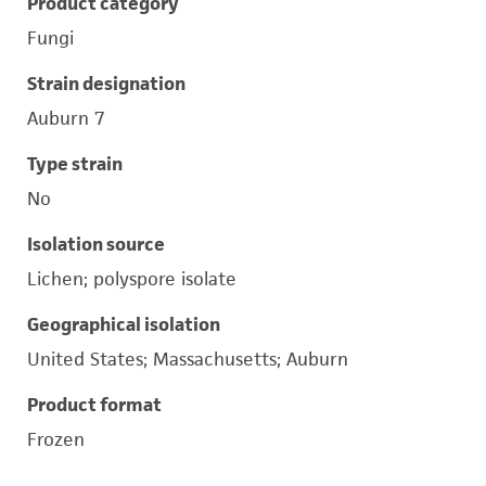
Product category
Fungi
Strain designation
Auburn 7
Type strain
No
Isolation source
Lichen; polyspore isolate
Geographical isolation
United States; Massachusetts; Auburn
Product format
Frozen