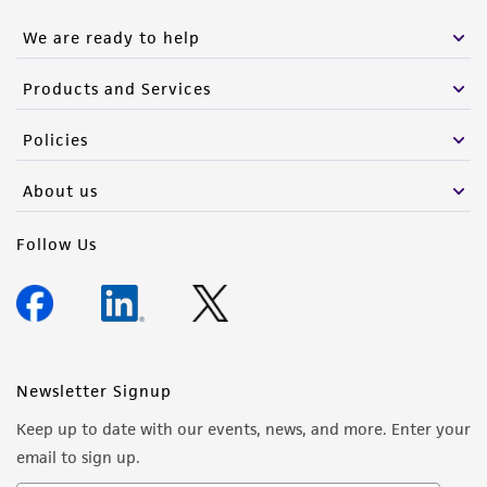
We are ready to help
Products and Services
Policies
About us
Follow Us
Newsletter Signup
Keep up to date with our events, news, and more. Enter your
email to sign up.