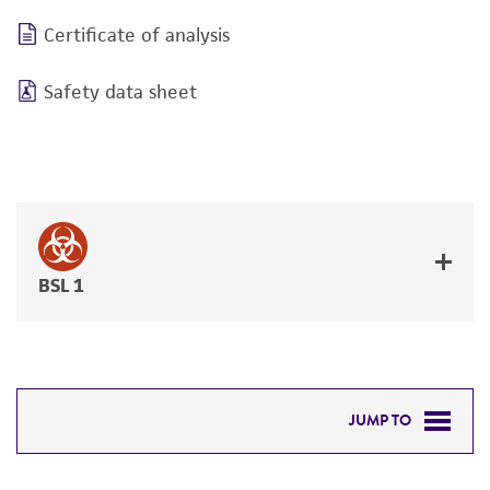
Certificate of analysis
Safety data sheet
BSL 1
JUMP TO
DETAILED PRODUCT INFORMATION