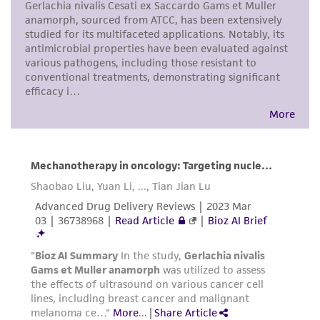
receipt, handling, storage, disposal, and use of
the ATCC product including without limitation
taking all appropriate safety and handling
precautions to minimize health or
environmental risk. As a condition of receiving
the material, the customer agrees that any
activity undertaken with the ATCC product and
any progeny or modifications will be conducted
in compliance with all applicable laws,
regulations, and guidelines. This product is
provided 'AS IS' with no representations or
warranties whatsoever except as expressly set
forth herein and in no event shall ATCC, its
parents, subsidiaries, directors, officers, agents,
employees, assigns, successors, and affiliates be
liable for indirect, special, incidental, or
consequential damages of any kind in
connection with or arising out of the