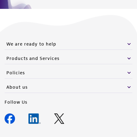
We are ready to help
Products and Services
Policies
About us
Follow Us