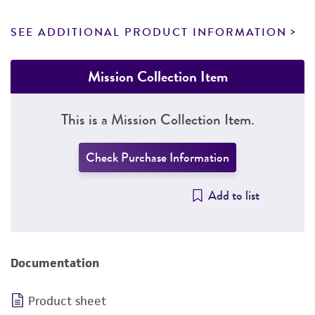
SEE ADDITIONAL PRODUCT INFORMATION
Mission Collection Item
This is a Mission Collection Item.
Check Purchase Information
Add to list
Documentation
Product sheet