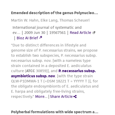
customer's use of the product. While
reasonable effort is made to ensure
authenticity and reliability of materials on
deposit, ATCC is not liable for damages arising
from the misidentification or misrepresentation
of such materials.
Please see the material transfer agreement
(MTA) for further details regarding the use of
this product. The MTA is available at
www.atcc.org.