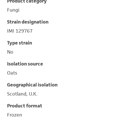
Product category
Fungi
Strain designation
IMI 129767
Type strain
No
Isolation source
Oats
Geographical isolation
Scotland, U.K.
Product format
Frozen