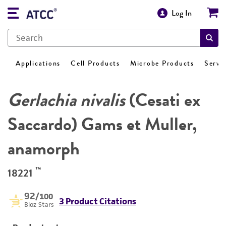
Log In
Applications
Cell Products
Microbe Products
Servi
Gerlachia nivalis
(Cesati ex
Saccardo) Gams et Muller,
anamorph
™
18221
92
/100
3 Product Citations
Bioz Stars