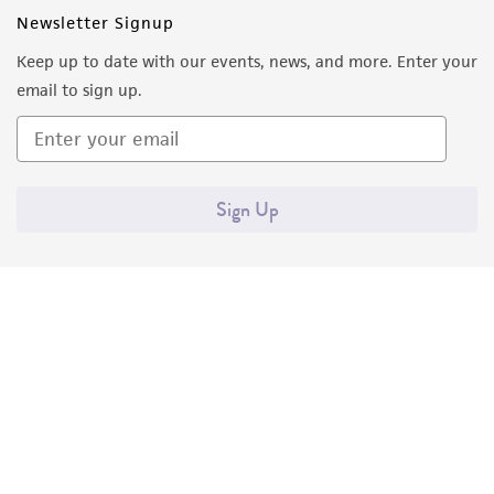
Newsletter Signup
Keep up to date with our events, news, and more. Enter your
email to sign up.
Sign Up
Quality Accreditations
ISO 9001
ISO 13485
ISO 17025
ISO 17034