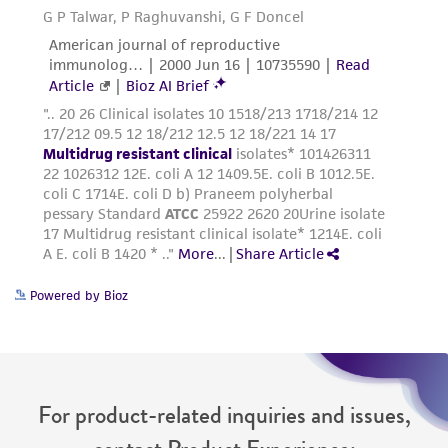
Powered by Bioz
For product-related inquiries and issues,