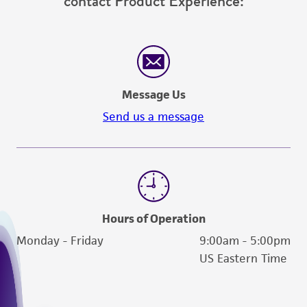
contact Product Experience:
Message Us
Send us a message
Hours of Operation
Monday - Friday
9:00am - 5:00pm
US Eastern Time