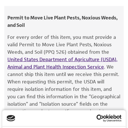
Microdochium nivale
(Fries) Samuels et Hallett
human therapeutic use, any human or animal
var.
nivale
, anamorph;
Microdochium nivale
consumption, or any diagnostic use.
Permit to Move Live Plant Pests, Noxious Weeds,
(Fries) Samuels et Hallett, anamorph
and Soil
Warranty
Depositors
The product is provided 'AS IS' and the viability
For every order of this item, you must provide a
IMI
®
of ATCC
products is warranted for 30 days
valid Permit to Move Live Plant Pests, Noxious
from the date of shipment, provided that the
Type of isolate
Weeds, and Soil (PPQ 526) obtained from the
customer has stored and handled the product
United States Department of Agriculture (USDA),
Food & Beverage; Plant
according to the information included on the
Animal and Plant Health Inspection Service
. We
product information sheet, website, and
cannot ship this item until we receive this permit.
Certificate of Analysis. For living cultures, ATCC
When requesting this permit, the USDA will
lists the media formulation and reagents that
require isolation information for this item, and
have been found to be effective for the
you can find this information in the “Geographical
product. While other unspecified media and
isolation” and “Isolation source” fields on the
reagents may also produce satisfactory results,
respective product page. If you need assistance
a change in the ATCC and/or depositor-
with determining the isolation information, please
recommended protocols may affect the
contact our Technical Services team or your