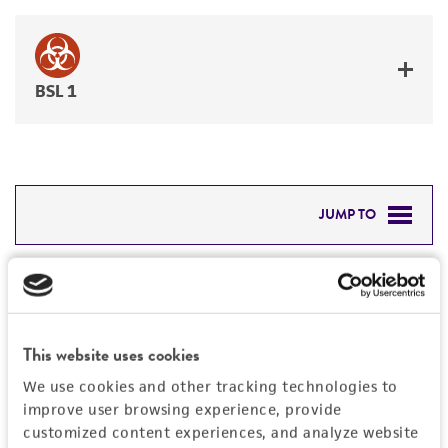
BSL 1
JUMP TO
DETAILED PRODUCT INFORMATION
Detailed product information
PERMITS & RESTRICTIONS
EXPAND ALL
This website uses cookies
REFERENCES
General
We use cookies and other tracking technologies to
improve user browsing experience, provide
Preceptrol
customized content experiences, and analyze website
Handling information