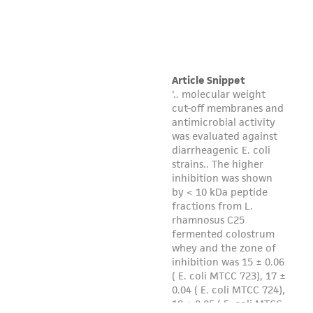
regulations, and guidelines. This product is
provided 'AS IS' with no representations or
warranties whatsoever except as expressly set
forth herein and in no event shall ATCC, its
parents, subsidiaries, directors, officers, agents,
employees, assigns, successors, and affiliates be
liable for indirect, special, incidental, or
consequential damages of any kind in
connection with or arising out of the
customer's use of the product. While
reasonable effort is made to ensure
authenticity and reliability of materials on
deposit, ATCC is not liable for damages arising
from the misidentification or misrepresentation
of such materials.
Please see the material transfer agreement
(MTA) for further details regarding the use of