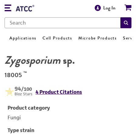
Log In
Applications
Cell Products
Microbe Products
Servi
Zygosporium
sp.
™
18005
94
/100
4 Product Citations
Bioz Stars
Product category
Fungi
Type strain