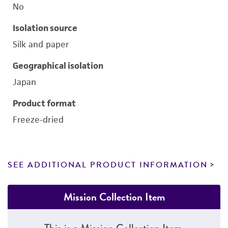
No
Isolation source
Silk and paper
Geographical isolation
Japan
Product format
Freeze-dried
SEE ADDITIONAL PRODUCT INFORMATION
Mission Collection Item
This is a Mission Collection Item.