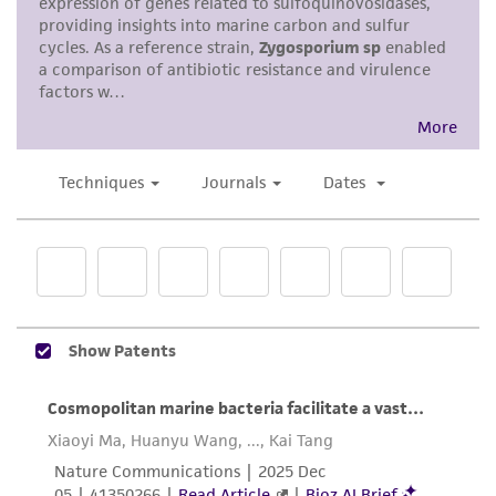
standards, typicality, safety, accuracy, and/or
noninfringement.
Disclaimers
This product is intended for laboratory research
use only. It is not intended for any animal or
human therapeutic use, any human or animal
consumption, or any diagnostic use. Any
proposed commercial use is prohibited without
a
license from ATCC
.
While ATCC uses reasonable efforts to include
accurate and up-to-date information on this
product sheet, ATCC makes no warranties or
representations as to its accuracy. Citations
from scientific literature and patents are
provided for informational purposes only. ATCC
does not warrant that such information has