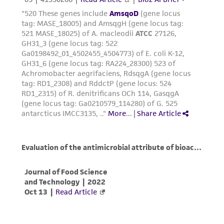
been confirmed to be accurate or complete
and the customer bears the sole responsibility
of confirming the accuracy and completeness
of any such information.
This product is sent on the condition that the
customer is responsible for and assumes all risk
and responsibility in connection with the
receipt, handling, storage, disposal, and use of
the ATCC product including without limitation
taking all appropriate safety and handling
precautions to minimize health or
environmental risk. As a condition of receiving
the material, the customer agrees that any
activity undertaken with the ATCC product and
any progeny or modifications will be conducted
in compliance with all applicable laws,