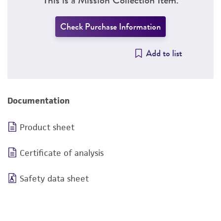
Check Purchase Information
Add to list
Documentation
Product sheet
Certificate of analysis
Safety data sheet