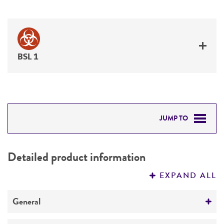
BSL 1
JUMP TO
DETAILED PRODUCT INFORMATION
Detailed product information
PERMITS & RESTRICTIONS
EXPAND ALL
REFERENCES
General