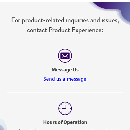
For product-related inquiries and issues,
contact Product Experience:
Message Us
Send us a message
Hours of Operation