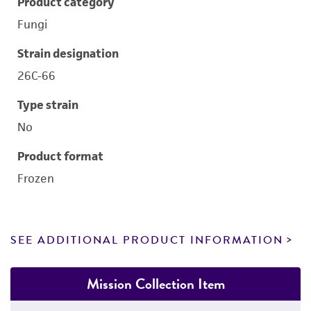
Product category
Fungi
Strain designation
26C-66
Type strain
No
Product format
Frozen
SEE ADDITIONAL PRODUCT INFORMATION
Mission Collection Item