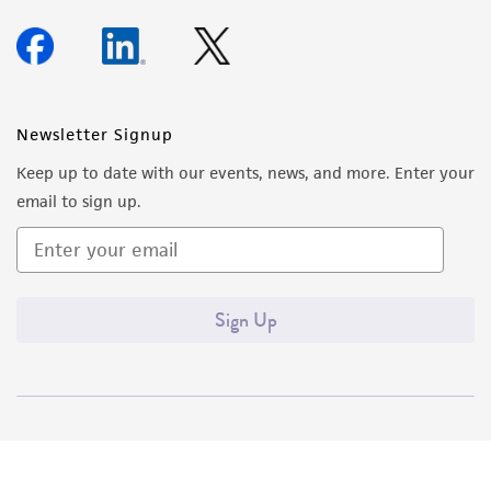
Newsletter Signup
Keep up to date with our events, news, and more. Enter your
email to sign up.
Sign Up