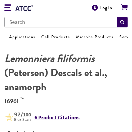
Log In
Applications
Cell Products
Microbe Products
Servi
Lemonniera filiformis
(Petersen) Descals et al.,
anamorph
™
16961
92
/100
6 Product Citations
Bioz Stars