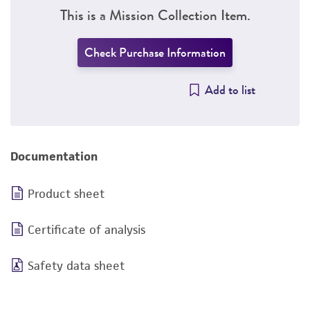
This is a Mission Collection Item.
Check Purchase Information
Add to list
Documentation
Product sheet
Certificate of analysis
Safety data sheet