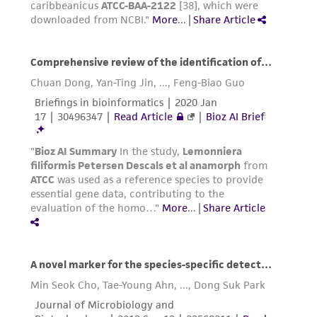
in compliance with all applicable laws,
regulations, and guidelines. This product is
provided 'AS IS' with no representations or
warranties whatsoever except as expressly set
forth herein and in no event shall ATCC, its
parents, subsidiaries, directors, officers, agents,
employees, assigns, successors, and affiliates be
liable for indirect, special, incidental, or
consequential damages of any kind in
connection with or arising out of the
customer's use of the product. While
reasonable effort is made to ensure
authenticity and reliability of materials on
deposit, ATCC is not liable for damages arising
from the misidentification or misrepresentation
of such materials.
Please see the material transfer agreement