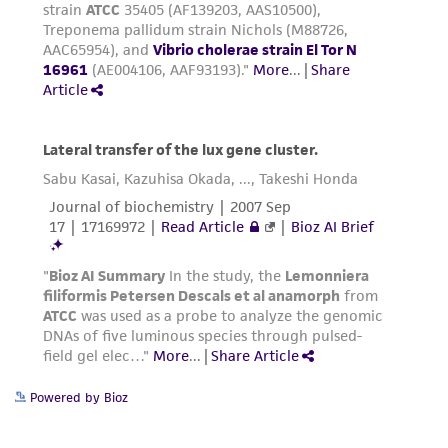
Powered by Bioz