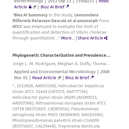
(MTA) for further details regarding the use of
this product. The MTA is available at
www.atcc.org.