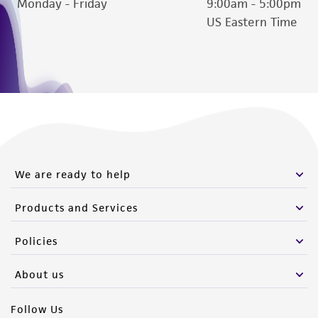
Monday - Friday
9:00am - 5:00pm
US Eastern Time
We are ready to help
Products and Services
Policies
About us
Follow Us