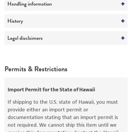
Preceptrol
Handling information
No
Medium
History
ATCC Medium 323: Malt agar medium
Deposited as
Legal disclaimers
Temperature
Lemonniera aquatica
De Wildeman
26°C
Intended use
Depositors
This product is intended for laboratory research
Permits & Restrictions
JL Crane
use only. It is not intended for any animal or
human therapeutic use, any human or animal
consumption, or any diagnostic use.
Import Permit for the State of Hawaii
Warranty
If shipping to the U.S. state of Hawaii, you must
The product is provided 'AS IS' and the viability
provide either an import permit or
®
of ATCC
products is warranted for 30 days
documentation stating that an import permit is
from the date of shipment, provided that the
not required. We cannot ship this item until we
customer has stored and handled the product