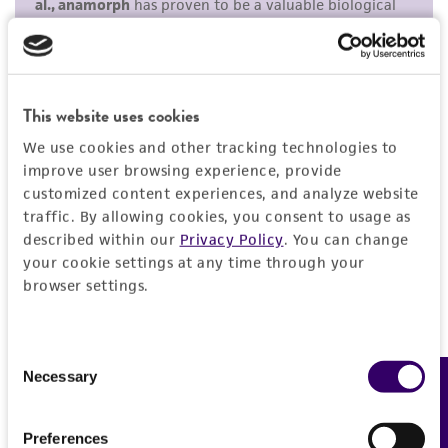
purpose, manufacture according to cGMP
standards, typicality, safety, accuracy, and/or
noninfringement.
Disclaimers
This website uses cookies
This product is intended for laboratory research
We use cookies and other tracking technologies to
use only. It is not intended for any animal or
improve user browsing experience, provide
human therapeutic use, any human or animal
customized content experiences, and analyze website
traffic. By allowing cookies, you consent to usage as
consumption, or any diagnostic use. Any
described within our
Privacy Policy
. You can change
proposed commercial use is prohibited without
your cookie settings at any time through your
a
license from ATCC
.
browser settings.
While ATCC uses reasonable efforts to include
accurate and up-to-date information on this
Consent
product sheet, ATCC makes no warranties or
Necessary
Feedback
Selection
representations as to its accuracy. Citations
from scientific literature and patents are
Preferences
provided for informational purposes only. ATCC