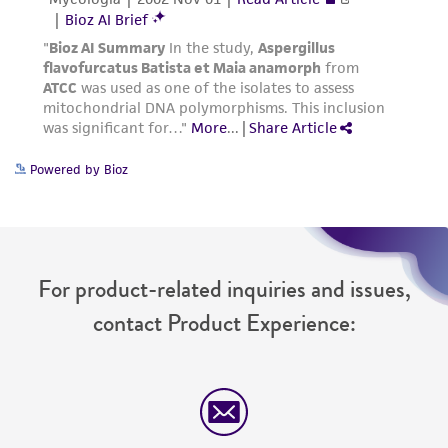
Powered by Bioz
For product-related inquiries and issues,
contact Product Experience: