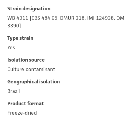
Strain designation
WB 4911 [CBS 484.65, DMUR 318, IMI 124938, QM
8890]
Type strain
Yes
Isolation source
Culture contaminant
Geographical isolation
Brazil
Product format
Freeze-dried