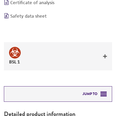
Certificate of analysis
Safety data sheet
BSL 1
JUMP TO
DETAILED PRODUCT INFORMATION
Detailed product information