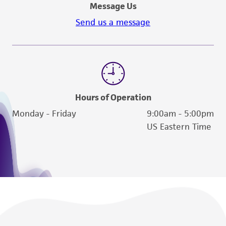
Message Us
Send us a message
Hours of Operation
Monday - Friday
9:00am - 5:00pm
US Eastern Time