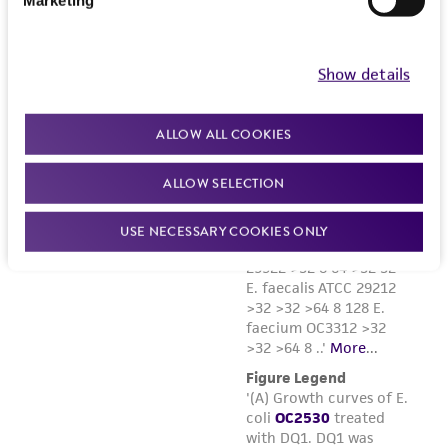
Show details
ALLOW ALL COOKIES
ALLOW SELECTION
USE NECESSARY COOKIES ONLY