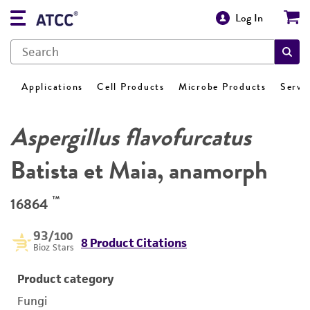
Log In
Applications
Cell Products
Microbe Products
Servi
Aspergillus flavofurcatus
Batista et Maia, anamorph
™
16864
93
/100
8 Product Citations
Bioz Stars
Product category
Fungi