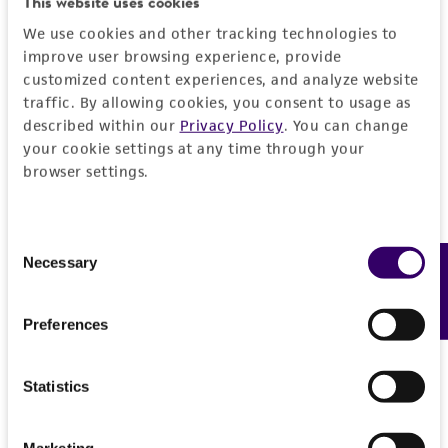
This website uses cookies
We use cookies and other tracking technologies to
improve user browsing experience, provide
customized content experiences, and analyze website
traffic. By allowing cookies, you consent to usage as
described within our
Privacy Policy
. You can change
your cookie settings at any time through your
browser settings.
Consent
Necessary
Feedback
Selection
Preferences
Statistics
Marketing