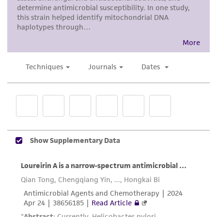
accurate and up-to-date information on this
product sheet, ATCC makes no warranties or
representations as to its accuracy. Citations
from scientific literature and patents are
provided for informational purposes only. ATCC
does not warrant that such information has
been confirmed to be accurate or complete
and the customer bears the sole responsibility
of confirming the accuracy and completeness
of any such information.
This product is sent on the condition that the
customer is responsible for and assumes all risk
and responsibility in connection with the
receipt, handling, storage, disposal, and use of
the ATCC product including without limitation
taking all appropriate safety and handling