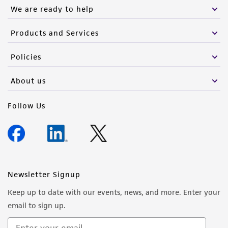
We are ready to help
Products and Services
Policies
About us
Follow Us
Newsletter Signup
Keep up to date with our events, news, and more. Enter your
email to sign up.