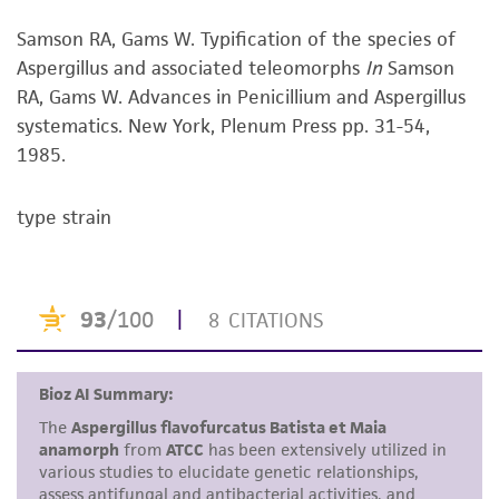
viability is no longer valid. Except as expressly
Samson RA, Gams W. Typification of the species of
set forth herein, no other warranties of any
Aspergillus and associated teleomorphs
In
Samson
kind are provided, express or implied, including,
RA, Gams W. Advances in Penicillium and Aspergillus
but not limited to, any implied warranties of
systematics. New York, Plenum Press pp. 31-54,
merchantability, fitness for a particular
1985.
purpose, manufacture according to cGMP
standards, typicality, safety, accuracy, and/or
noninfringement.
type strain
Disclaimers
This product is intended for laboratory research
use only. It is not intended for any animal or
human therapeutic use, any human or animal
consumption, or any diagnostic use. Any
proposed commercial use is prohibited without
a
license from ATCC
.
While ATCC uses reasonable efforts to include