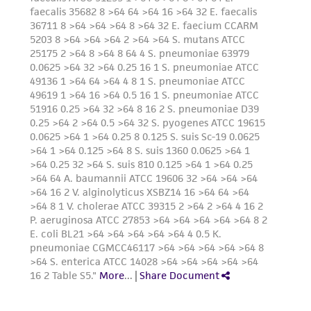
deposit, ATCC is not liable for damages arising
from the misidentification or misrepresentation
of such materials.
Please see the material transfer agreement
(MTA) for further details regarding the use of
this product. The MTA is available at
www.atcc.org.