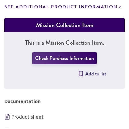
SEE ADDITIONAL PRODUCT INFORMATION
Mission Collection Item
This is a Mission Collection Item.
Check Purchase Information
Add to list
Documentation
Product sheet