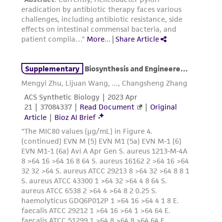
precautions to minimize health or
environmental risk. As a condition of receiving
the material, the customer agrees that any
activity undertaken with the ATCC product and
any progeny or modifications will be conducted
in compliance with all applicable laws,
regulations, and guidelines. This product is
provided 'AS IS' with no representations or
warranties whatsoever except as expressly set
forth herein and in no event shall ATCC, its
parents, subsidiaries, directors, officers, agents,
employees, assigns, successors, and affiliates be
liable for indirect, special, incidental, or
consequential damages of any kind in
connection with or arising out of the
customer's use of the product. While
reasonable effort is made to ensure
authenticity and reliability of materials on