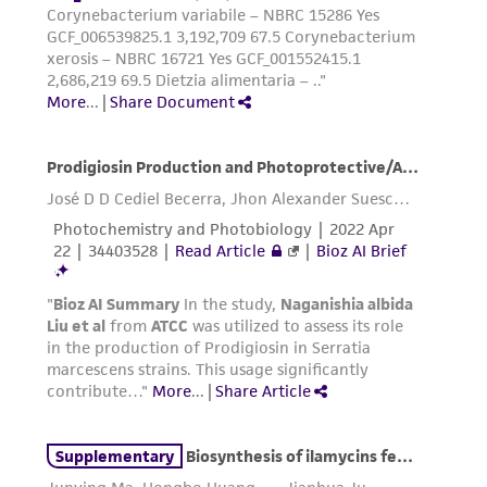
of confirming the accuracy and completeness
of any such information.
This product is sent on the condition that the
customer is responsible for and assumes all risk
and responsibility in connection with the
receipt, handling, storage, disposal, and use of
the ATCC product including without limitation
taking all appropriate safety and handling
precautions to minimize health or
environmental risk. As a condition of receiving
the material, the customer agrees that any
activity undertaken with the ATCC product and
any progeny or modifications will be conducted
in compliance with all applicable laws,
regulations, and guidelines. This product is
provided 'AS IS' with no representations or