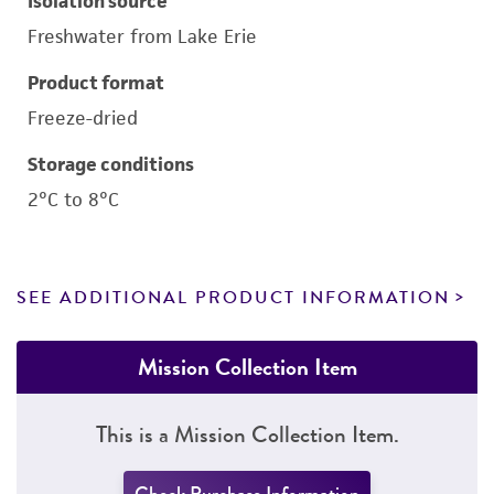
Isolation source
Freshwater from Lake Erie
Product format
Freeze-dried
Storage conditions
2°C to 8°C
SEE ADDITIONAL PRODUCT INFORMATION
Mission Collection Item
This is a Mission Collection Item.