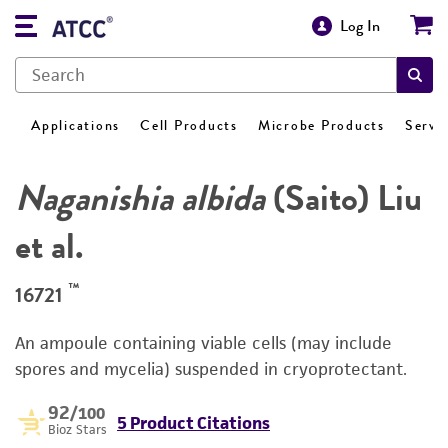
Log In
Applications
Cell Products
Microbe Products
Servi
Naganishia albida
(Saito) Liu
et al.
™
16721
An ampoule containing viable cells (may include
spores and mycelia) suspended in cryoprotectant.
92
/100
5 Product Citations
Bioz Stars