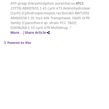
Powered by Bioz
Related Resources
Generation and Annotation of Yarrowia lipolytica
Genome Assemblies
Generation and Annotation of <em>Yarrowia
lipolytica</em> Genome Assemblies