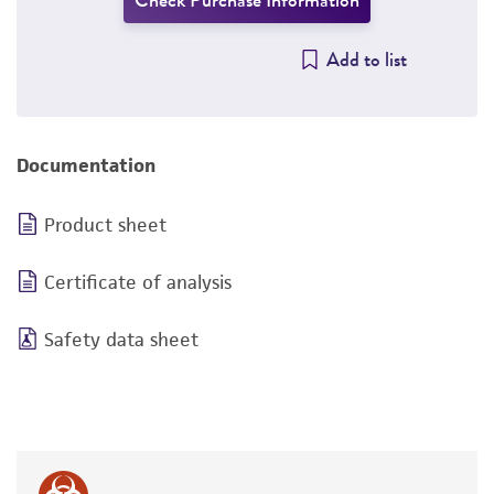
Check Purchase Information
Add to list
Documentation
Product sheet
Certificate of analysis
Safety data sheet