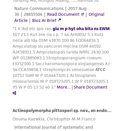
warranties whatsoever except as expressly set
forth herein and in no event shall ATCC, its
parents, subsidiaries, directors, officers, agents,
employees, assigns, successors, and affiliates be
liable for indirect, special, incidental, or
consequential damages of any kind in
connection with or arising out of the
customer's use of the product. While
reasonable effort is made to ensure
authenticity and reliability of materials on
deposit, ATCC is not liable for damages arising
from the misidentification or misrepresentation
of such materials.
Please see the material transfer agreement
(MTA) for further details regarding the use of
this product. The MTA is available at
www.atcc.org.