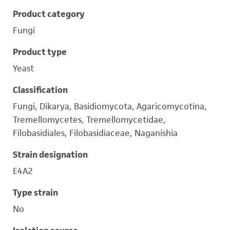
Product category
Fungi
Product type
Yeast
Classification
Fungi, Dikarya, Basidiomycota, Agaricomycotina,
Tremellomycetes, Tremellomycetidae,
Filobasidiales, Filobasidiaceae, Naganishia
Strain designation
E4A2
Type strain
No