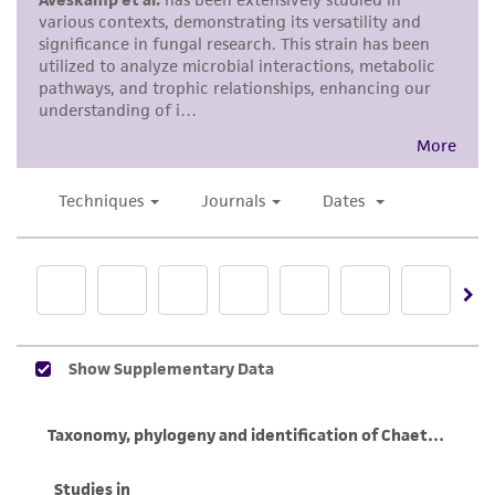
human therapeutic use, any human or animal
consumption, or any diagnostic use. Any
proposed commercial use is prohibited without
a
license from ATCC
.
While ATCC uses reasonable efforts to include
accurate and up-to-date information on this
product sheet, ATCC makes no warranties or
representations as to its accuracy. Citations
from scientific literature and patents are
provided for informational purposes only. ATCC
does not warrant that such information has
been confirmed to be accurate or complete
and the customer bears the sole responsibility
of confirming the accuracy and completeness
of any such information.
This product is sent on the condition that the