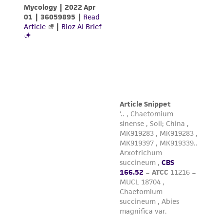
customer is responsible for and assumes all risk
and responsibility in connection with the
receipt, handling, storage, disposal, and use of
the ATCC product including without limitation
taking all appropriate safety and handling
precautions to minimize health or
environmental risk. As a condition of receiving
the material, the customer agrees that any
activity undertaken with the ATCC product and
any progeny or modifications will be conducted
in compliance with all applicable laws,
regulations, and guidelines. This product is
provided 'AS IS' with no representations or
warranties whatsoever except as expressly set
forth herein and in no event shall ATCC, its
parents, subsidiaries, directors, officers, agents,
employees, assigns, successors, and affiliates be