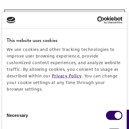
JUMP TO
DETAILED PRODUCT INFORMATION
Detailed product information
This website uses cookies
PERMITS & RESTRICTIONS
We use cookies and other tracking technologies to
EXPAND ALL
improve user browsing experience, provide
REFERENCES
customized content experiences, and analyze website
General
traffic. By allowing cookies, you consent to usage as
described within our
Privacy Policy
. You can change
Preceptrol
Handling information
your cookie settings at any time through your
browser settings.
No
Medium
History
ATCC Medium 335: Potato carrot agar
Consent
Deposited as
Legal disclaimers
Necessary
Feedback
Selection
Temperature
Phoma pimprina
Mathur et al., anamorph
26°C