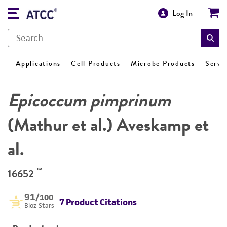
Log In
Applications
Cell Products
Microbe Products
Servi
Epicoccum pimprinum
(Mathur et al.) Aveskamp et
al.
™
16652
91
/100
7 Product Citations
Bioz Stars