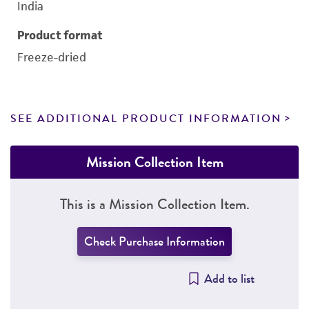
India
Product format
Freeze-dried
SEE ADDITIONAL PRODUCT INFORMATION
Mission Collection Item
This is a Mission Collection Item.
Check Purchase Information
Add to list