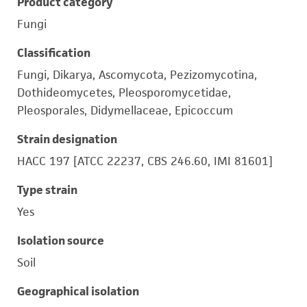
Product category
Fungi
Classification
Fungi, Dikarya, Ascomycota, Pezizomycotina,
Dothideomycetes, Pleosporomycetidae,
Pleosporales, Didymellaceae, Epicoccum
Strain designation
HACC 197 [ATCC 22237, CBS 246.60, IMI 81601]
Type strain
Yes
Isolation source
Soil
Geographical isolation