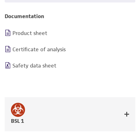
Documentation
Product sheet
Certificate of analysis
Safety data sheet
BSL 1