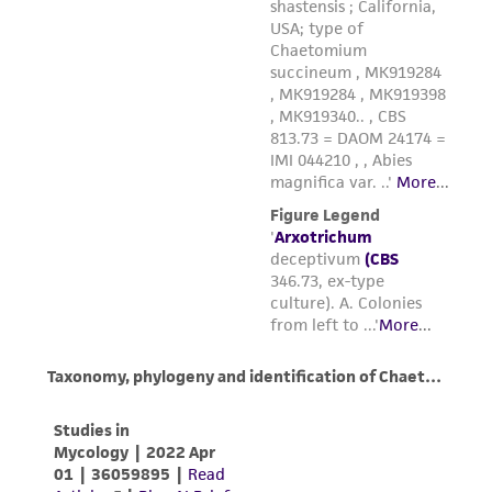
liable for indirect, special, incidental, or
consequential damages of any kind in
connection with or arising out of the
customer's use of the product. While
reasonable effort is made to ensure
authenticity and reliability of materials on
deposit, ATCC is not liable for damages arising
from the misidentification or misrepresentation
of such materials.
Please see the material transfer agreement
(MTA) for further details regarding the use of
this product. The MTA is available at
www.atcc.org.