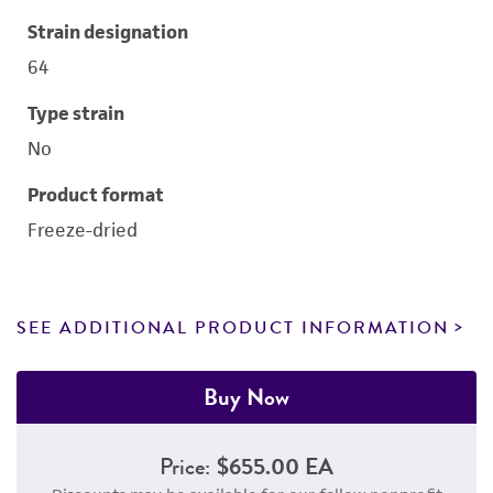
Strain designation
64
Type strain
No
Product format
Freeze-dried
SEE ADDITIONAL PRODUCT INFORMATION
Buy Now
Price:
$655.00 EA