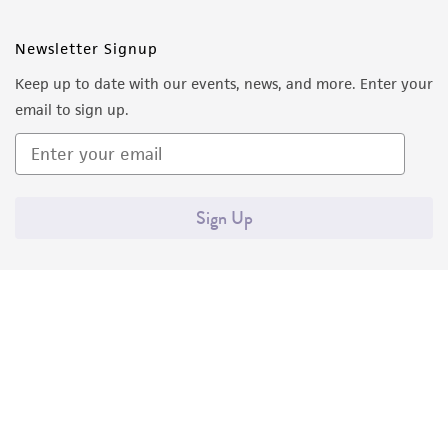
Newsletter Signup
Keep up to date with our events, news, and more. Enter your
email to sign up.
Sign Up
Quality Accreditations
ISO 9001