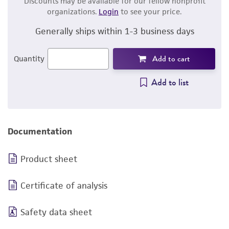
Discounts may be available for our fellow nonprofit
organizations.
Login
to see your price.
Generally ships within 1-3 business days
Add to cart
Quantity
Add to list
Documentation
Product sheet
Certificate of analysis
Safety data sheet