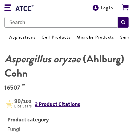
Log In
Applications
Cell Products
Microbe Products
Servi
Aspergillus oryzae
(Ahlburg)
Cohn
™
16507
90
/100
2 Product Citations
Bioz Stars
Product category
Fungi