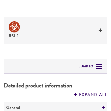
BSL 1
JUMP TO
DETAILED PRODUCT INFORMATION
Detailed product information
PERMITS & RESTRICTIONS
EXPAND ALL
REFERENCES
General