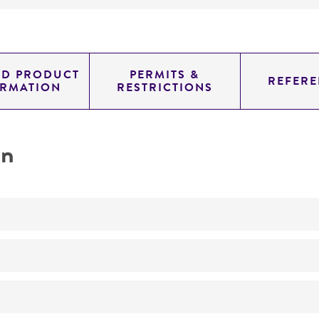
ED PRODUCT
PERMITS &
REFERE
ORMATION
RESTRICTIONS
on
assay of inositol myoinositol
No
Glucan preparations