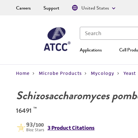
Careers
Support
United States
Applications
Cell Produ
Home
Microbe Products
Mycology
Yeast
Schizosaccharomyces pomb
™
16491
93
/100
3 Product Citations
Bioz Stars