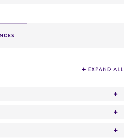
NCES
EXPAND ALL