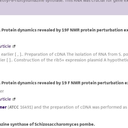
representations or warranties whatsoever except as expres
ATCC, its parents, subsidiaries, directors, officers, agents,
liable for indirect, special, incidental, or consequential 
arising out of the customer's use of the product. While r
authenticity and reliability of materials on deposit, ATCC 
misidentification or misrepresentation of such materials.
Please see the material transfer agreement (MTA) for furt
The MTA is available at www.atcc.org.