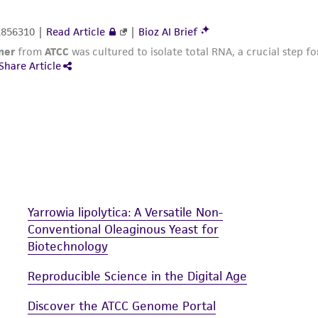
Yarrowia lipolytica: A Versatile Non-
Conventional Oleaginous Yeast for
Biotechnology
Reproducible Science in the Digital Age
Discover the ATCC Genome Portal