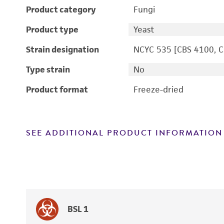
Product category
Fungi
Product type
Yeast
Strain designation
NCYC 535 [CBS 4100, 
Type strain
No
Product format
Freeze-dried
SEE ADDITIONAL PRODUCT INFORMATION
BSL 1