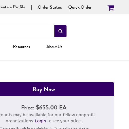
eate a Profile
Order Status
Quick Order
Resources
About Us
Buy Now
Price:
$655.00 EA
counts may be available for our fellow nonprofit
organizations.
Login
to see your price.