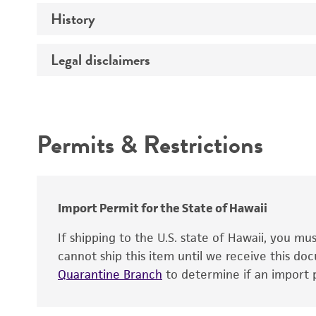
History
Medium
Temperature
Legal disclaimers
Deposited as
Handling procedure
Synonyms
Intended use
Permits & Restrictions
Warranty
Depositors
Chain of custody
Import Permit for the State of Hawaii
If shipping to the U.S. state of Hawaii, you m
cannot ship this item until we receive this d
Quarantine Branch
to determine if an import p