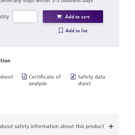
Generally ships within 1-3 business days
Add to cart
tity
Add to list
tion
 sheet
Certificate of
Safety data
analysis
sheet
bout safety information about this product