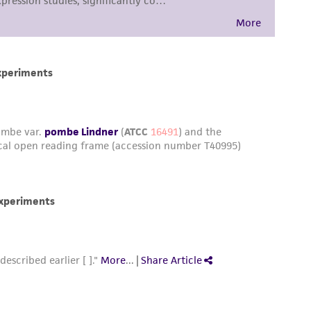
sly set forth herein and in no event shall
 employees, assigns, successors, and affiliates be
damages of any kind in connection with or
easonable effort is made to ensure
is not liable for damages arising from the
her details regarding the use of this product.