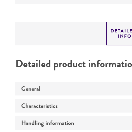
DETAIL
INF
Detailed product informati
General
Characteristics
Specific applications
Preceptrol
Handling information
Comments