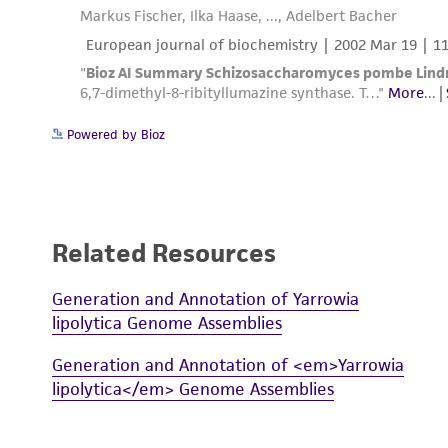
Powered by Bioz
Related Resources
Generation and Annotation of Yarrowia
lipolytica Genome Assemblies
Generation and Annotation of <em>Yarrowia
lipolytica</em> Genome Assemblies