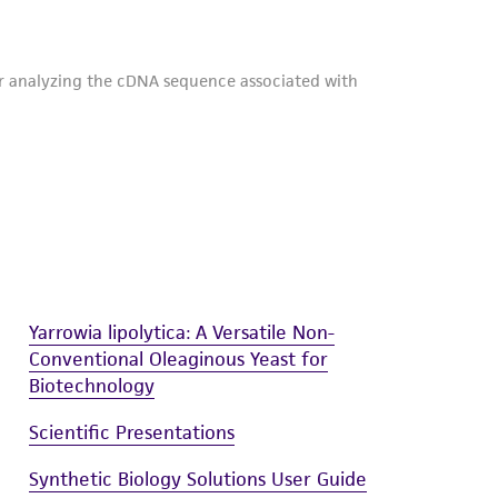
Yarrowia lipolytica: A Versatile Non-
Conventional Oleaginous Yeast for
Biotechnology
Scientific Presentations
Synthetic Biology Solutions User Guide