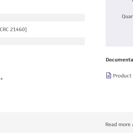
Quan
CCRC 21460]
Documenta
Product
Read more a