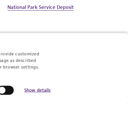
National Park Service Deposit
Experience:
provide customized
sage as described
r browser settings.
eration
Show details
9:00am - 5:00pm
US Eastern Time