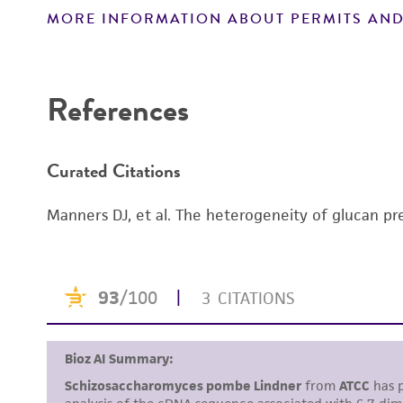
Handling notes
MORE INFORMATION ABOUT PERMITS AND
Disclaimers
References
Curated Citations
Manners DJ, et al. The heterogeneity of glucan pre