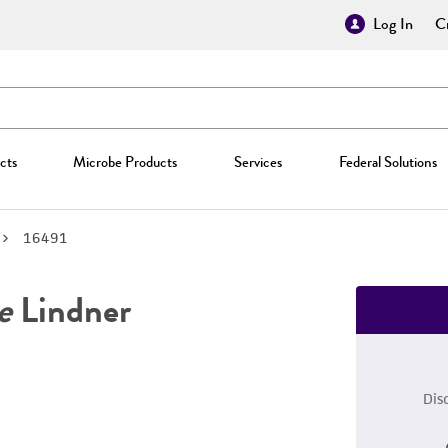
Log In
Cr
cts
Microbe Products
Services
Federal Solutions
16491
e
Lindner
Dis