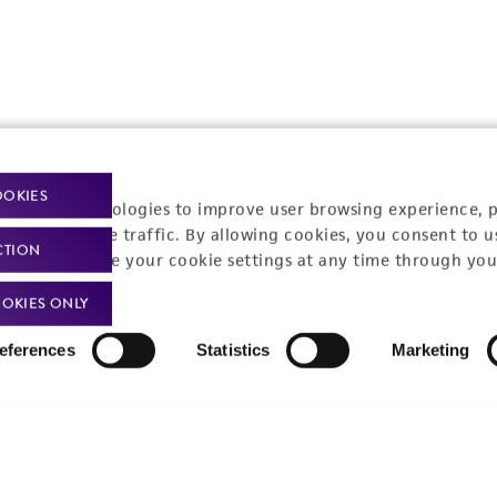
OOKIES
t-related inquiries and issues, contact Product 
racking technologies to improve user browsing experience, 
nalyze website traffic. By allowing cookies, you consent to u
CTION
You can change your cookie settings at any time through you
OKIES ONLY
Hours of Op
ssage Us
eferences
Statistics
Marketing
Monday - Friday
s a message