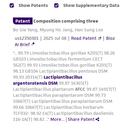
taking all appropriate safety and handling
precautions to minimize health or
environmental risk. As a condition of receiving
the material, the customer agrees that any
activity undertaken with the ATCC product and
any progeny or modifications will be conducted
in compliance with all applicable laws,
regulations, and guidelines. This product is
provided 'AS IS' with no representations or
warranties whatsoever except as expressly set
forth herein and in no event shall ATCC, its
parents, subsidiaries, directors, officers, agents,
employees, assigns, successors, and affiliates be
liable for indirect, special, incidental, or
consequential damages of any kind in
connection with or arising out of the
customer's use of the product. While