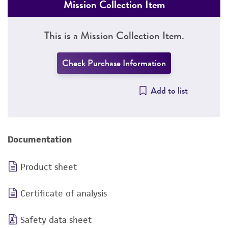
Mission Collection Item
This is a Mission Collection Item.
Check Purchase Information
Add to list
Documentation
Product sheet
Certificate of analysis
Safety data sheet