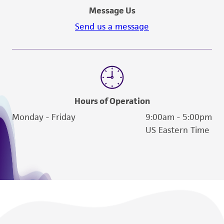
Message Us
Send us a message
Hours of Operation
Monday - Friday
9:00am - 5:00pm
US Eastern Time