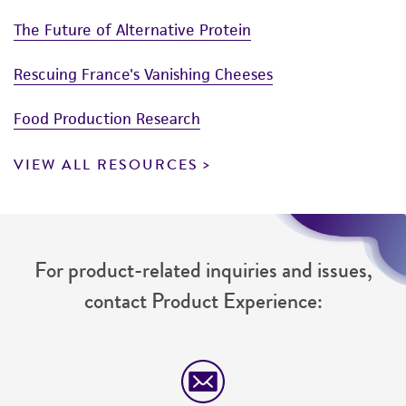
The Future of Alternative Protein
Rescuing France's Vanishing Cheeses
Food Production Research
VIEW ALL RESOURCES
For product-related inquiries and issues,
contact Product Experience: