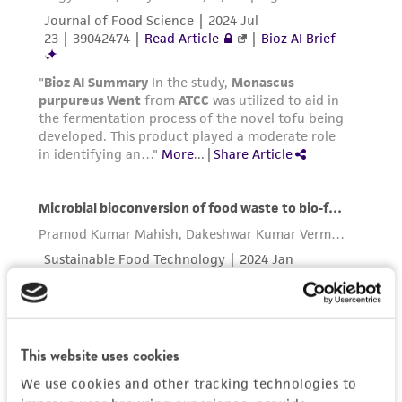
This website uses cookies
We use cookies and other tracking technologies to