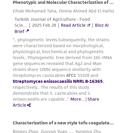
reasonable effort is made to ensure
authenticity and reliability of materials on
deposit, ATCC is not liable for damages arising
from the misidentification or misrepresentation
of such materials.
Please see the material transfer agreement
(MTA) for further details regarding the use of
this product. The MTA is available at
www.atcc.org.
Disclosures
This material is cited in a US and/or
international patent and may not be used to
infringe the claims. Depending on the wishes of
the Depositor, ATCC may be required to inform
the Depositor of the party to which the
material was furnished.