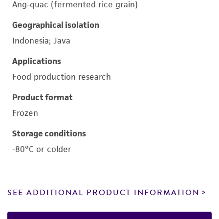
Ang-quac (fermented rice grain)
Geographical isolation
Indonesia; Java
Applications
Food production research
Product format
Frozen
Storage conditions
-80°C or colder
SEE ADDITIONAL PRODUCT INFORMATION