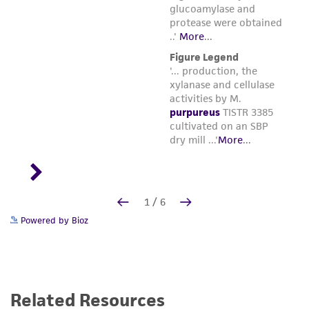
Powered by Bioz
Related Resources