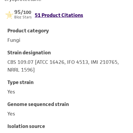
95
/100
51 Product Citations
Bioz Stars
Product category
Fungi
Strain designation
CBS 109.07 [ATCC 16426, IFO 4513, IMI 210765,
NRRL 1596]
Type strain
Yes
Genome sequenced strain
Yes
Isolation source