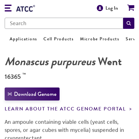
Log In
Applications
Cell Products
Microbe Products
Servi
Monascus purpureus
Went
™
16365
Download Genome
LEARN ABOUT THE ATCC GENOME PORTAL
An ampoule containing viable cells (yeast cells,
spores, or agar cubes with mycelia) suspended in
cryoprotectant.