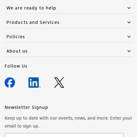
We are ready to help
Products and Services
Policies
About us
Follow Us
Newsletter Signup
Keep up to date with our events, news, and more. Enter your
email to sign up.