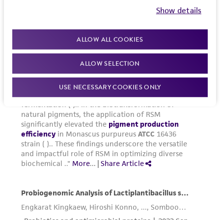
Show details
ALLOW ALL COOKIES
ALLOW SELECTION
USE NECESSARY COOKIES ONLY