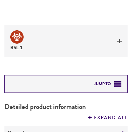
BSL 1
JUMP TO
DETAILED PRODUCT INFORMATION
Detailed product information
PERMITS & RESTRICTIONS
EXPAND ALL
REFERENCES