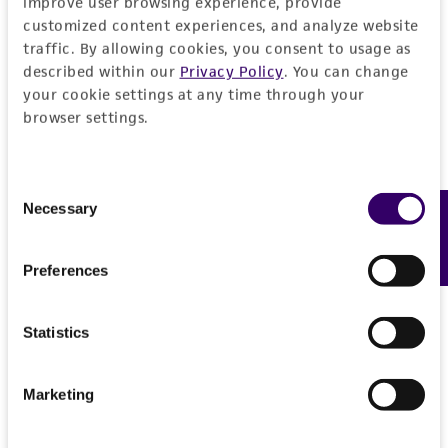
improve user browsing experience, provide
customized content experiences, and analyze website
traffic. By allowing cookies, you consent to usage as
described within our
Privacy Policy
. You can change
your cookie settings at any time through your
browser settings.
Consent
Necessary
Feedback
Selection
Preferences
Statistics
Marketing