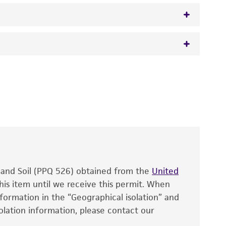
osi et Cavara, anamorph
 It is not intended for any animal or human
y diagnostic use.
roducts is warranted for 30 days from the
 and handled the product according to the
site, and Certificate of Analysis. For living
that have been found to be effective for the
also produce satisfactory results, a change in
, and Soil (PPQ 526) obtained from the
fect the recovery, growth, and/or function
United
eagent is used, the ATCC warranty for viability
his item until we receive this permit. When
information in the “Geographical isolation” and
no other warranties of any kind are provided,
solation information, please contact our
ied warranties of merchantability, fitness for a
ds, typicality, safety, accuracy, and/or