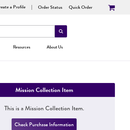
eate a Profile
Order Status
Quick Order
Resources
About Us
Mission Collection Item
This is a Mission Collection Item.
Check Purchase Information