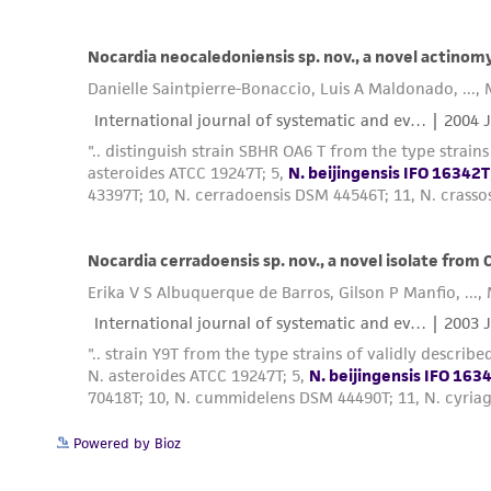
Powered by Bioz