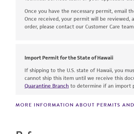
Once you have the necessary permit, email t
Disclaimers
Once received, your permit will be reviewed, a
order, please contact our Customer Care team o
Import Permit for the State of Hawaii
If shipping to the U.S. state of Hawaii, you m
cannot ship this item until we receive this d
Quarantine Branch
to determine if an import p
MORE INFORMATION ABOUT PERMITS AND