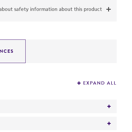
bout safety information about this product
NCES
EXPAND ALL