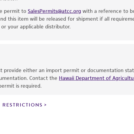
noninfringement.
he permit to
SalesPermits@atcc.org
with a reference to b
This product is intended for laboratory research use only.
nd this item will be released for shipment if all requirem
therapeutic use, any human or animal consumption, or a
r your applicable distributor.
use is prohibited without a
license from ATCC
.
While ATCC uses reasonable efforts to include accurate a
sheet, ATCC makes no warranties or representations as to i
literature and patents are provided for informational pu
information has been confirmed to be accurate or compl
ust provide either an import permit or documentation stat
responsibility of confirming the accuracy and completene
ocumentation. Contact the
Hawaii Department of Agricultur
ermit is required.
This product is sent on the condition that the customer is
responsibility in connection with the receipt, handling, s
 RESTRICTIONS
including without limitation taking all appropriate safety
environmental risk. As a condition of receiving the materi
undertaken with the ATCC product and any progeny or mo
with all applicable laws, regulations, and guidelines. This p