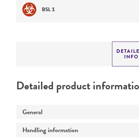
BSL 1
DETAIL
INF
Detailed product informati
General
Handling information
Preceptrol