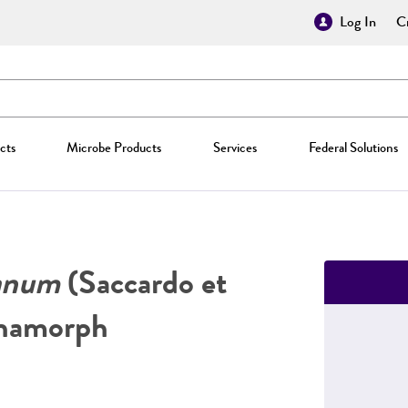
Log In
Cr
cts
Microbe Products
Services
Federal Solutions
ianum
(Saccardo et
anamorph