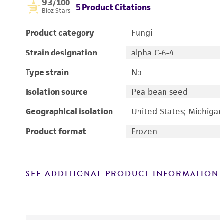
93
/100
5 Product Citations
Bioz Stars
Product category
Fungi
Strain designation
alpha C-6-4
Type strain
No
Isolation source
Pea bean seed
Geographical isolation
United States; Michiga
Product format
Frozen
SEE ADDITIONAL PRODUCT INFORMATION