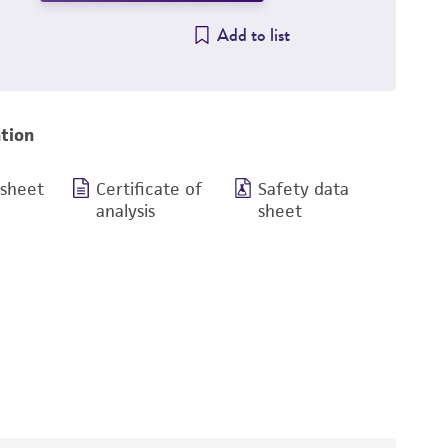
Add to list
tion
 sheet
Certificate of
Safety data
analysis
sheet