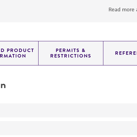
Read more a
ED PRODUCT
PERMITS &
REFERE
ORMATION
RESTRICTIONS
on
No