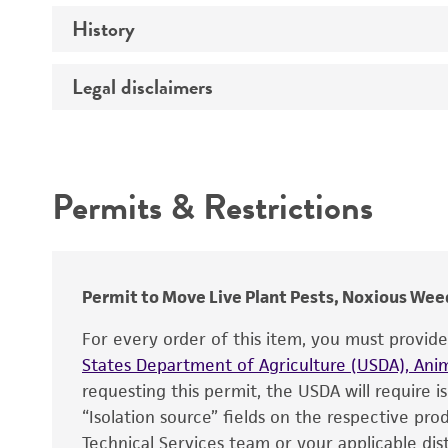
History
Medium
Temperature
Legal disclaimers
Deposited as
Depositors
Intended use
Type of isolate
Permits & Restrictions
Warranty
Permit to Move Live Plant Pests, Noxious Weed
For every order of this item, you must provid
States Department of Agriculture (USDA), Anim
requesting this permit, the USDA will require i
“Isolation source” fields on the respective pr
Technical Services team or your applicable dist