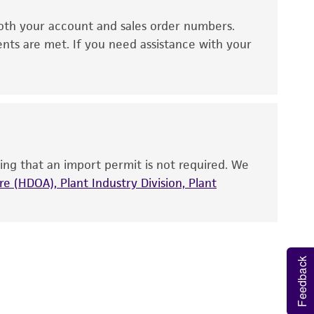
oth your account and sales order numbers.
 It is not intended for any animal or human
ents are met. If you need assistance with your
ny diagnostic use. Any proposed commercial
nd up-to-date information on this product
ts accuracy. Citations from scientific
rposes only. ATCC does not warrant that such
ete and the customer bears the sole
ing that an import permit is not required. We
ss of any such information.
e (HDOA), Plant Industry Division, Plant
 responsible for and assumes all risk and
torage, disposal, and use of the ATCC product
 and handling precautions to minimize health or
Feedback
al, the customer agrees that any activity
difications will be conducted in compliance
roduct is provided 'AS IS' with no