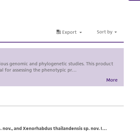
sly set forth herein and in no event shall
 employees, assigns, successors, and affiliates be
damages of any kind in connection with or
easonable effort is made to ensure
is not liable for damages arising from the
her details regarding the use of this product.