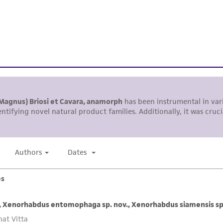
representations or warranties whatsoever except as expres
ATCC, its parents, subsidiaries, directors, officers, agents,
liable for indirect, special, incidental, or consequential 
arising out of the customer's use of the product. While r
authenticity and reliability of materials on deposit, ATCC 
misidentification or misrepresentation of such materials.
Please see the material transfer agreement (MTA) for furt
The MTA is available at www.atcc.org.