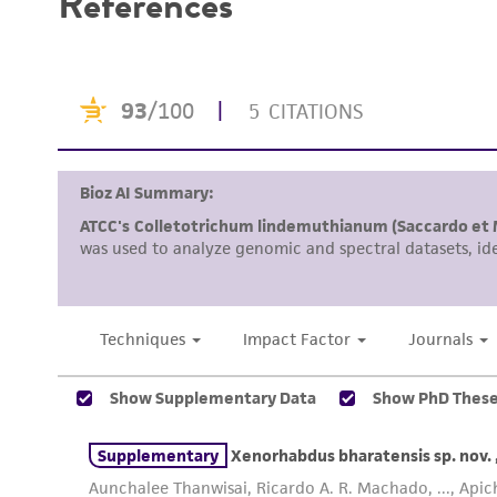
References