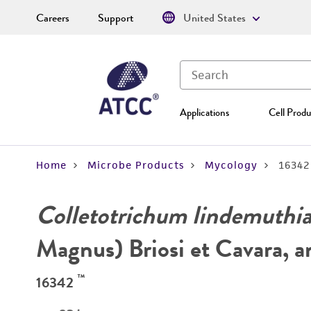
Careers
Support
United States
Applications
Cell Produ
Home
Microbe Products
Mycology
16342
Colletotrichum lindemuth
Magnus) Briosi et Cavara, 
™
16342