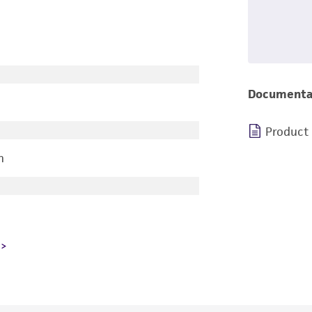
Documenta
Product
n