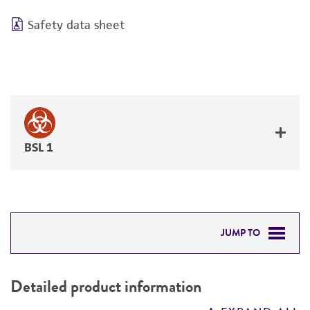
Safety data sheet
BSL 1
JUMP TO
DETAILED PRODUCT INFORMATION
Detailed product information
PERMITS & RESTRICTIONS