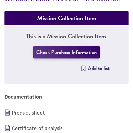
Mission Collection Item
This is a Mission Collection Item.
Check Purchase Information
Add to list
Documentation
Product sheet
Certificate of analysis