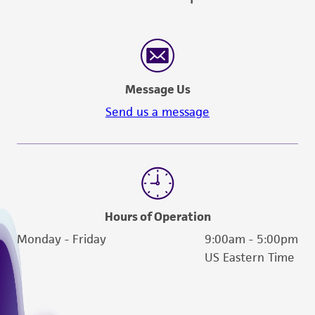
Message Us
Send us a message
Hours of Operation
Monday - Friday
9:00am - 5:00pm
US Eastern Time