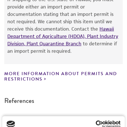
The product is provided 'AS IS' and the viability
provide either an import permit or
®
of ATCC
products is warranted for 30 days
documentation stating that an import permit is
from the date of shipment, provided that the
not required. We cannot ship this item until we
customer has stored and handled the product
receive this documentation. Contact the
Hawaii
according to the information included on the
Department of Agriculture (HDOA), Plant Industry
product information sheet, website, and
Division, Plant Quarantine Branch
to determine if
Certificate of Analysis. For living cultures, ATCC
an import permit is required.
lists the media formulation and reagents that
have been found to be effective for the
product. While other unspecified media and
MORE INFORMATION ABOUT PERMITS AND
reagents may also produce satisfactory results,
RESTRICTIONS
a change in the ATCC and/or depositor-
recommended protocols may affect the
References
recovery, growth, and/or function of the
product. If an alternative medium formulation
or reagent is used, the ATCC warranty for
viability is no longer valid. Except as expressly