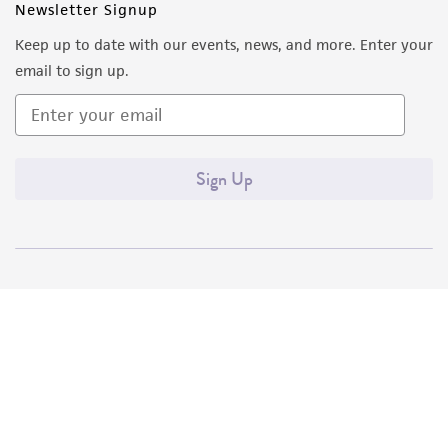
Newsletter Signup
Keep up to date with our events, news, and more. Enter your
email to sign up.
Sign Up
Quality Accreditations
ISO 9001
ISO 13485
ISO 17025
ISO 17034