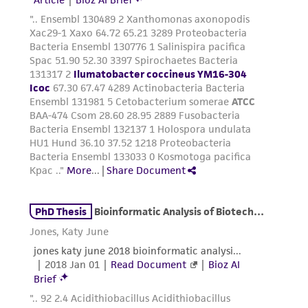
environmental risk. As a condition of receiving
the material, the customer agrees that any
activity undertaken with the ATCC product and
any progeny or modifications will be conducted
in compliance with all applicable laws,
regulations, and guidelines. This product is
provided 'AS IS' with no representations or
warranties whatsoever except as expressly set
forth herein and in no event shall ATCC, its
parents, subsidiaries, directors, officers, agents,
employees, assigns, successors, and affiliates be
liable for indirect, special, incidental, or
consequential damages of any kind in
connection with or arising out of the
customer's use of the product. While
reasonable effort is made to ensure
authenticity and reliability of materials on
deposit, ATCC is not liable for damages arising