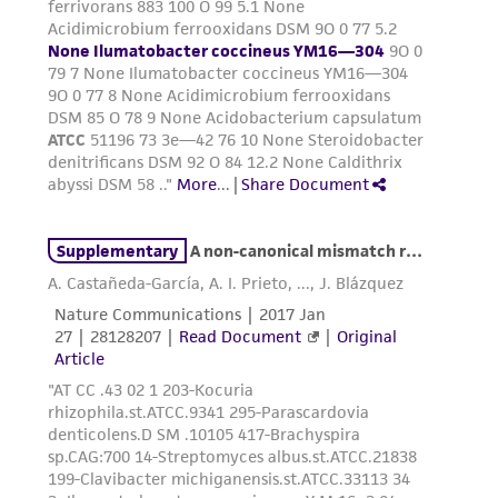
from the misidentification or misrepresentation
of such materials.
Please see the material transfer agreement
(MTA) for further details regarding the use of
this product. The MTA is available at
www.atcc.org.