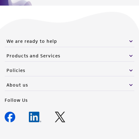
We are ready to help
Products and Services
Policies
About us
Follow Us