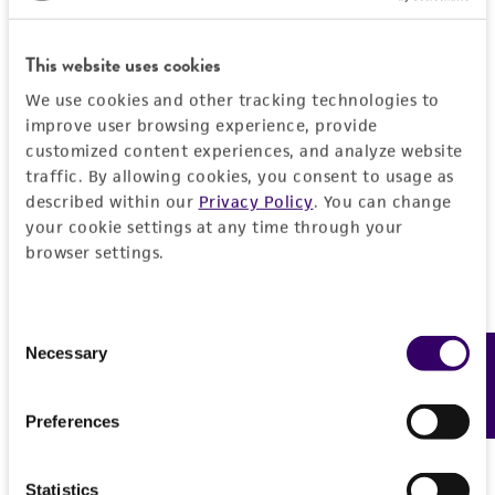
set forth herein, no other warranties of any
kind are provided, express or implied, including,
This website uses cookies
but not limited to, any implied warranties of
merchantability, fitness for a particular
We use cookies and other tracking technologies to
improve user browsing experience, provide
purpose, manufacture according to cGMP
customized content experiences, and analyze website
standards, typicality, safety, accuracy, and/or
traffic. By allowing cookies, you consent to usage as
noninfringement.
described within our
Privacy Policy
. You can change
your cookie settings at any time through your
Disclaimers
browser settings.
This product is intended for laboratory research
use only. It is not intended for any animal or
human therapeutic use, any human or animal
Consent
consumption, or any diagnostic use. Any
Necessary
Feedback
Selection
proposed commercial use is prohibited without
a
license from ATCC
.
Preferences
While ATCC uses reasonable efforts to include
accurate and up-to-date information on this
Statistics