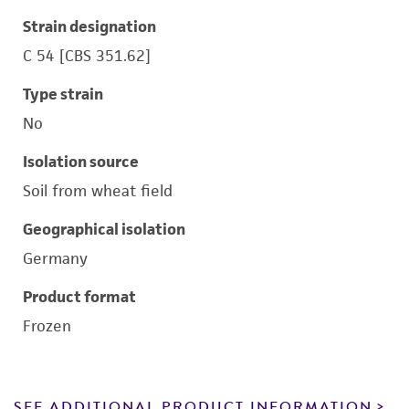
Strain designation
C 54 [CBS 351.62]
Type strain
No
Isolation source
Soil from wheat field
Geographical isolation
Germany
Product format
Frozen
SEE ADDITIONAL PRODUCT INFORMATION