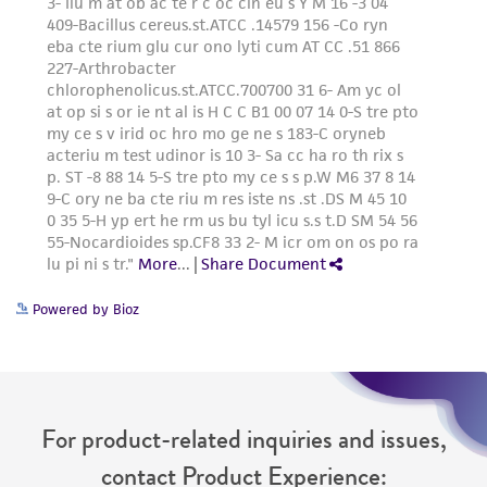
Powered by Bioz
For product-related inquiries and issues,
contact Product Experience: