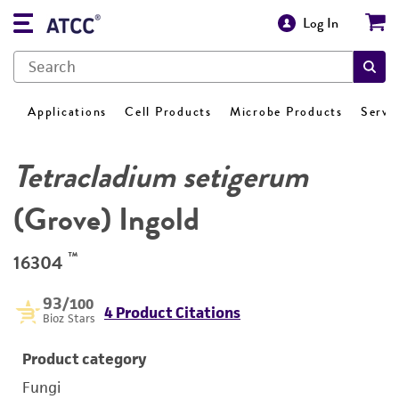
Log In
Applications
Cell Products
Microbe Products
Servi
Tetracladium setigerum
(Grove) Ingold
™
16304
93
/100
4 Product Citations
Bioz Stars
Product category
Fungi