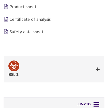
Product sheet
Certificate of analysis
Safety data sheet
BSL 1
JUMP TO