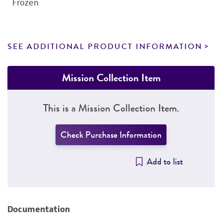
Frozen
SEE ADDITIONAL PRODUCT INFORMATION
Mission Collection Item
This is a Mission Collection Item.
Check Purchase Information
Add to list
Documentation