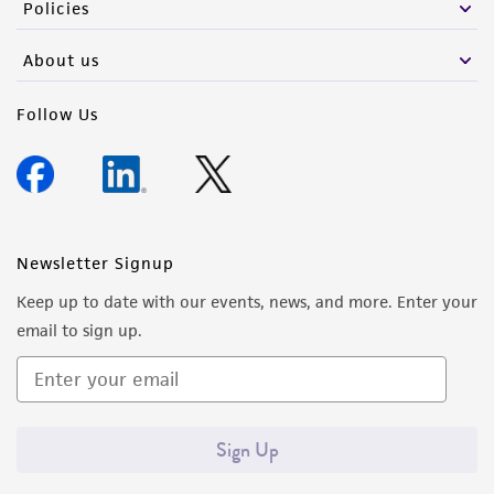
Policies
About us
Follow Us
Newsletter Signup
Keep up to date with our events, news, and more. Enter your
email to sign up.
Sign Up