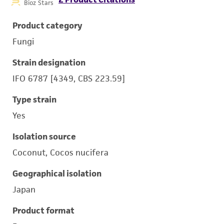
Bioz Stars
Product category
Fungi
Strain designation
IFO 6787 [4349, CBS 223.59]
Type strain
Yes
Isolation source
Coconut, Cocos nucifera
Geographical isolation
Japan
Product format