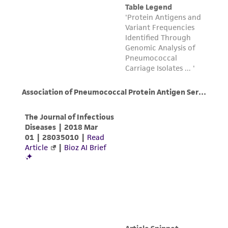
customer's use of the product. While
reasonable effort is made to ensure
authenticity and reliability of materials on
deposit, ATCC is not liable for damages arising
from the misidentification or misrepresentation
of such materials.
Please see the material transfer agreement
(MTA) for further details regarding the use of
this product. The MTA is available at
www.atcc.org.