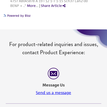
Powered by Bioz
For product-related inquiries and issues,
contact Product Experience:
Message Us
Send us a message