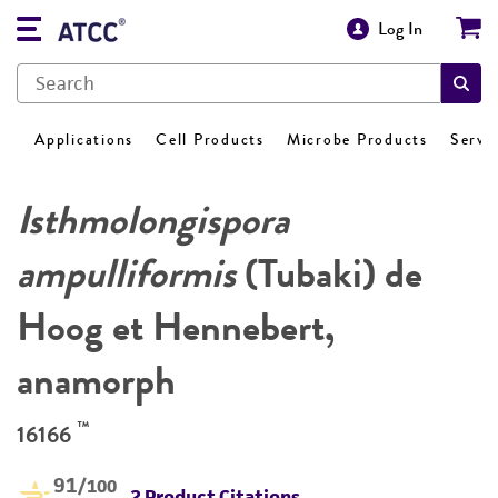
Log In
Applications
Cell Products
Microbe Products
Servi
Isthmolongispora
ampulliformis
(Tubaki) de
Hoog et Hennebert,
anamorph
™
16166
91
/100
2 Product Citations