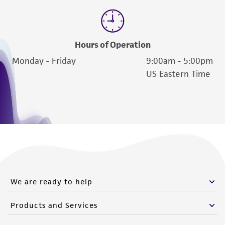
Hours of Operation
Monday - Friday
9:00am - 5:00pm
US Eastern Time
We are ready to help
Products and Services