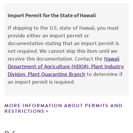
Dactylaria ampulliforme
(Tubaki) Bhatt et
human therapeutic use, any human or animal
Kendrick, anamorph
consumption, or any diagnostic use.
Import Permit for the State of Hawaii
Depositors
Warranty
If shipping to the U.S. state of Hawaii, you must
IFO - Institute for Fermentation, Osaka
The product is provided 'AS IS' and the viability
provide either an import permit or
®
of ATCC
products is warranted for 30 days
Chain of custody
documentation stating that an import permit is
from the date of shipment, provided that the
not required. We cannot ship this item until we
ATCC <-- IFO - Institute for Fermentation, Osaka
customer has stored and handled the product
receive this documentation. Contact the
Hawaii
<-- Nagao Inst. 4349
according to the information included on the
Department of Agriculture (HDOA), Plant Industry
product information sheet, website, and
Type of isolate
Division, Plant Quarantine Branch
to determine if
Certificate of Analysis. For living cultures, ATCC
an import permit is required.
Food & Beverage; Plant
lists the media formulation and reagents that
have been found to be effective for the
product. While other unspecified media and
MORE INFORMATION ABOUT PERMITS AND
reagents may also produce satisfactory results,
RESTRICTIONS
a change in the ATCC and/or depositor-
recommended protocols may affect the