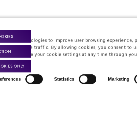
OOKIES
t-related inquiries and issues, contact Product 
racking technologies to improve user browsing experience, 
nalyze website traffic. By allowing cookies, you consent to u
CTION
You can change your cookie settings at any time through you
OKIES ONLY
Hours of Op
ssage Us
eferences
Statistics
Marketing
Monday - Friday
s a message