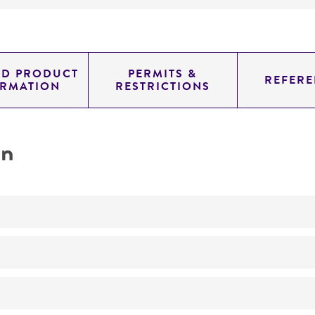
ED PRODUCT
PERMITS &
REFERE
ORMATION
RESTRICTIONS
on
No
ATCC Medium 340: Rabbit food agar