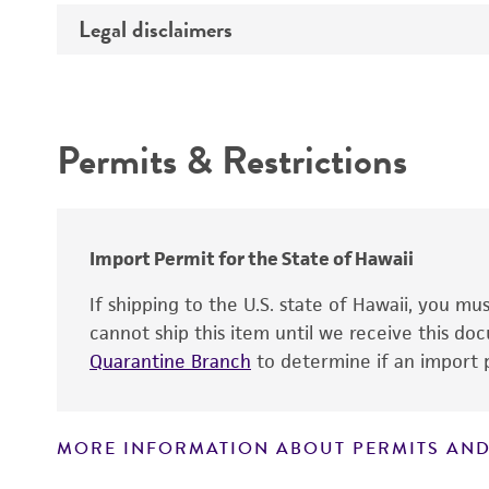
Temperature
Legal disclaimers
Deposited as
Depositors
Intended use
Permits & Restrictions
Warranty
Import Permit for the State of Hawaii
If shipping to the U.S. state of Hawaii, you m
cannot ship this item until we receive this d
Quarantine Branch
to determine if an import p
MORE INFORMATION ABOUT PERMITS AND