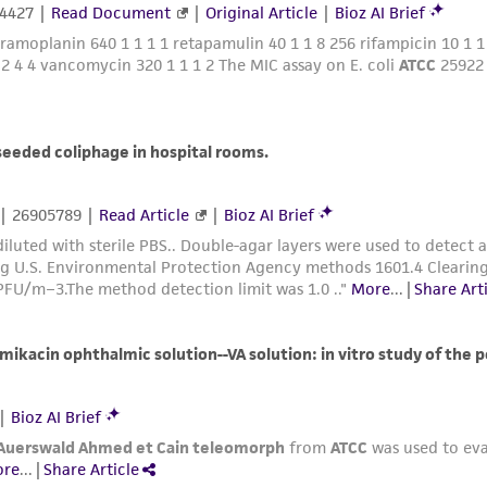
liable for indirect, special, incidental, or consequential 
arising out of the customer's use of the product. While r
authenticity and reliability of materials on deposit, ATCC 
misidentification or misrepresentation of such materials.
Please see the material transfer agreement (MTA) for furt
The MTA is available at www.atcc.org.