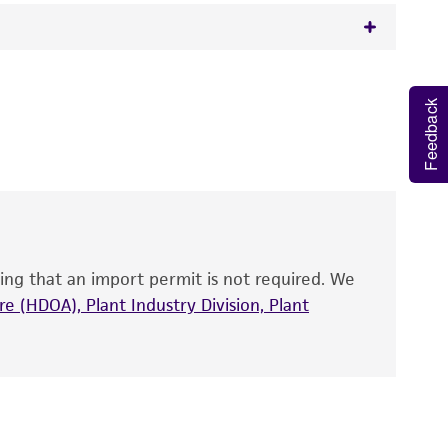
rph
 It is not intended for any animal or human
Feedback
y diagnostic use.
roducts is warranted for 30 days from the
 and handled the product according to the
site, and Certificate of Analysis. For living
that have been found to be effective for the
also produce satisfactory results, a change in
ing that an import permit is not required. We
fect the recovery, growth, and/or function
eagent is used, the ATCC warranty for viability
e (HDOA), Plant Industry Division, Plant
no other warranties of any kind are provided,
ied warranties of merchantability, fitness for a
ds, typicality, safety, accuracy, and/or