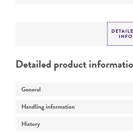
DETAIL
INF
Detailed product informati
General
Handling information
Preceptrol
History
Medium