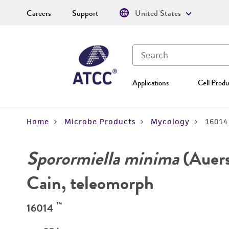
Careers
Support
United States
Applications
Cell Produ
Home
Microbe Products
Mycology
16014
Sporormiella minima
(Auer
Cain, teleomorph
™
16014