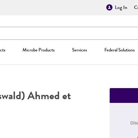
Log In
Cr
cts
Microbe Products
Services
Federal Solutions
swald) Ahmed et
Dis