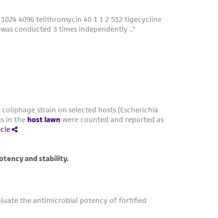
damages of any kind in connection with or
easonable effort is made to ensure
is not liable for damages arising from the
her details regarding the use of this product.