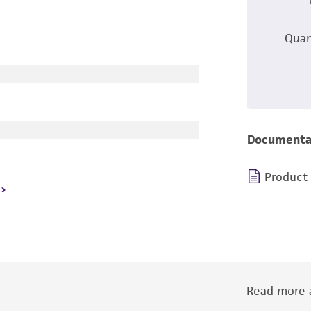
Quan
Documenta
Product
Read more a