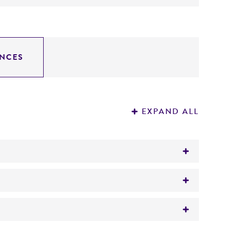
NCES
EXPAND ALL