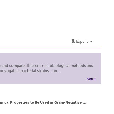
 It is not intended for any animal or human
ny diagnostic use. Any proposed commercial
nd up-to-date information on this product
ts accuracy. Citations from scientific
rposes only. ATCC does not warrant that such
ete and the customer bears the sole
ss of any such information.
 responsible for and assumes all risk and
torage, disposal, and use of the ATCC product
 and handling precautions to minimize health or
al, the customer agrees that any activity
difications will be conducted in compliance
roduct is provided 'AS IS' with no
sly set forth herein and in no event shall
 employees, assigns, successors, and affiliates be