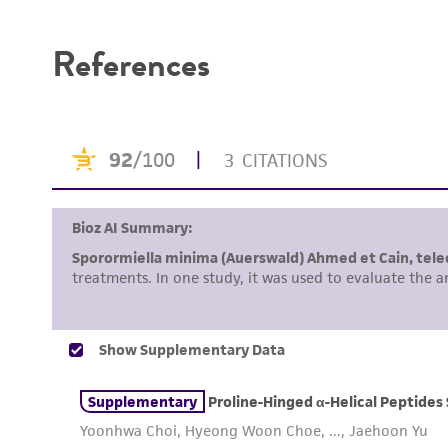
Disclaimers
References