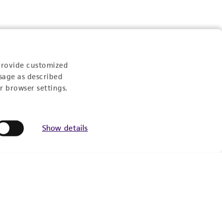
Experience:
provide customized
sage as described
r browser settings.
eration
Show details
9:00am - 5:00pm
US Eastern Time