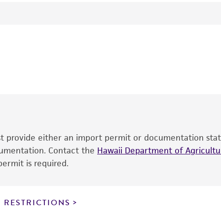
24°C
Sporormiella minima
(Auerswald) Ahmed et Cain, teleomo
RD Goos
This product is intended for laboratory research use only.
therapeutic use, any human or animal consumption, or an
®
The product is provided 'AS IS' and the viability of ATCC
p
date of shipment, provided that the customer has stored
information included on the product information sheet, web
cultures, ATCC lists the media formulation and reagents 
product. While other unspecified media and reagents may 
ust provide either an import permit or documentation stat
the ATCC and/or depositor-recommended protocols may af
ocumentation. Contact the
of the product. If an alternative medium formulation or r
Hawaii Department of Agricultur
ermit is required.
is no longer valid. Except as expressly set forth herein, 
express or implied, including, but not limited to, any impl
particular purpose, manufacture according to cGMP standar
noninfringement.
 RESTRICTIONS