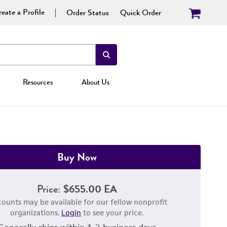
eate a Profile
Order Status
Quick Order
Resources
About Us
Buy Now
Price:
$655.00 EA
counts may be available for our fellow nonprofit
organizations.
Login
to see your price.