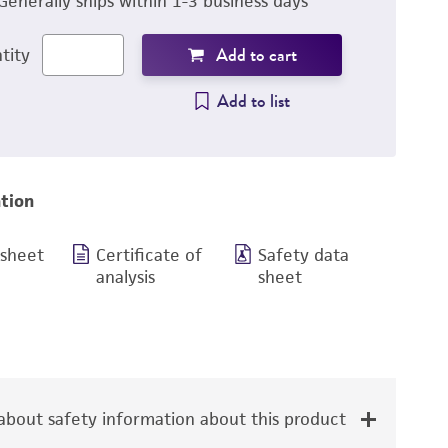
Generally ships within 1-3 business days
Add to cart
tity
Add to list
tion
 sheet
Certificate of
Safety data
analysis
sheet
bout safety information about this product