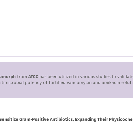
This product is intended for laboratory research use only.
therapeutic use, any human or animal consumption, or a
use is prohibited without a
license from ATCC
.
While ATCC uses reasonable efforts to include accurate a
sheet, ATCC makes no warranties or representations as to i
literature and patents are provided for informational pu
information has been confirmed to be accurate or compl
responsibility of confirming the accuracy and completene
This product is sent on the condition that the customer is
responsibility in connection with the receipt, handling, s
including without limitation taking all appropriate safety
environmental risk. As a condition of receiving the materi
undertaken with the ATCC product and any progeny or mo
with all applicable laws, regulations, and guidelines. This p
representations or warranties whatsoever except as expres
ATCC, its parents, subsidiaries, directors, officers, agents,