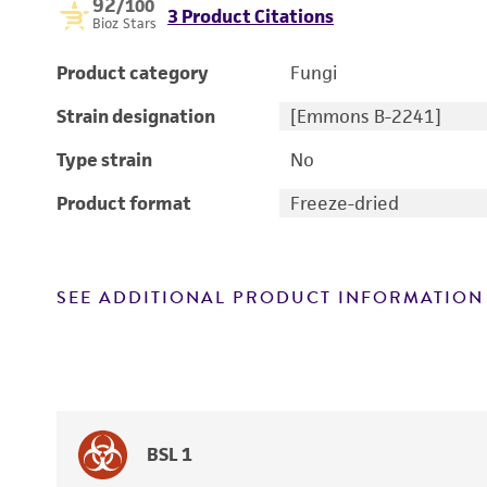
92
/100
3 Product Citations
Bioz Stars
Product category
Fungi
Strain designation
[Emmons B-2241]
Type strain
No
Product format
Freeze-dried
SEE ADDITIONAL PRODUCT INFORMATION
BSL 1