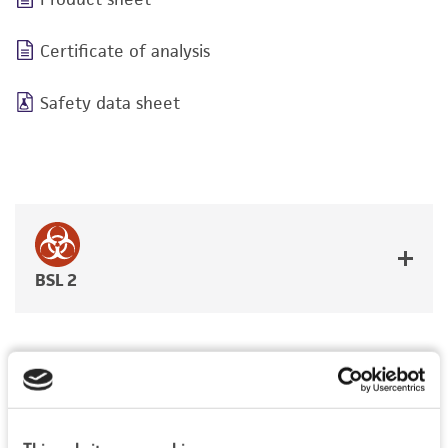
Certificate of analysis
Safety data sheet
BSL 2
JUMP TO