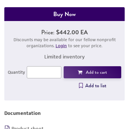
Buy Now
Price:
$442.00 EA
Discounts may be available for our fellow nonprofit
organizations.
Login
to see your price.
Limited inventory
Add to cart
Quantity
Add to list
Documentation
Product sheet