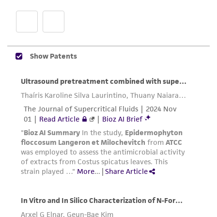
proposed commercial use is prohibited without
a
license from ATCC
.
While ATCC uses reasonable efforts to include
accurate and up-to-date information on this
product sheet, ATCC makes no warranties or
representations as to its accuracy. Citations
from scientific literature and patents are
provided for informational purposes only. ATCC
does not warrant that such information has
been confirmed to be accurate or complete
and the customer bears the sole responsibility
of confirming the accuracy and completeness
of any such information.
This product is sent on the condition that the
customer is responsible for and assumes all risk
and responsibility in connection with the