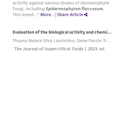
connection with or arising out of the
customer's use of the product. While
reasonable effort is made to ensure
authenticity and reliability of materials on
deposit, ATCC is not liable for damages arising
from the misidentification or misrepresentation
of such materials.
Please see the material transfer agreement
(MTA) for further details regarding the use of
this product. The MTA is available at
www.atcc.org.