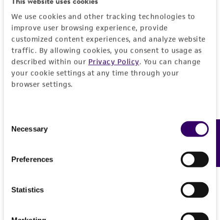
This website uses cookies
DETAILED PRODUCT INFORMATION
Detailed product information
We use cookies and other tracking technologies to
PERMITS & RESTRICTIONS
improve user browsing experience, provide
EXPAND ALL
customized content experiences, and analyze website
REFERENCES
traffic. By allowing cookies, you consent to usage as
General
described within our
Privacy Policy
. You can change
your cookie settings at any time through your
browser settings.
Specific applications
Handling information
Biomedical Research and Development Material
Medium
Quality control specifications
Consent
Preceptrol
ATCC Medium 28: Emmons' modification of
Necessary
Feedback
Selection
No
Sabouraud's agar/broth
Sequenced data
History
Not available.
Preferences
Temperature
Deposited as
Legal disclaimers
30°C
Epidermophyton floccosum
(Harz) Langeron et
Statistics
Handling procedure
Milochevitch, anamorph
Intended use
Frozen ampoules
This product is intended for laboratory research
packed in dry ice should
Marketing