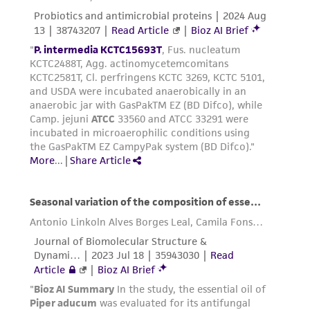
receipt, handling, storage, disposal, and use of
the ATCC product including without limitation
taking all appropriate safety and handling
precautions to minimize health or
environmental risk. As a condition of receiving
the material, the customer agrees that any
activity undertaken with the ATCC product and
any progeny or modifications will be conducted
in compliance with all applicable laws,
regulations, and guidelines. This product is
provided 'AS IS' with no representations or
warranties whatsoever except as expressly set
forth herein and in no event shall ATCC, its
parents, subsidiaries, directors, officers, agents,
employees, assigns, successors, and affiliates be
liable for indirect, special, incidental, or
consequential damages of any kind in