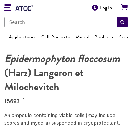
Log In
Applications
Cell Products
Microbe Products
Servi
Epidermophyton floccosum
(Harz) Langeron et
Milochevitch
™
15693
An ampoule containing viable cells (may include
spores and mycelia) suspended in cryoprotectant.