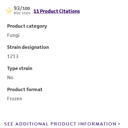
93
/100
11 Product Citations
Bioz Stars
Product category
Fungi
Strain designation
1213
Type strain
No
Product format
Frozen
SEE ADDITIONAL PRODUCT INFORMATION