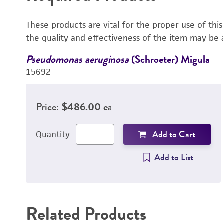
These products are vital for the proper use of thi
the quality and effectiveness of the item may be 
Pseudomonas aeruginosa
(Schroeter) Migula
15692
Price:
$486.00 ea
Add to Cart
Quantity
Add to List
Related Products