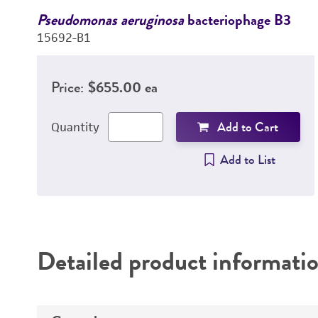
Pseudomonas aeruginosa
bacteriophage B3
15692-B1
Price:
$655.00 ea
Add to Cart
Quantity
Add to List
Detailed product informati