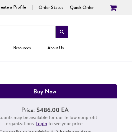
eate a Profile
Order Status
Quick Order
Resources
About Us
Buy Now
Price:
$486.00 EA
counts may be available for our fellow nonprofit
organizations.
Login
to see your price.