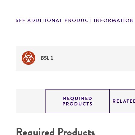
SEE ADDITIONAL PRODUCT INFORMATION
BSL 1
REQUIRED
RELATE
PRODUCTS
Required Products