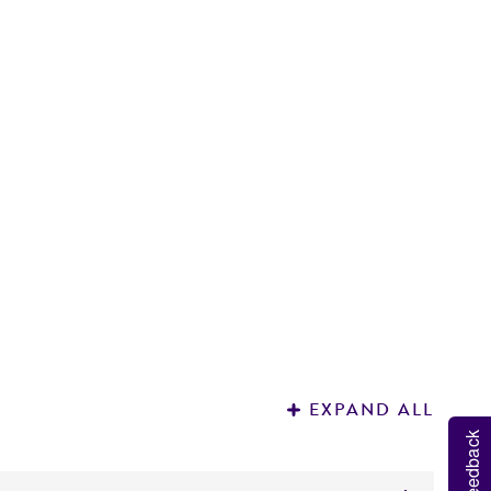
P
1
EXPAND ALL
Feedback