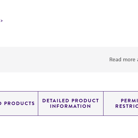
Read more a
DETAILED PRODUCT
PERMI
D PRODUCTS
INFORMATION
RESTRI