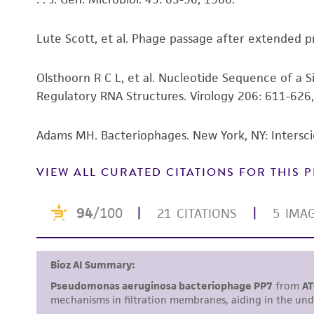
Lute Scott, et al. Phage passage after extended pro
Olsthoorn R C L, et al. Nucleotide Sequence of a
Regulatory RNA Structures. Virology 206: 611-626
Adams MH. Bacteriophages. New York, NY: Intersci
VIEW ALL CURATED CITATIONS FOR THIS