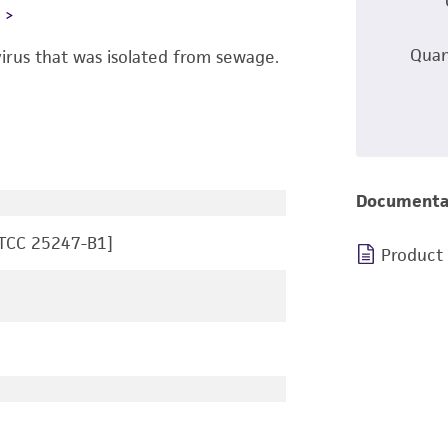
L
Quan
irus that was isolated from sewage.
Documenta
ATCC 25247-B1]
Product