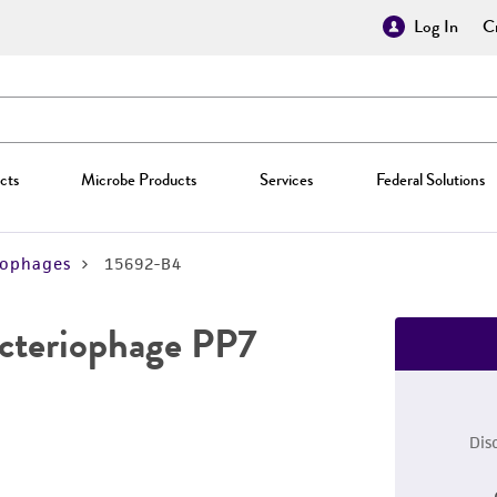
Log In
Cr
cts
Microbe Products
Services
Federal Solutions
iophages
15692-B4
cteriophage PP7
Dis