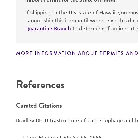
If shipping to the U.S. state of Hawaii, you m
cannot ship this item until we receive this d
Quarantine Branch
to determine if an import p
MORE INFORMATION ABOUT PERMITS AND
Disclaimers
References
Curated Citations
Bradley DE. Ultrastructure of bacteriophage and ba
. . J. Gen. Microbiol. 45: 83-96, 1966.