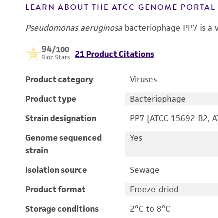
LEARN ABOUT THE ATCC GENOME PORTA
Pseudomonas aeruginosa
bacteriophage PP7 is a v
94
/100
21 Product Citations
Bioz Stars
Product category
Viruses
Product type
Bacteriophage
Strain designation
PP7 [ATCC 15692-B2, 
Genome sequenced
Yes
strain
Isolation source
Sewage
Product format
Freeze-dried
Storage conditions
2°C to 8°C