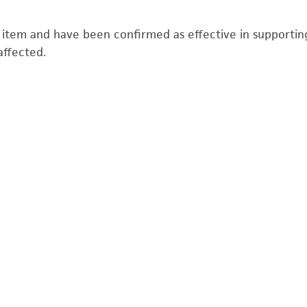
s item and have been confirmed as effective in supporting 
affected.