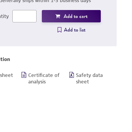
Generally ships within 1-3 business days
Add to cart
tity
Add to list
tion
 sheet
Certificate of
Safety data
analysis
sheet