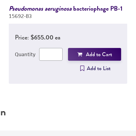
Pseudomonas aeruginosa
bacteriophage PB-1
15692-B3
Price:
$655.00 ea
Add to Cart
Quantity
Add to List
on