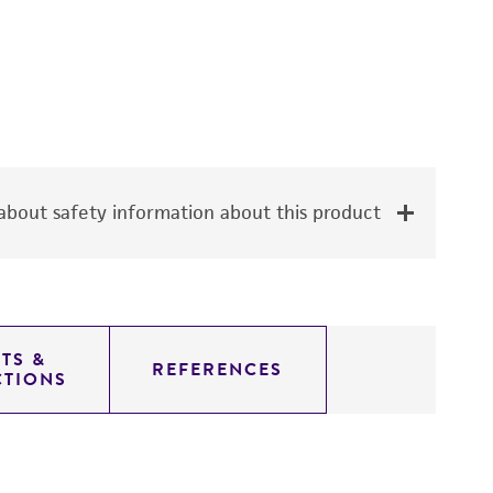
bout safety information about this product
TS &
REFERENCES
CTIONS