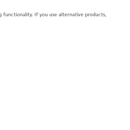
functionality. If you use alternative products,
P
1