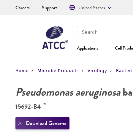
Careers
Support
United States
Applications
Cell Produ
Home
Microbe Products
Virology
Bacter
Pseudomonas aeruginosa
ba
™
15692-B4
Download Genome