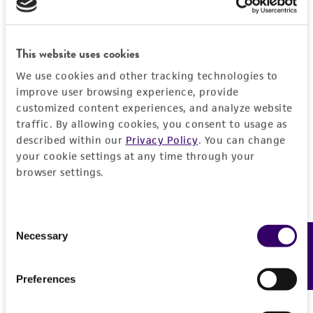
EXPAND ALL
REFERENCES
General
This website uses cookies
We use cookies and other tracking technologies to
Preceptrol
Handling information
improve user browsing experience, provide
No
customized content experiences, and analyze website
Medium
History
traffic. By allowing cookies, you consent to usage as
ATCC Medium 336: Potato dextrose agar (PDA)
described within our
Privacy Policy
. You can change
your cookie settings at any time through your
Deposited as
Legal disclaimers
Temperature
browser settings.
Wardomyces hughesii
Hennebert, anamorph
24°C
Intended use
Synonyms
This product is intended for laboratory research
Consent
Permits & Restrictions
Wardomyces hughesii
Hennebert, anamorph
Necessary
Feedback
use only. It is not intended for any animal or
Selection
human therapeutic use, any human or animal
Depositors
consumption, or any diagnostic use.
Preferences
GL Hennebert
Import Permit for the State of Hawaii
Warranty