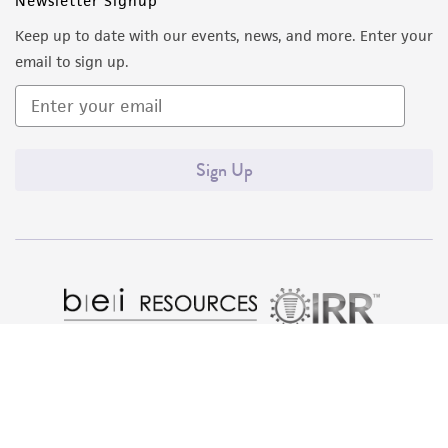
Newsletter Signup
from the misidentification or misrepresentation
Keep up to date with our events, news, and more. Enter your
of such materials.
email to sign up.
Please see the material transfer agreement
(MTA) for further details regarding the use of
this product. The MTA is available at
Sign Up
www.atcc.org.
Quality Accreditations
ISO 9001
ISO 13485
ISO 17025
ISO 17034
© ATCC 2026. All rights reserved.