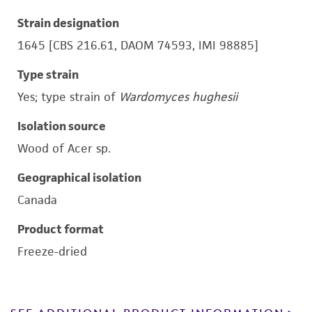
Strain designation
1645 [CBS 216.61, DAOM 74593, IMI 98885]
Type strain
Yes; type strain of
Wardomyces hughesii
Isolation source
Wood of Acer sp.
Geographical isolation
Canada
Product format
Freeze-dried