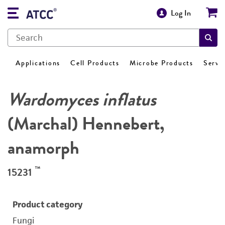
Log In
Applications
Cell Products
Microbe Products
Servi
Wardomyces inflatus
(Marchal) Hennebert,
anamorph
™
15231
Product category
Fungi