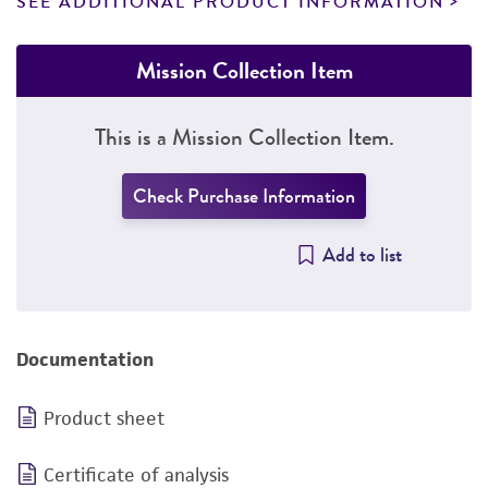
SEE ADDITIONAL PRODUCT INFORMATION
Mission Collection Item
This is a Mission Collection Item.
Check Purchase Information
Add to list
Documentation
Product sheet
Certificate of analysis