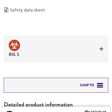
Safety data sheet
BSL 1
JUMP TO
DETAILED PRODUCT INFORMATION
Detailed product information
PERMITS & RESTRICTIONS