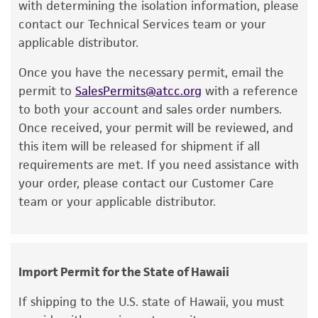
a change in the ATCC and/or depositor-
with determining the isolation information, please
Immediately after thawing, wipe down
recommended protocols may affect the
contact our Technical Services team or your
ampoule with 70% ethanol and aseptically
recovery, growth, and/or function of the
applicable distributor.
transfer at least 50 µL (or 2-3 agar cubes)
product. If an alternative medium formulation
of the content onto a plate or broth with
Once you have the necessary permit, email the
or reagent is used, the ATCC warranty for
medium recommended.
permit to
SalesPermits@atcc.org
with a reference
viability is no longer valid. Except as expressly
to both your account and sales order numbers.
set forth herein, no other warranties of any
Incubate the inoculum/strain at the
Once received, your permit will be reviewed, and
kind are provided, express or implied, including,
temperature and conditions recommended.
this item will be released for shipment if all
but not limited to, any implied warranties of
Inspect for growth of the inoculum/strain
requirements are met. If you need assistance with
merchantability, fitness for a particular
regularly for up to 4 weeks. The time
your order, please contact our Customer Care
purpose, manufacture according to cGMP
necessary for significant growth will vary
team or your applicable distributor.
standards, typicality, safety, accuracy, and/or
from strain to strain.
noninfringement.
Disclaimers
Import Permit for the State of Hawaii
This product is intended for laboratory research
use only. It is not intended for any animal or
If shipping to the U.S. state of Hawaii, you must
human therapeutic use, any human or animal