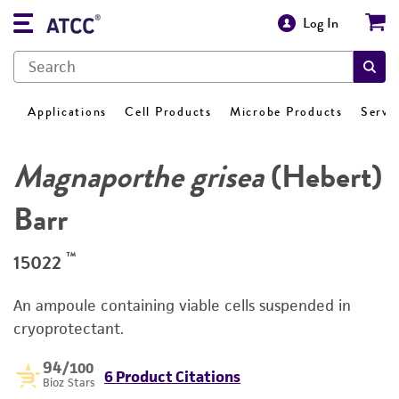
Log In
Applications
Cell Products
Microbe Products
Servi
Magnaporthe grisea
(Hebert)
Barr
™
15022
An ampoule containing viable cells suspended in
cryoprotectant.
94
/100
6 Product Citations
Bioz Stars