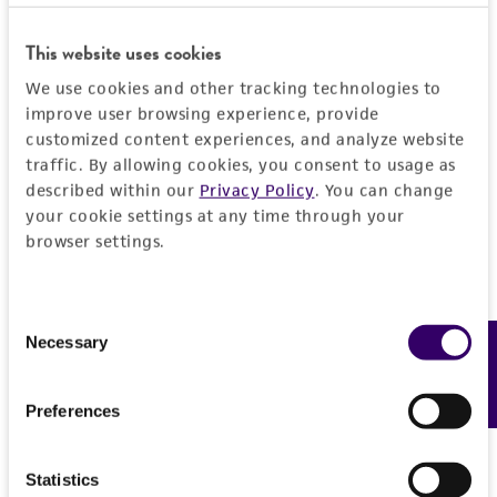
This website uses cookies
We use cookies and other tracking technologies to
improve user browsing experience, provide
customized content experiences, and analyze website
traffic. By allowing cookies, you consent to usage as
described within our
Privacy Policy
. You can change
your cookie settings at any time through your
browser settings.
Consent
Necessary
Feedback
Selection
Preferences
Statistics