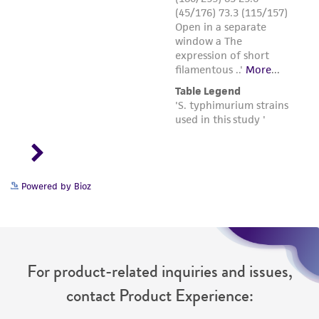
Powered by Bioz
For product-related inquiries and issues,
contact Product Experience: