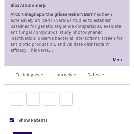
and responsibility in connection with the
receipt, handling, storage, disposal, and use of
the ATCC product including without limitation
taking all appropriate safety and handling
precautions to minimize health or
environmental risk. As a condition of receiving
the material, the customer agrees that any
activity undertaken with the ATCC product and
any progeny or modifications will be conducted
in compliance with all applicable laws,
regulations, and guidelines. This product is
provided 'AS IS' with no representations or
warranties whatsoever except as expressly set
forth herein and in no event shall ATCC, its
parents, subsidiaries, directors, officers, agents,
employees, assigns, successors, and affiliates be
liable for indirect, special, incidental, or