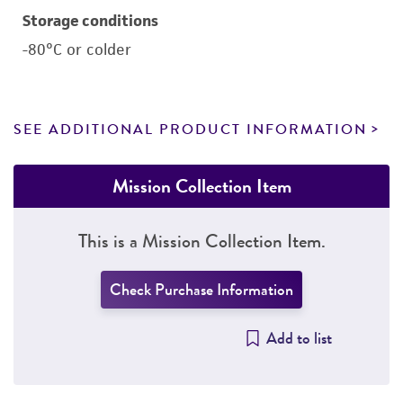
Storage conditions
-80°C or colder
SEE ADDITIONAL PRODUCT INFORMATION
Mission Collection Item
This is a Mission Collection Item.
Check Purchase Information
Add to list