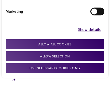
Marketing
Show details
ALLOW ALL COOKIES
ALLOW SELECTION
USE NECESSARY COOKIES ONLY