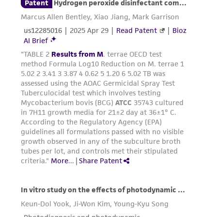
consequential damages of any kind in
connection with or arising out of the
customer's use of the product. While
reasonable effort is made to ensure
authenticity and reliability of materials on
deposit, ATCC is not liable for damages arising
from the misidentification or misrepresentation
of such materials.
Please see the material transfer agreement
(MTA) for further details regarding the use of
this product. The MTA is available at
www.atcc.org.