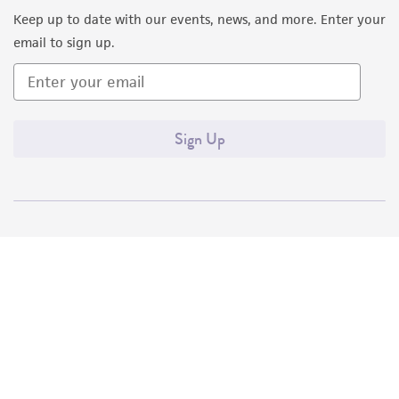
Keep up to date with our events, news, and more. Enter your
email to sign up.
Sign Up
Quality Accreditations
ISO 9001
ISO 13485
ISO 17025
ISO 17034
© ATCC 2026. All rights reserved.