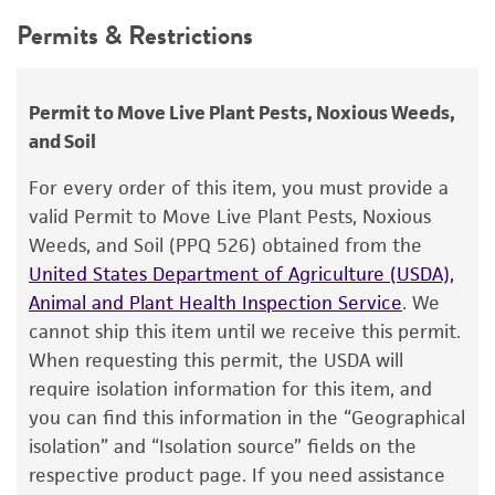
Handling procedure
This product is intended for laboratory research
Permits & Restrictions
FM Latterell
use only. It is not intended for any animal or
Frozen ampoules
packed in dry ice should
human therapeutic use, any human or animal
either be thawed immediately or stored in
Type of isolate
consumption, or any diagnostic use.
liquid nitrogen. If liquid nitrogen storage
Plant
Permit to Move Live Plant Pests, Noxious Weeds,
facilities are not available, frozen ampoules may
and Soil
Warranty
be stored at or below -70°C for approximately
The product is provided 'AS IS' and the viability
For every order of this item, you must provide a
one week.
Do not under any circumstance
®
of ATCC
products is warranted for 30 days
valid Permit to Move Live Plant Pests, Noxious
store frozen ampoules at refrigerator freezer
from the date of shipment, provided that the
Weeds, and Soil (PPQ 526) obtained from the
temperatures (generally -20°C)
. Storage of
customer has stored and handled the product
United States Department of Agriculture (USDA),
frozen material at this temperature will result
according to the information included on the
Animal and Plant Health Inspection Service
. We
in the death of the culture.
product information sheet, website, and
cannot ship this item until we receive this permit.
Certificate of Analysis. For living cultures, ATCC
To thaw a frozen ampoule, place in a
25°C
When requesting this permit, the USDA will
lists the media formulation and reagents that
to 30°C
water bath, until just thawed
require isolation information for this item, and
have been found to be effective for the
(approximately 5 minutes)
. Immerse the
you can find this information in the “Geographical
product. While other unspecified media and
ampoule just sufficient to cover the frozen
isolation” and “Isolation source” fields on the
reagents may also produce satisfactory results,
material. Do not agitate the ampoule.
respective product page. If you need assistance