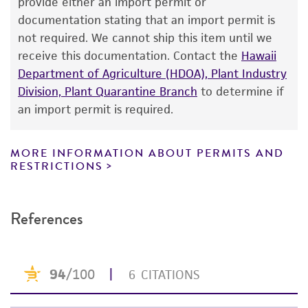
provide either an import permit or
consumption, or any diagnostic use. Any
documentation stating that an import permit is
proposed commercial use is prohibited without
not required. We cannot ship this item until we
a
license from ATCC
.
receive this documentation. Contact the
Hawaii
Department of Agriculture (HDOA), Plant Industry
While ATCC uses reasonable efforts to include
Division, Plant Quarantine Branch
to determine if
accurate and up-to-date information on this
an import permit is required.
product sheet, ATCC makes no warranties or
representations as to its accuracy. Citations
from scientific literature and patents are
MORE INFORMATION ABOUT PERMITS AND
RESTRICTIONS
provided for informational purposes only. ATCC
does not warrant that such information has
been confirmed to be accurate or complete
References
and the customer bears the sole responsibility
of confirming the accuracy and completeness
of any such information.
This product is sent on the condition that the
customer is responsible for and assumes all risk