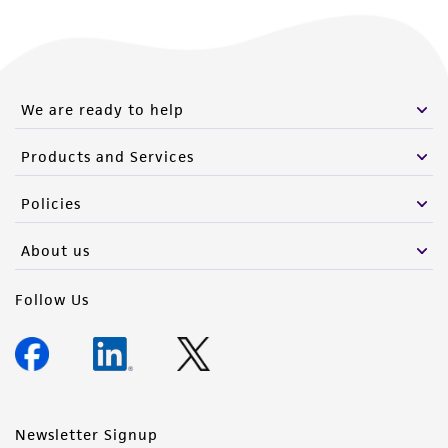
We are ready to help
Products and Services
Policies
About us
Follow Us
Newsletter Signup