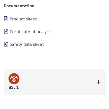
Documentation
Product sheet
Certificate of analysis
Safety data sheet
BSL 1