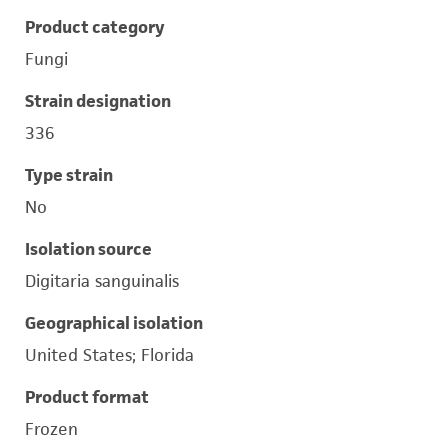
Product category
Fungi
Strain designation
336
Type strain
No
Isolation source
Digitaria sanguinalis
Geographical isolation
United States; Florida
Product format
Frozen