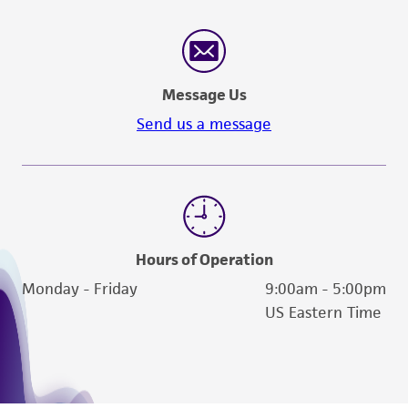
Message Us
Send us a message
Hours of Operation
Monday - Friday
9:00am - 5:00pm
US Eastern Time