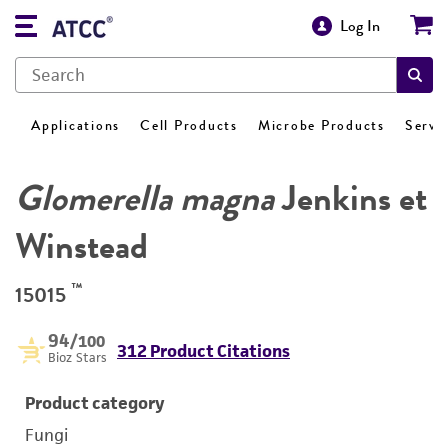
Log In
Applications
Cell Products
Microbe Products
Servi
Glomerella magna
Jenkins et
Winstead
™
15015
94
/100
312 Product Citations
Bioz Stars
Product category
Fungi