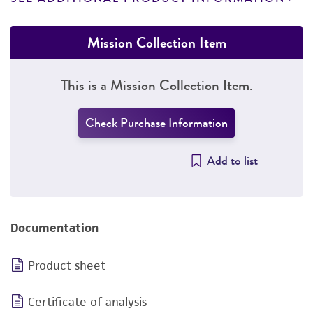
Mission Collection Item
This is a Mission Collection Item.
Check Purchase Information
Add to list
Documentation
Product sheet
Certificate of analysis