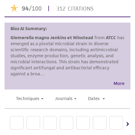
taking all appropriate safety and handling
precautions to minimize health or
environmental risk. As a condition of receiving
the material, the customer agrees that any
activity undertaken with the ATCC product and
any progeny or modifications will be conducted
in compliance with all applicable laws,
regulations, and guidelines. This product is
provided 'AS IS' with no representations or
warranties whatsoever except as expressly set
forth herein and in no event shall ATCC, its
parents, subsidiaries, directors, officers, agents,
employees, assigns, successors, and affiliates be
liable for indirect, special, incidental, or
consequential damages of any kind in
connection with or arising out of the
customer's use of the product. While