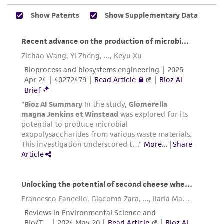
reasonable effort is made to ensure
authenticity and reliability of materials on
deposit, ATCC is not liable for damages arising
from the misidentification or misrepresentation
of such materials.
Please see the material transfer agreement
(MTA) for further details regarding the use of
this product. The MTA is available at
www.atcc.org.