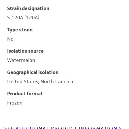
Strain designation
S-120A [120A]
Type strain
No
Isolation source
Watermelon
Geographical isolation
United States; North Carolina
Product format
Frozen
SEE ADDITIONAL PRODUCT INFORMATION