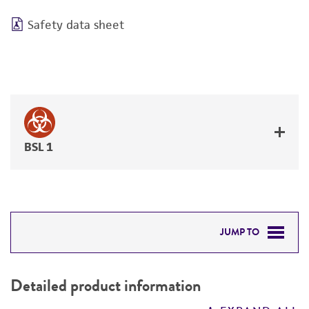
Safety data sheet
BSL 1
JUMP TO
DETAILED PRODUCT INFORMATION
Detailed product information
PERMITS & RESTRICTIONS