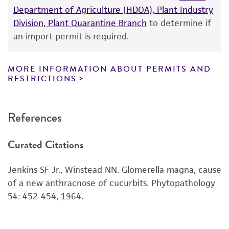
Department of Agriculture (HDOA), Plant Industry
While ATCC uses reasonable efforts to include
Division, Plant Quarantine Branch
to determine if
accurate and up-to-date information on this
an import permit is required.
product sheet, ATCC makes no warranties or
representations as to its accuracy. Citations
from scientific literature and patents are
MORE INFORMATION ABOUT PERMITS AND
RESTRICTIONS
provided for informational purposes only. ATCC
does not warrant that such information has
been confirmed to be accurate or complete
References
and the customer bears the sole responsibility
of confirming the accuracy and completeness
Curated Citations
of any such information.
This product is sent on the condition that the
Jenkins SF Jr., Winstead NN. Glomerella magna, cause
customer is responsible for and assumes all risk
of a new anthracnose of cucurbits. Phytopathology
and responsibility in connection with the
54: 452-454, 1964.
receipt, handling, storage, disposal, and use of
the ATCC product including without limitation