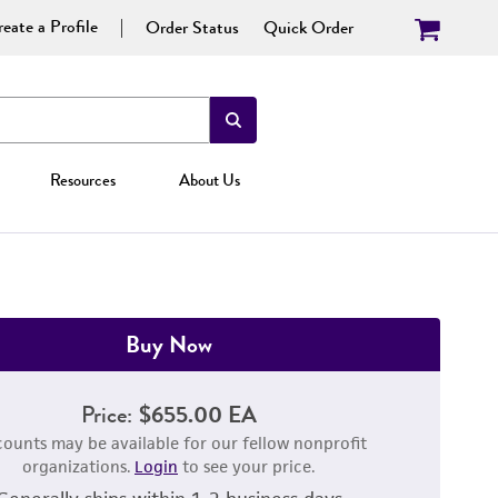
eate a Profile
Order Status
Quick Order
Resources
About Us
Buy Now
Price:
$655.00 EA
counts may be available for our fellow nonprofit
organizations.
Login
to see your price.