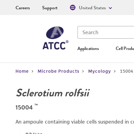
Careers
Support
United States
Applications
Cell Produ
Home
Microbe Products
Mycology
15004
Sclerotium rolfsii
™
15004
An ampoule containing viable cells suspended in c