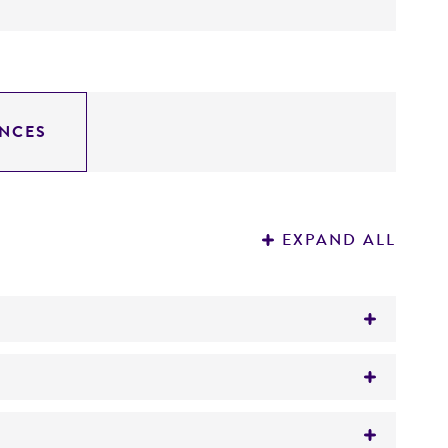
NCES
EXPAND ALL