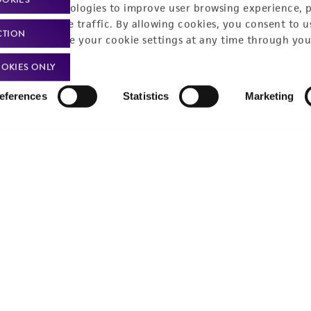
racking technologies to improve user browsing experience, 
nalyze website traffic. By allowing cookies, you consent to u
CTION
You can change your cookie settings at any time through you
OKIES ONLY
eferences
Statistics
Marketing