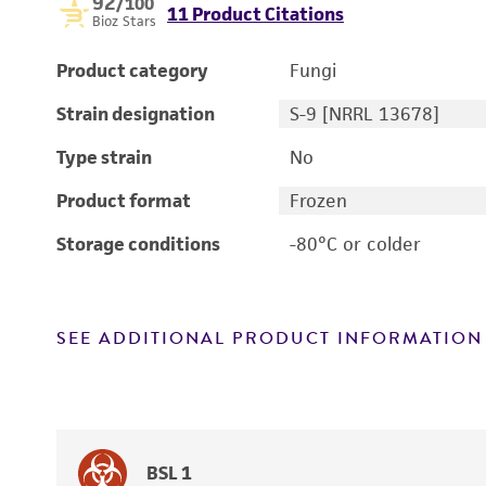
92
/100
11 Product Citations
Bioz Stars
Product category
Fungi
Strain designation
S-9 [NRRL 13678]
Type strain
No
Product format
Frozen
Storage conditions
-80°C or colder
SEE ADDITIONAL PRODUCT INFORMATION
BSL 1