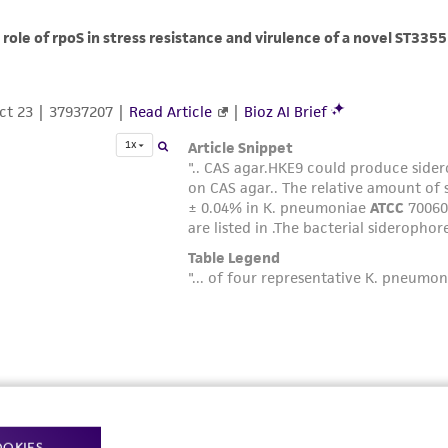
OOKIES