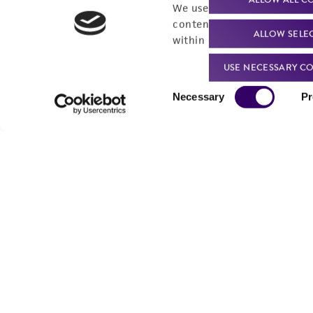
We use cookies and other t
content experiences, and a
ALLOW SELE
within our
Privacy Policy
. 
USE NECESSARY CO
Consent
Necessary
Pr
Selection