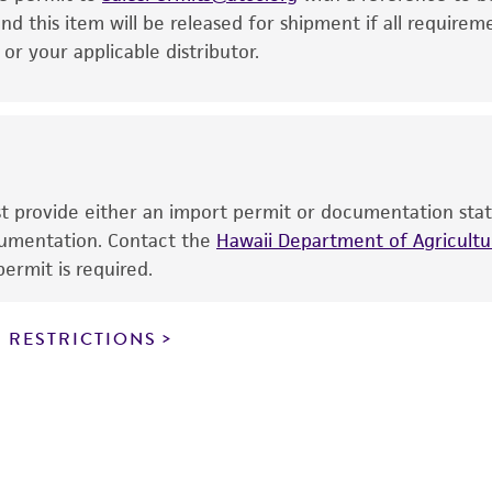
This product is intended for laboratory research use only.
nd this item will be released for shipment if all requirem
therapeutic use, any human or animal consumption, or a
r your applicable distributor.
use is prohibited without a
license from ATCC
.
While ATCC uses reasonable efforts to include accurate a
sheet, ATCC makes no warranties or representations as to i
literature and patents are provided for informational pu
information has been confirmed to be accurate or compl
ust provide either an import permit or documentation stat
responsibility of confirming the accuracy and completene
ocumentation. Contact the
Hawaii Department of Agricultur
ermit is required.
This product is sent on the condition that the customer is
responsibility in connection with the receipt, handling, s
 RESTRICTIONS
including without limitation taking all appropriate safety
environmental risk. As a condition of receiving the materi
undertaken with the ATCC product and any progeny or mo
with all applicable laws, regulations, and guidelines. This p
representations or warranties whatsoever except as expres
ATCC, its parents, subsidiaries, directors, officers, agents,