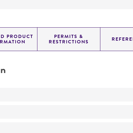
ED PRODUCT
PERMITS &
REFERE
ORMATION
RESTRICTIONS
on
No
ATCC Medium 336: Potato dextrose agar (PDA)