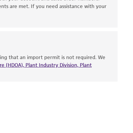
 It is not intended for any animal or human
ents are met. If you need assistance with your
ny diagnostic use. Any proposed commercial
nd up-to-date information on this product
ts accuracy. Citations from scientific
rposes only. ATCC does not warrant that such
ete and the customer bears the sole
ing that an import permit is not required. We
ss of any such information.
e (HDOA), Plant Industry Division, Plant
 responsible for and assumes all risk and
torage, disposal, and use of the ATCC product
 and handling precautions to minimize health or
al, the customer agrees that any activity
difications will be conducted in compliance
roduct is provided 'AS IS' with no
sly set forth herein and in no event shall
 employees, assigns, successors, and affiliates be