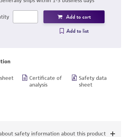
Generally ships within 1-3 business days
Add to cart
tity
Add to list
tion
 sheet
Certificate of
Safety data
analysis
sheet
bout safety information about this product