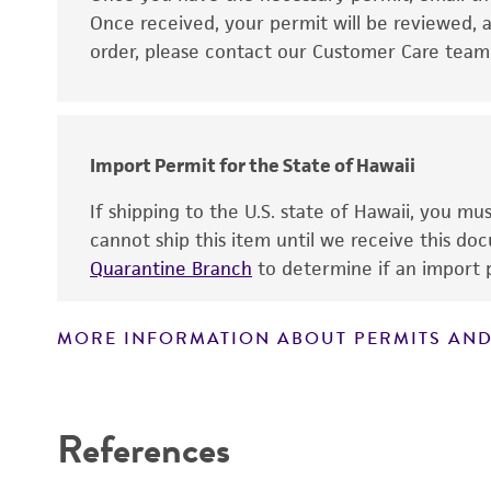
Disclaimers
Once received, your permit will be reviewed, a
order, please contact our Customer Care team o
Import Permit for the State of Hawaii
If shipping to the U.S. state of Hawaii, you m
cannot ship this item until we receive this d
Quarantine Branch
to determine if an import p
MORE INFORMATION ABOUT PERMITS AND
References