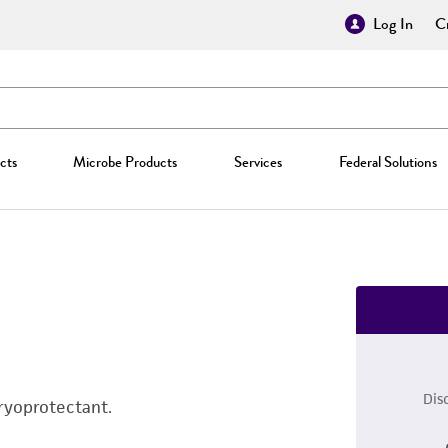
Log In
Cr
cts
Microbe Products
Services
Federal Solutions
Dis
ryoprotectant.