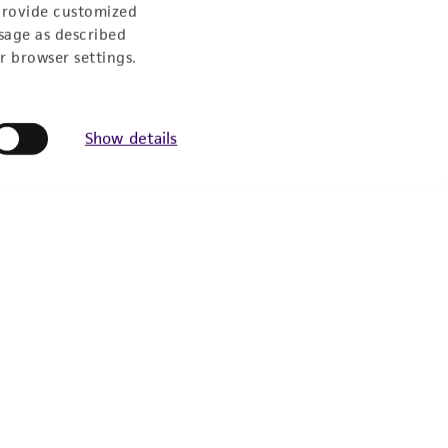
provide customized
sage as described
r browser settings.
Show details