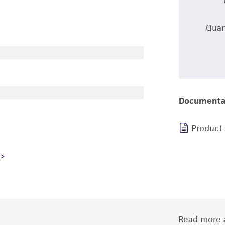
Quan
Documenta
Product
Read more a