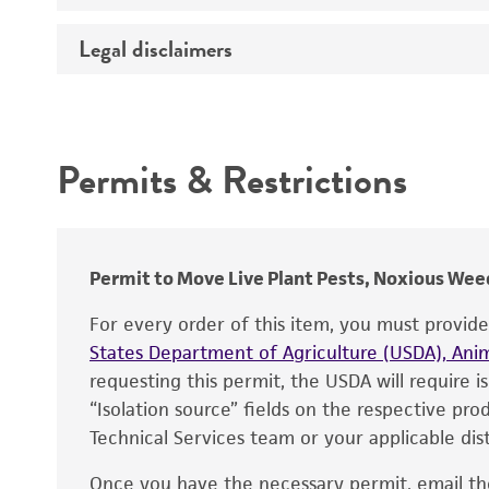
Temperature
Legal disclaimers
Deposited as
Handling procedure
Depositors
Intended use
Chain of custody
Permits & Restrictions
Warranty
Permit to Move Live Plant Pests, Noxious Weed
For every order of this item, you must provid
States Department of Agriculture (USDA), Anim
requesting this permit, the USDA will require i
“Isolation source” fields on the respective pr
Technical Services team or your applicable dist
Once you have the necessary permit, email t