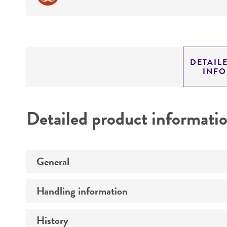
DETAIL
INF
Detailed product informati
General
Handling information
Preceptrol
History
Medium