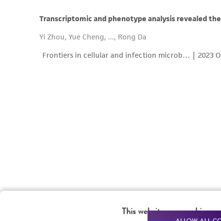
This website uses cookies
ALLOW ALL C