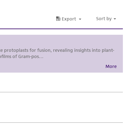
damages of any kind in connection with or
easonable effort is made to ensure
is not liable for damages arising from the
her details regarding the use of this product.