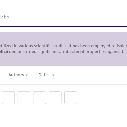
liable for indirect, special, incidental, or consequential 
arising out of the customer's use of the product. While r
authenticity and reliability of materials on deposit, ATCC 
misidentification or misrepresentation of such materials.
Please see the material transfer agreement (MTA) for furt
The MTA is available at www.atcc.org.