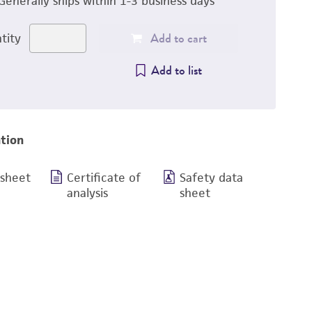
Generally ships within 1-3 business days
Add to cart
tity
Add to list
tion
 sheet
Certificate of
Safety data
analysis
sheet