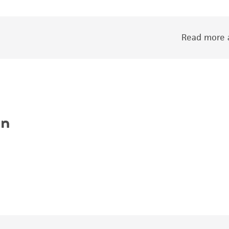
Read more a
on