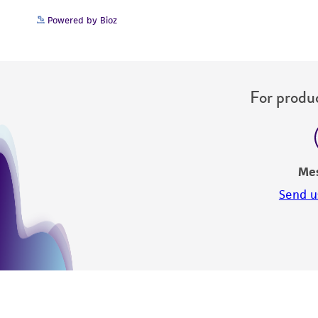
Powered by Bioz
For produc
Me
Send u