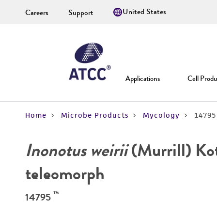
Careers
Support
Applications
Cell Produ
Home
Microbe Products
Mycology
14795
Inonotus weirii
(Murrill) Kot
teleomorph
™
14795