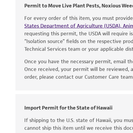
Permit to Move Live Plant Pests, Noxious Weed
For every order of this item, you must provid
States Department of Agriculture (USDA), Anim
requesting this permit, the USDA will require i
“Isolation source” fields on the respective pr
Technical Services team or your applicable dist
Once you have the necessary permit, email t
Once received, your permit will be reviewed, a
order, please contact our Customer Care team o
Import Permit for the State of Hawaii
If shipping to the U.S. state of Hawaii, you m
cannot ship this item until we receive this d