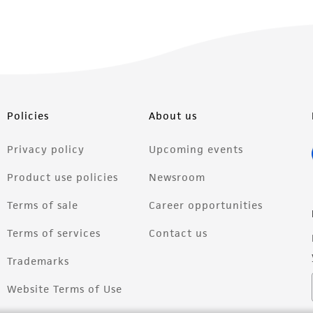
Policies
About us
Privacy policy
Upcoming events
Product use policies
Newsroom
Terms of sale
Career opportunities
Terms of services
Contact us
Trademarks
Website Terms of Use