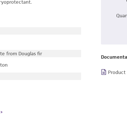
ryoprotectant.
Quan
te from Douglas fir
Documenta
gton
Product