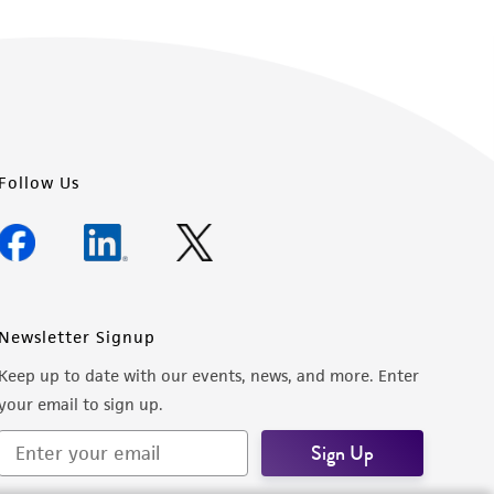
Follow Us
Newsletter Signup
Keep up to date with our events, news, and more. Enter
your email to sign up.
Sign Up