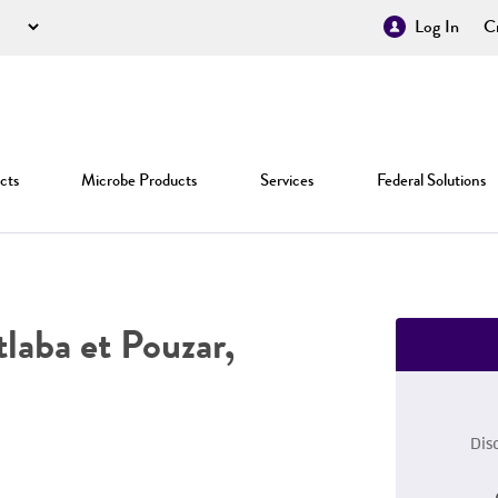
Log In
Cr
cts
Microbe Products
Services
Federal Solutions
laba et Pouzar,
Dis