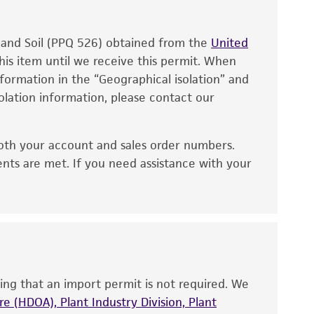
, and Soil (PPQ 526) obtained from the
United
his item until we receive this permit. When
information in the “Geographical isolation” and
solation information, please contact our
oth your account and sales order numbers.
ents are met. If you need assistance with your
ing that an import permit is not required. We
e (HDOA), Plant Industry Division, Plant