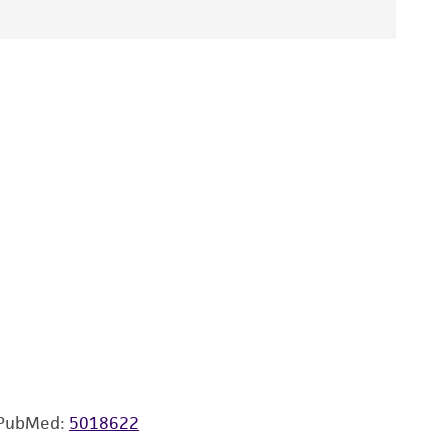
PubMed:
5018622