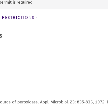
ermit is required.
 RESTRICTIONS
s
source of peroxidase. Appl. Microbiol. 23: 835-836, 1972.