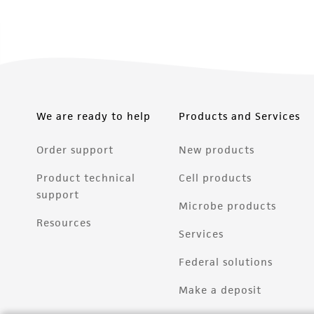
We are ready to help
Products and Services
Order support
New products
Product technical
Cell products
support
Microbe products
Resources
Services
Federal solutions
Make a deposit