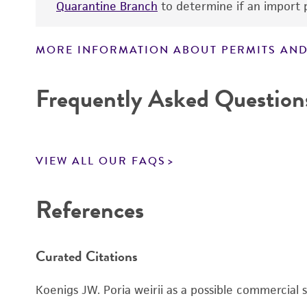
Quarantine Branch
to determine if an import p
MORE INFORMATION ABOUT PERMITS AND
Frequently Asked Question
VIEW ALL OUR FAQS
References
Curated Citations
Koenigs JW. Poria weirii as a possible commercial 