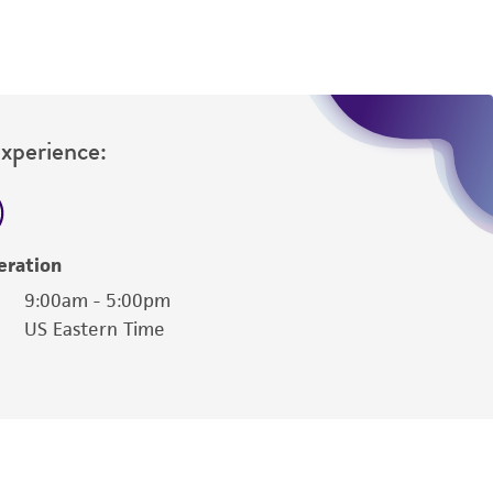
Experience:
eration
9:00am - 5:00pm
US Eastern Time