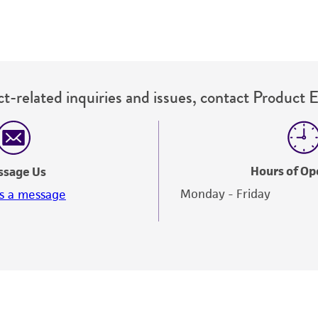
t-related inquiries and issues, contact Product 
Hours of Op
ssage Us
Monday - Friday
s a message