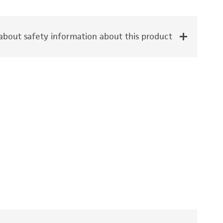
bout safety information about this product