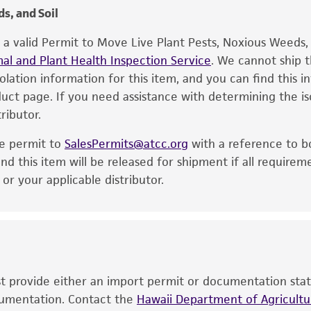
s, and Soil
e a valid Permit to Move Live Plant Pests, Noxious Weeds
al and Plant Health Inspection Service
. We cannot ship t
solation information for this item, and you can find this 
oduct page. If you need assistance with determining the i
ributor.
he permit to
SalesPermits@atcc.org
with a reference to b
nd this item will be released for shipment if all requirem
r your applicable distributor.
ust provide either an import permit or documentation stat
ocumentation. Contact the
Hawaii Department of Agricultur