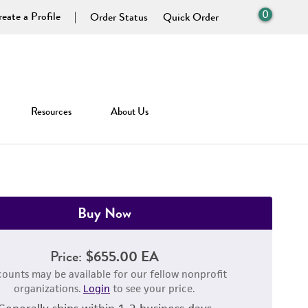
0
eate a Profile
Order Status
Quick Order
Resources
About Us
Buy Now
Price:
$655.00 EA
counts may be available for our fellow nonprofit
organizations.
Login
to see your price.