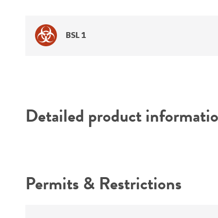
BSL 1
Detailed product informati
Permits & Restrictions