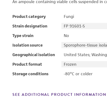
An ampoule containing viable cells suspended in c
Product category
Fungi
Strain designation
FP 91601-S
Type strain
No
Isolation source
Sporophore-tissue isola
Geographical isolation
United States; Washin
Product format
Frozen
Storage conditions
-80°C or colder
SEE ADDITIONAL PRODUCT INFORMATION