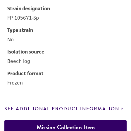
Strain designation
FP 105671-Sp
Type strain
No
Isolation source
Beech log
Product format
Frozen
SEE ADDITIONAL PRODUCT INFORMATION
Mission Collection Item