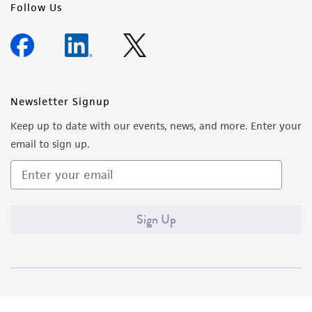
Follow Us
Newsletter Signup
Keep up to date with our events, news, and more. Enter your
email to sign up.
Sign Up