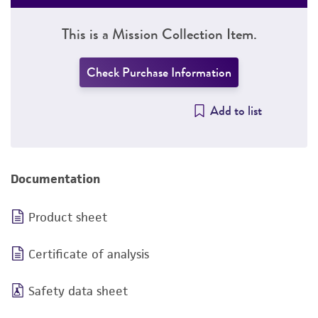
This is a Mission Collection Item.
Check Purchase Information
Add to list
Documentation
Product sheet
Certificate of analysis
Safety data sheet