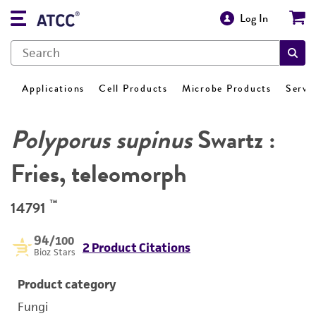
Log In
Applications
Cell Products
Microbe Products
Servi
Polyporus supinus
Swartz :
Fries, teleomorph
™
14791
94
/100
2 Product Citations
Bioz Stars
Product category
Fungi