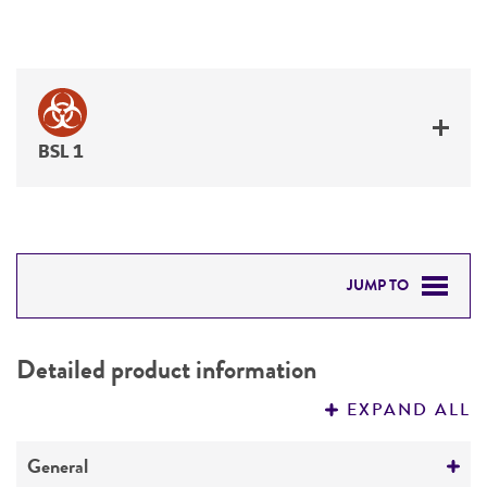
BSL 1
JUMP TO
DETAILED PRODUCT INFORMATION
Detailed product information
PERMITS & RESTRICTIONS
EXPAND ALL
REFERENCES
General