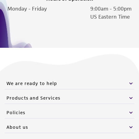
Please see the material transfer agreement
Monday - Friday
9:00am - 5:00pm
(MTA) for further details regarding the use of
US Eastern Time
this product. The MTA is available at
www.atcc.org.
We are ready to help
Products and Services
Policies
About us