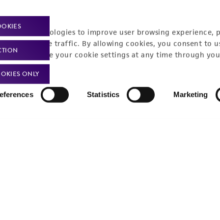
OOKIES
racking technologies to improve user browsing experience, 
nalyze website traffic. By allowing cookies, you consent to u
CTION
You can change your cookie settings at any time through you
OKIES ONLY
eferences
Statistics
Marketing