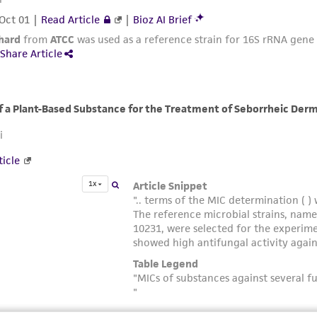
misidentification or misrepresentation of such materials.
Please see the material transfer agreement (MTA) for furt
The MTA is available at www.atcc.org.