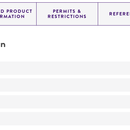
ED PRODUCT
PERMITS &
REFERE
ORMATION
RESTRICTIONS
on
Biomedical Research and Development Material
No
ATCC Medium 336: Potato dextrose agar (PDA)
26°C
Endodermophyton tropicale
Endodermophyton indicum
Castellani,
Endodermophyton 