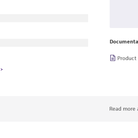
Documenta
Product
Read more a