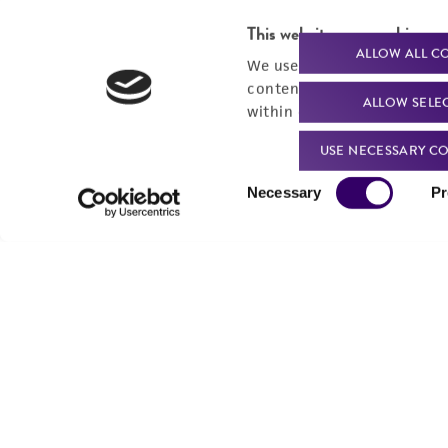
This website uses cookies
ALLOW ALL C
We use cookies and other t
content experiences, and a
ALLOW SELE
within our
Privacy Policy
. 
USE NECESSARY CO
Consent
Necessary
Pr
Selection