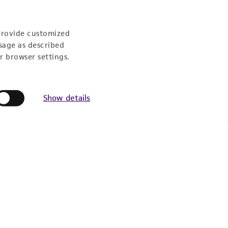
provide customized
sage as described
r browser settings.
Show details