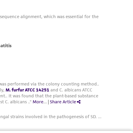
her details regarding the use of this product.