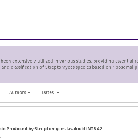
While ATCC uses reasonable efforts to include accurate a
sheet, ATCC makes no warranties or representations as to i
literature and patents are provided for informational pu
information has been confirmed to be accurate or compl
responsibility of confirming the accuracy and completene
This product is sent on the condition that the customer is
responsibility in connection with the receipt, handling, s
including without limitation taking all appropriate safety
environmental risk. As a condition of receiving the materi
undertaken with the ATCC product and any progeny or mo
with all applicable laws, regulations, and guidelines. This p
representations or warranties whatsoever except as expres
ATCC, its parents, subsidiaries, directors, officers, agents,
liable for indirect, special, incidental, or consequential 
arising out of the customer's use of the product. While r
authenticity and reliability of materials on deposit, ATCC 