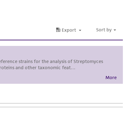
nd up-to-date information on this product
ts accuracy. Citations from scientific
rposes only. ATCC does not warrant that such
ete and the customer bears the sole
ss of any such information.
 responsible for and assumes all risk and
torage, disposal, and use of the ATCC product
 and handling precautions to minimize health or
al, the customer agrees that any activity
difications will be conducted in compliance
roduct is provided 'AS IS' with no
sly set forth herein and in no event shall
 employees, assigns, successors, and affiliates be
damages of any kind in connection with or
easonable effort is made to ensure
is not liable for damages arising from the