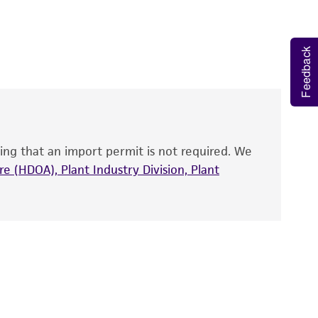
 It is not intended for any animal or human
y diagnostic use.
Feedback
roducts is warranted for 30 days from the
 and handled the product according to the
site, and Certificate of Analysis. For living
that have been found to be effective for the
also produce satisfactory results, a change in
ing that an import permit is not required. We
fect the recovery, growth, and/or function
eagent is used, the ATCC warranty for viability
e (HDOA), Plant Industry Division, Plant
no other warranties of any kind are provided,
ied warranties of merchantability, fitness for a
ds, typicality, safety, accuracy, and/or
 It is not intended for any animal or human
ny diagnostic use. Any proposed commercial