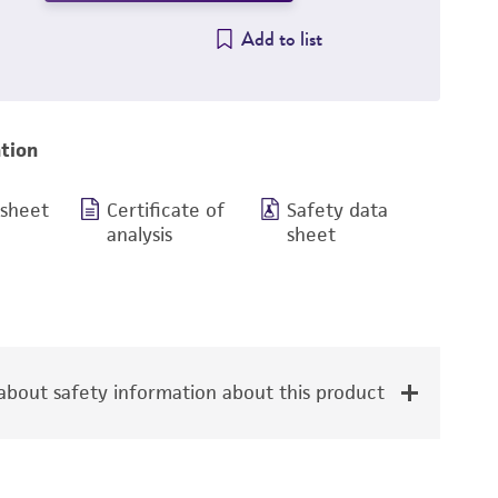
Add to list
tion
 sheet
Certificate of
Safety data
analysis
sheet
bout safety information about this product