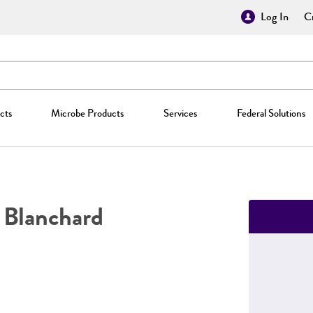
Log In
Cr
cts
Microbe Products
Services
Federal Solutions
Blanchard