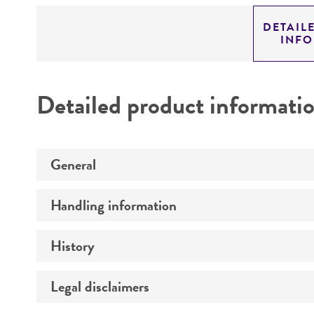
DETAIL
INF
Detailed product informati
General
Handling information
Specific applications
Preceptrol
History
Medium
Temperature
Legal disclaimers
Deposited as
Synonyms