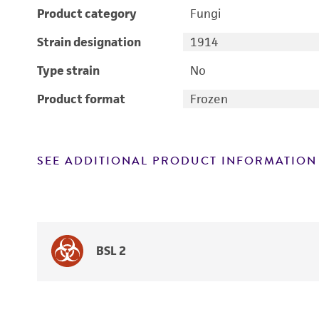
Product category
Fungi
Strain designation
1914
Type strain
No
Product format
Frozen
SEE ADDITIONAL PRODUCT INFORMATION
BSL 2