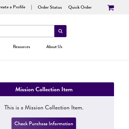
eate a Profile
Order Status
Quick Order
Resources
About Us
Mission Collection Item
This is a Mission Collection Item.
Check Purchase Information