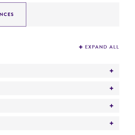
NCES
EXPAND ALL
concentricum
(Blanchard) Castellani,