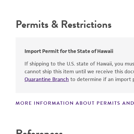
Intended use
Depositors
Permits & Restrictions
Warranty
Import Permit for the State of Hawaii
If shipping to the U.S. state of Hawaii, you m
cannot ship this item until we receive this d
Quarantine Branch
to determine if an import p
MORE INFORMATION ABOUT PERMITS AND
Disclaimers
References