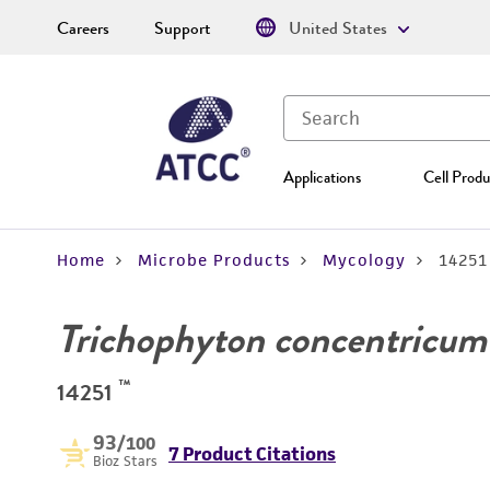
Careers
Support
United States
Applications
Cell Produ
Home
Microbe Products
Mycology
14251
Trichophyton concentricum
™
14251
93
/100
7 Product Citations
Bioz Stars