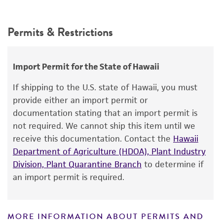
Intended use
ATCC Medium 44: Brain Heart Infusion
Depositors
This product is intended for laboratory research
Agar/Broth
Permits & Restrictions
JC Hoff, C Drake
use only. It is not intended for any animal or
Temperature
human therapeutic use, any human or animal
Type of isolate
consumption, or any diagnostic use.
37°C
Wastewater
Import Permit for the State of Hawaii
Warranty
Atmosphere
If shipping to the U.S. state of Hawaii, you must
The product is provided 'AS IS' and the viability
Aerobic
provide either an import permit or
®
of ATCC
products is warranted for 30 days
documentation stating that an import permit is
Handling procedure
from the date of shipment, provided that the
not required. We cannot ship this item until we
customer has stored and handled the product
Follow general procedures given below for
receive this documentation. Contact the
Hawaii
according to the information included on the
phage propagation.
Department of Agriculture (HDOA), Plant Industry
product information sheet, website, and
Division, Plant Quarantine Branch
to determine if
®
Pseudomonas aeruginosa
strain 24 (ATCC
Certificate of Analysis. For living cultures, ATCC
an import permit is required.
14207™) is recommended as host.
lists the media formulation and reagents that
have been found to be effective for the
product. While other unspecified media and
GENERAL PROCEDURES FOR THE PROPAGATION
MORE INFORMATION ABOUT PERMITS AND