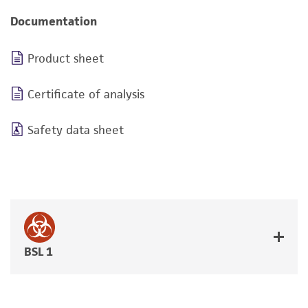
Documentation
Product sheet
Certificate of analysis
Safety data sheet
BSL 1