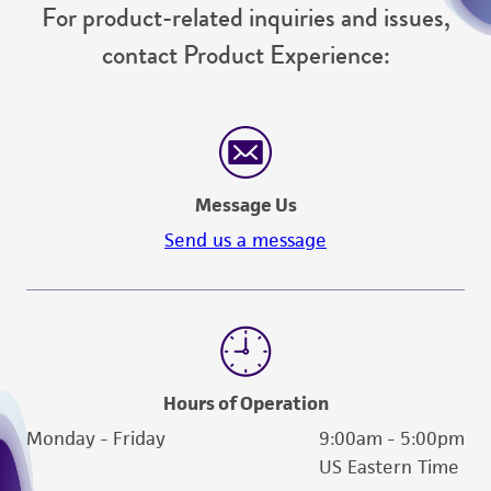
For product-related inquiries and issues,
contact Product Experience:
Message Us
Send us a message
Hours of Operation
Monday - Friday
9:00am - 5:00pm
US Eastern Time