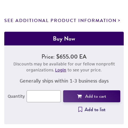
SEE ADDITIONAL PRODUCT INFORMATION
Buy Now
Price:
$655.00 EA
Discounts may be available for our fellow nonprofit
organizations.
Login
to see your price.
Generally ships within 1-3 business days
Add to cart
Quantity
Add to list