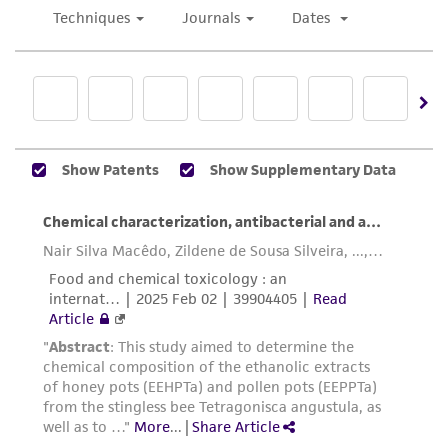
to pour. It may be advisable to use a water
human therapeutic use, any human or animal
bath. Allow overlay to harden.
consumption, or any diagnostic use. Any
proposed commercial use is prohibited without
The re-hydrated phage can be serially
a
license from ATCC
.
diluted by passing 0.1 mL of the phage into
a tube containing 0.9 mL of the broth
While ATCC uses reasonable efforts to include
medium. Repeat for as many passages as
accurate and up-to-date information on this
desired.
product sheet, ATCC makes no warranties or
representations as to its accuracy. Citations
Many strains may also be titrated without a
from scientific literature and patents are
soft-agar overlay. Pipette approximately
provided for informational purposes only. ATCC
1.0 mL of the host onto the surface of
does not warrant that such information has
each plate. After tilting plate to ensure the
been confirmed to be accurate or complete
entire surface is covered, the excess liquid
and the customer bears the sole responsibility
is aspirated off. After the surface dries, the
of confirming the accuracy and completeness
various dilutions of the phage are dropped
of any such information.
onto the surface as before.
NOTE: Spotting the phage on plates makes
This product is sent on the condition that the