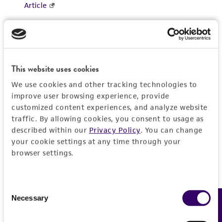
This website uses cookies
We use cookies and other tracking technologies to
improve user browsing experience, provide
customized content experiences, and analyze website
traffic. By allowing cookies, you consent to usage as
described within our
Privacy Policy
. You can change
your cookie settings at any time through your
browser settings.
Consent
Necessary
Feedback
Selection