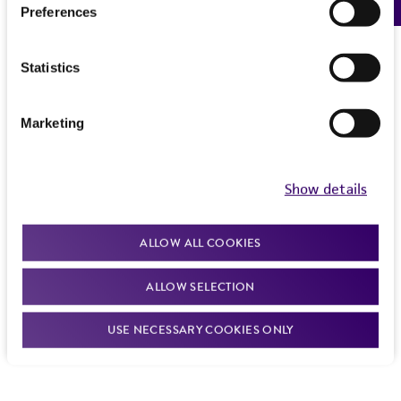
Preferences
Statistics
Marketing
Show details
ALLOW ALL COOKIES
ALLOW SELECTION
USE NECESSARY COOKIES ONLY