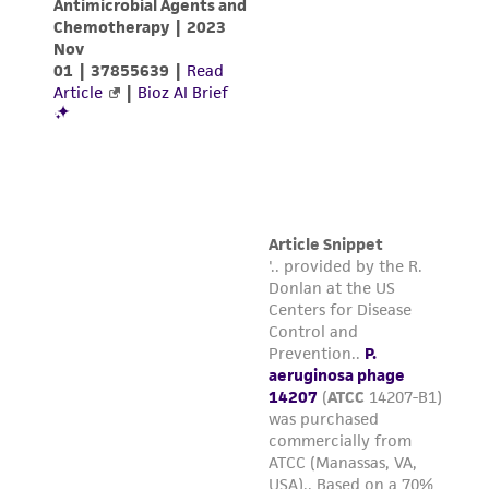
storage is the best method for long term
storage. Most phage can also be freeze-
dried. We use double-strength skim milk
mixed half-and-half with the filtrate.
NOTE: Broth propagation methods may also
be employed with most phage. Unless
otherwise noted, ATCC uses the Adams
agar-overlay method as described in M. H.
Adams' Bacteriophages (Interscience
Publishers, Inc., New York, 1959) for routine
phage production.
Handling notes
Plaques are entire, circular, no halo, and clear.
Additional information on this culture is
®
available on the ATCC
web site at
www.atcc.org.