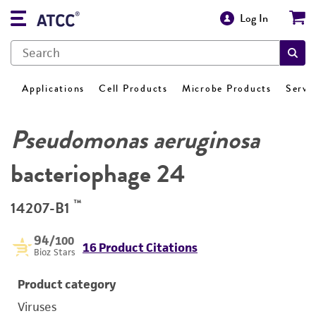
Log In
Applications
Cell Products
Microbe Products
Servi
Pseudomonas aeruginosa
bacteriophage 24
™
14207-B1
94
/100
16 Product Citations
Bioz Stars
Product category
Viruses