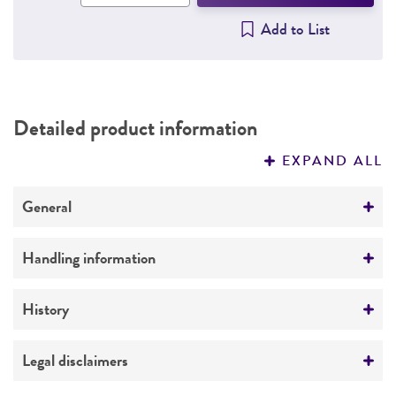
Add to List
Detailed product information
EXPAND ALL
General
Preceptrol
Handling information
No
Host
History
Pseudomonas aeruginosa
24 [R. Hugh 1446]
(ATCC 14207)
Deposited as
Legal disclaimers
24
Medium