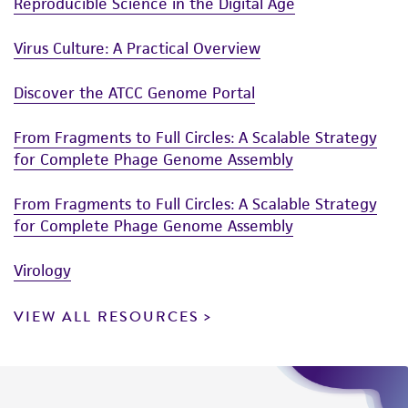
Reproducible Science in the Digital Age
Virus Culture: A Practical Overview
Discover the ATCC Genome Portal
From Fragments to Full Circles: A Scalable Strategy
for Complete Phage Genome Assembly
From Fragments to Full Circles: A Scalable Strategy
for Complete Phage Genome Assembly
Virology
VIEW ALL RESOURCES