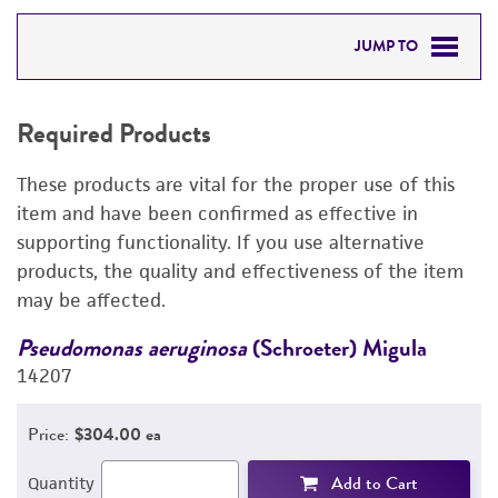
JUMP TO
REQUIRED PRODUCTS
Required Products
DETAILED PRODUCT INFORMATION
These products are vital for the proper use of this
PERMITS & RESTRICTIONS
item and have been confirmed as effective in
supporting functionality. If you use alternative
REFERENCES
products, the quality and effectiveness of the item
may be affected.
Pseudomonas aeruginosa
(Schroeter) Migula
P
14207
1
Price:
$304.00 ea
Add to Cart
Quantity