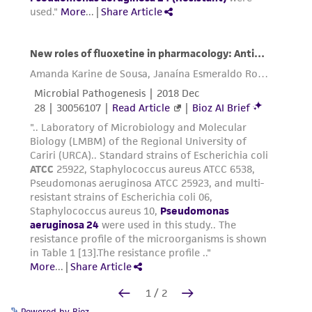
Powered by Bioz