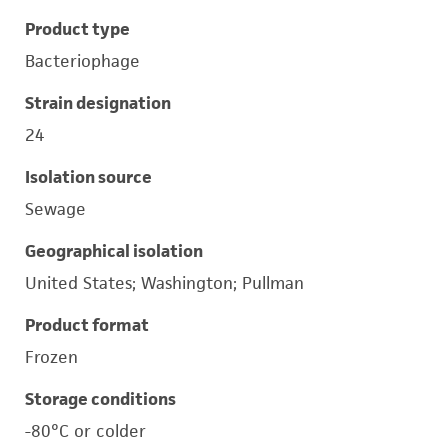
Product type
Bacteriophage
Strain designation
24
Isolation source
Sewage
Geographical isolation
United States; Washington; Pullman
Product format
Frozen
Storage conditions
-80°C or colder