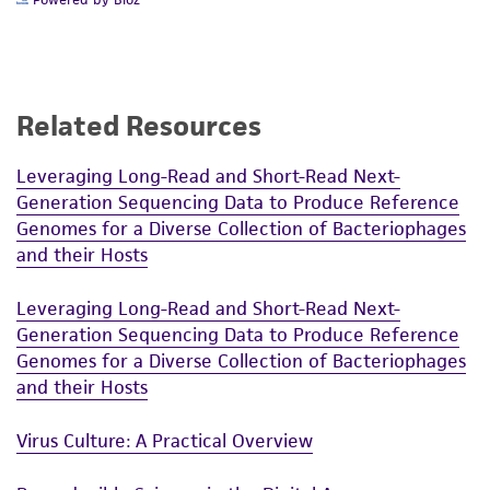
Related Resources
Leveraging Long-Read and Short-Read Next-
Generation Sequencing Data to Produce Reference
Genomes for a Diverse Collection of Bacteriophages
and their Hosts
Leveraging Long-Read and Short-Read Next-
Generation Sequencing Data to Produce Reference
Genomes for a Diverse Collection of Bacteriophages
and their Hosts
Virus Culture: A Practical Overview