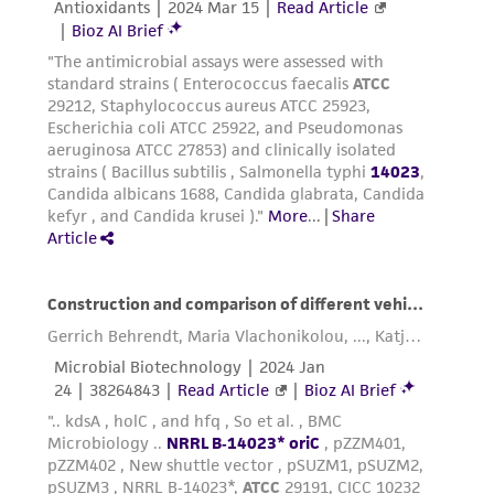
reasonable effort is made to ensure
authenticity and reliability of materials on
deposit, ATCC is not liable for damages arising
from the misidentification or misrepresentation
of such materials.
Please see the material transfer agreement
(MTA) for further details regarding the use of
this product. The MTA is available at
www.atcc.org.