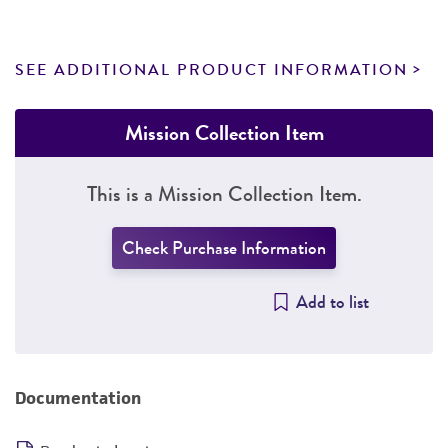
SEE ADDITIONAL PRODUCT INFORMATION
Mission Collection Item
This is a Mission Collection Item.
Check Purchase Information
Add to list
Documentation