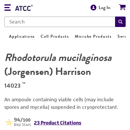
Log In
Applications
Cell Products
Microbe Products
Servi
Rhodotorula mucilaginosa
(Jorgensen) Harrison
™
14023
An ampoule containing viable cells (may include
spores and mycelia) suspended in cryoprotectant.
94
/100
23 Product Citations
Bioz Stars