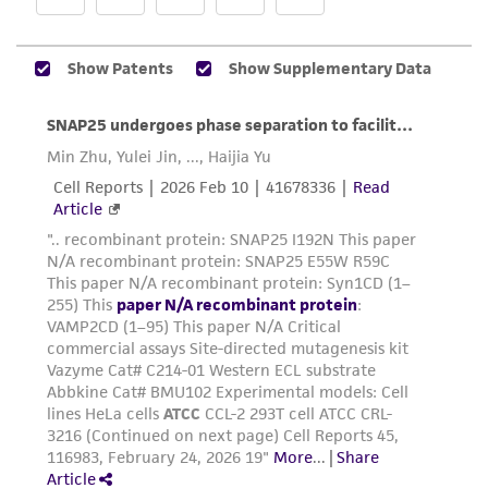
Additional information on this culture is
While ATCC uses reasonable efforts to include
®
available on the ATCC
web site at
accurate and up-to-date information on this
www.atcc.org.
product sheet, ATCC makes no warranties or
representations as to its accuracy. Citations
from scientific literature and patents are
provided for informational purposes only. ATCC
does not warrant that such information has
been confirmed to be accurate or complete
and the customer bears the sole responsibility
of confirming the accuracy and completeness
of any such information.
This product is sent on the condition that the
customer is responsible for and assumes all risk
and responsibility in connection with the
receipt, handling, storage, disposal, and use of
the ATCC product including without limitation