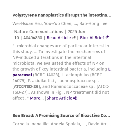
taking all appropriate safety and handling
precautions to minimize health or
environmental risk. As a condition of receiving
the material, the customer agrees that any
activity undertaken with the ATCC product and
any progeny or modifications will be conducted
in compliance with all applicable laws,
regulations, and guidelines. This product is
provided 'AS IS' with no representations or
warranties whatsoever except as expressly set
forth herein and in no event shall ATCC, its
parents, subsidiaries, directors, officers, agents,
employees, assigns, successors, and affiliates be
liable for indirect, special, incidental, or
consequential damages of any kind in
connection with or arising out of the
customer's use of the product. While