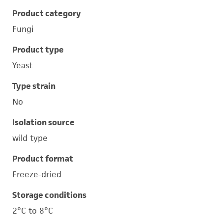
Product category
Fungi
Product type
Yeast
Type strain
No
Isolation source
wild type
Product format
Freeze-dried
Storage conditions
2°C to 8°C