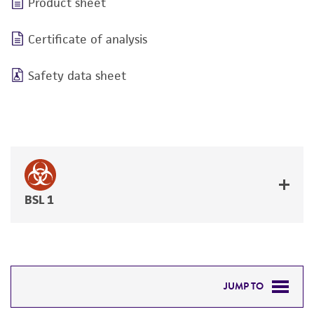
Product sheet
Certificate of analysis
Safety data sheet
BSL 1
JUMP TO