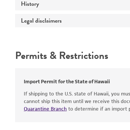
History
Sequenced data
Temperature
Legal disclaimers
Deposited as
Atmosphere
Depositors
Handling procedure
Intended use
Type of isolate
Permits & Restrictions
Warranty
Import Permit for the State of Hawaii
If shipping to the U.S. state of Hawaii, you m
cannot ship this item until we receive this d
Quarantine Branch
to determine if an import p