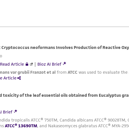
ATCC, its parents, subsidiaries, directors, officers, agents,
liable for indirect, special, incidental, or consequential 
arising out of the customer's use of the product. While r
authenticity and reliability of materials on deposit, ATCC 
misidentification or misrepresentation of such materials.
Please see the material transfer agreement (MTA) for furt
The MTA is available at www.atcc.org.