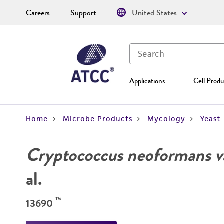
Careers
Support
United States
Applications
Cell Produ
Home
Microbe Products
Mycology
Yeast
Cryptococcus neoformans va
al.
™
13690