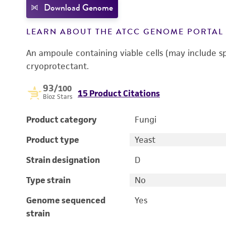
Download Genome
LEARN ABOUT THE ATCC GENOME PORTA
An ampoule containing viable cells (may include s
cryoprotectant.
93
/100
15 Product Citations
Bioz Stars
Product category
Fungi
Product type
Yeast
Strain designation
D
Type strain
No
Genome sequenced
Yes
strain