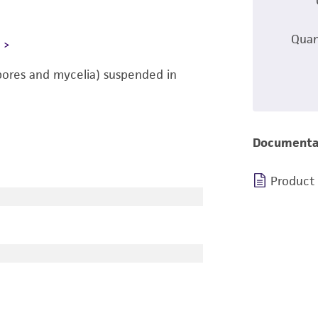
Quan
L
pores and mycelia) suspended in
Documenta
Product