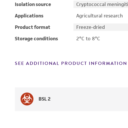
Isolation source
Cryptococcal meningiti
Applications
Agricultural research
Product format
Freeze-dried
Storage conditions
2°C to 8°C
SEE ADDITIONAL PRODUCT INFORMATION
BSL 2