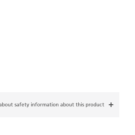
bout safety information about this product