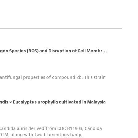
 employees, assigns, successors, and affiliates be
damages of any kind in connection with or
easonable effort is made to ensure
is not liable for damages arising from the
her details regarding the use of this product.