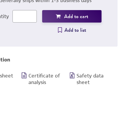
Generally ships within 1-3 business days
Add to cart
tity
Add to list
tion
 sheet
Certificate of
Safety data
analysis
sheet