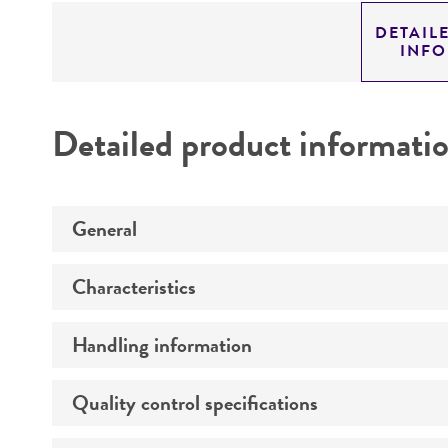
DETAIL
INF
Detailed product informati
General
Characteristics
Specific applications
Handling information
Comments
Preceptrol
Quality control specifications
Medium