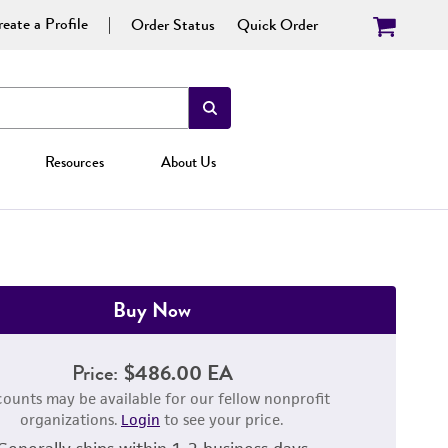
eate a Profile
Order Status
Quick Order
Resources
About Us
Buy Now
Price:
$486.00 EA
counts may be available for our fellow nonprofit
organizations.
Login
to see your price.