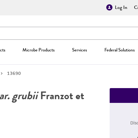
Log In
Cr
cts
Microbe Products
Services
Federal Solutions
13690
r. grubii
Franzot et
Dis