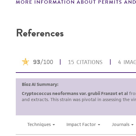
MORE INFORMATION ABOUT PERMITS AND
Disclaimers
Verification method
References
Handling notes