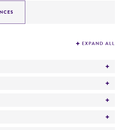
NCES
EXPAND ALL
var.
grubii
based on the multigene DNA
gar/broth