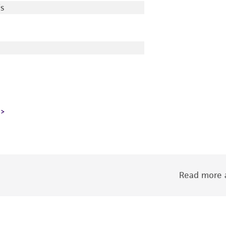
s
Read more a