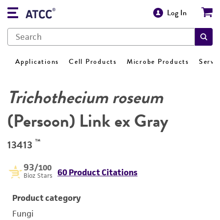
Log In
Applications
Cell Products
Microbe Products
Servi
Trichothecium roseum
(Persoon) Link ex Gray
™
13413
93
/100
60 Product Citations
Bioz Stars
Product category
Fungi