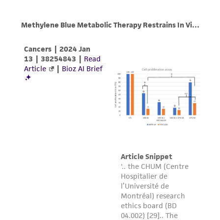
product sheet, ATCC makes no warranties or
representations as to its accuracy. Citations
from scientific literature and patents are
provided for informational purposes only. ATCC
does not warrant that such information has
been confirmed to be accurate or complete
and the customer bears the sole responsibility
of confirming the accuracy and completeness
of any such information.
This product is sent on the condition that the
customer is responsible for and assumes all risk
and responsibility in connection with the
receipt, handling, storage, disposal, and use of
the ATCC product including without limitation
taking all appropriate safety and handling
precautions to minimize health or