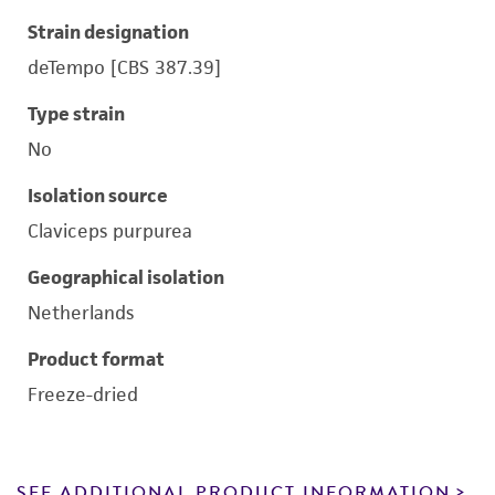
Strain designation
deTempo [CBS 387.39]
Type strain
No
Isolation source
Claviceps purpurea
Geographical isolation
Netherlands
Product format
Freeze-dried
SEE ADDITIONAL PRODUCT INFORMATION