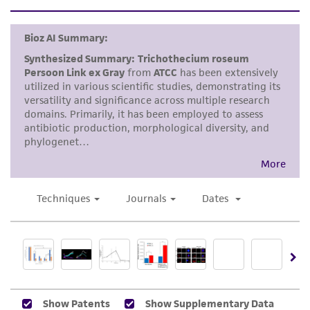
set forth herein, no other warranties of any
kind are provided, express or implied, including,
but not limited to, any implied warranties of
merchantability, fitness for a particular
purpose, manufacture according to cGMP
standards, typicality, safety, accuracy, and/or
noninfringement.
Disclaimers
This product is intended for laboratory research
use only. It is not intended for any animal or
human therapeutic use, any human or animal
consumption, or any diagnostic use. Any
proposed commercial use is prohibited without
a
license from ATCC
.
While ATCC uses reasonable efforts to include
accurate and up-to-date information on this