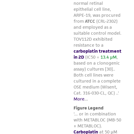
environmental risk. As a condition of receiving
the material, the customer agrees that any
activity undertaken with the ATCC product and
any progeny or modifications will be conducted
in compliance with all applicable laws,
regulations, and guidelines. This product is
provided 'AS IS' with no representations or
warranties whatsoever except as expressly set
forth herein and in no event shall ATCC, its
parents, subsidiaries, directors, officers, agents,
employees, assigns, successors, and affiliates be
liable for indirect, special, incidental, or
consequential damages of any kind in
connection with or arising out of the
customer's use of the product. While
reasonable effort is made to ensure
authenticity and reliability of materials on
deposit, ATCC is not liable for damages arising