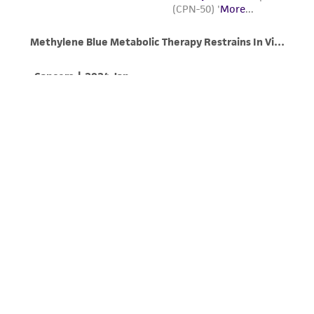
from the misidentification or misrepresentation
of such materials.
Please see the material transfer agreement
(MTA) for further details regarding the use of
this product. The MTA is available at
www.atcc.org.