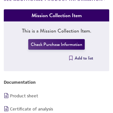
Mission Collection Item
This is a Mission Collection Item.
Check Purchase Information
Add to list
Documentation
Product sheet
Certificate of analysis