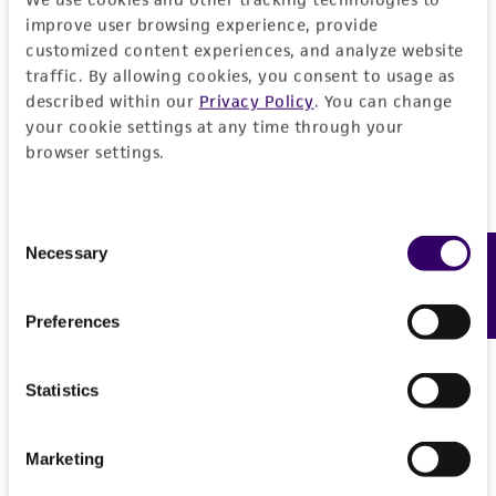
EXPAND ALL
improve user browsing experience, provide
REFERENCES
customized content experiences, and analyze website
General
traffic. By allowing cookies, you consent to usage as
described within our
Privacy Policy
. You can change
Preceptrol
Handling information
your cookie settings at any time through your
browser settings.
No
Medium
History
ATCC Medium 336: Potato dextrose agar (PDA)
Consent
Deposited as
Legal disclaimers
Necessary
Feedback
Selection
Temperature
Trichothecium roseum
(Persoon) Link ex Gray,
26°C
anamorph
Intended use
Preferences
This product is intended for laboratory research
Synonyms
Permits & Restrictions
use only. It is not intended for any animal or
Statistics
Cephalothecium roseum
Corda
human therapeutic use, any human or animal
consumption, or any diagnostic use.
Depositors
Import Permit for the State of Hawaii
Marketing
CBS
Warranty
If shipping to the U.S. state of Hawaii, you must