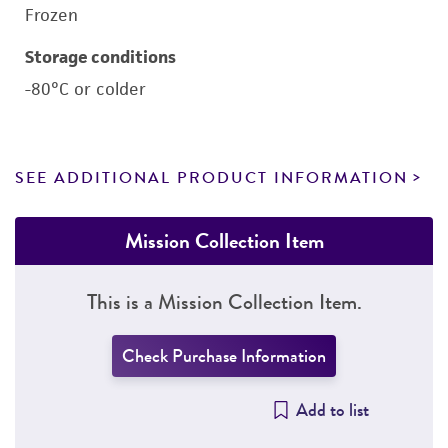
Frozen
Storage conditions
-80°C or colder
SEE ADDITIONAL PRODUCT INFORMATION
Mission Collection Item
This is a Mission Collection Item.
Check Purchase Information
Add to list