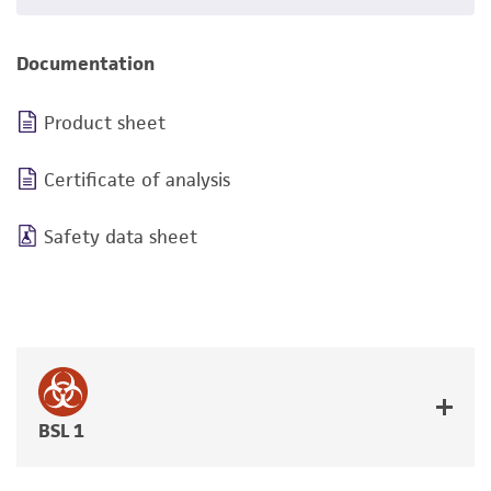
Documentation
Product sheet
Certificate of analysis
Safety data sheet
BSL 1