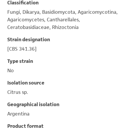
Classification
Fungi, Dikarya, Basidiomycota, Agaricomycotina,
Agaricomycetes, Cantharellales,
Ceratobasidiaceae, Rhizoctonia
Strain designation
[CBS 341.36]
Type strain
No
Isolation source
Citrus sp.
Geographical isolation
Argentina
Product format