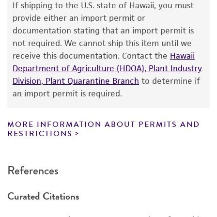
If shipping to the U.S. state of Hawaii, you must
human therapeutic use, any human or animal
provide either an import permit or
consumption, or any diagnostic use. Any
documentation stating that an import permit is
proposed commercial use is prohibited without
not required. We cannot ship this item until we
a
license from ATCC
.
receive this documentation. Contact the
Hawaii
Department of Agriculture (HDOA), Plant Industry
While ATCC uses reasonable efforts to include
Division, Plant Quarantine Branch
to determine if
accurate and up-to-date information on this
an import permit is required.
product sheet, ATCC makes no warranties or
representations as to its accuracy. Citations
from scientific literature and patents are
MORE INFORMATION ABOUT PERMITS AND
RESTRICTIONS
provided for informational purposes only. ATCC
does not warrant that such information has
been confirmed to be accurate or complete
References
and the customer bears the sole responsibility
of confirming the accuracy and completeness
Curated Citations
of any such information.
This product is sent on the condition that the