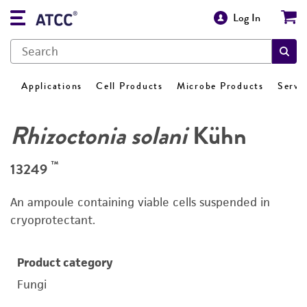
Log In
Applications
Cell Products
Microbe Products
Servi
Rhizoctonia solani
Kühn
™
13249
An ampoule containing viable cells suspended in
cryoprotectant.
Product category
Fungi