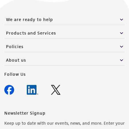
We are ready to help
Products and Services
Policies
About us
Follow Us
Newsletter Signup
Keep up to date with our events, news, and more. Enter your