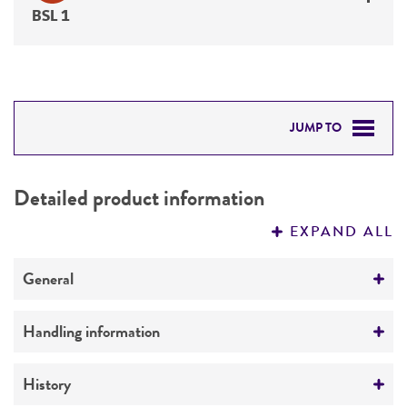
BSL 1
JUMP TO
DETAILED PRODUCT INFORMATION
Detailed product information
PERMITS & RESTRICTIONS
EXPAND ALL
REFERENCES
General
Specific applications
Handling information
hydroxylation of steroids
Medium
History
Preceptrol