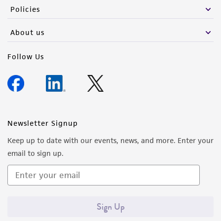
Policies
About us
Follow Us
Newsletter Signup
Keep up to date with our events, news, and more. Enter your
email to sign up.
Sign Up