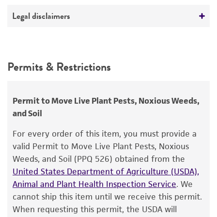
ATCC Medium 337: Potato, dextrose, yeast agar
No
(PDY)
Deposited as
Legal disclaimers
Rhizoctonia
sp.
Temperature
Intended use
26°C
Synonyms
This product is intended for laboratory research
Permits & Restrictions
Rhizoctonia
-like fungus
use only. It is not intended for any animal or
human therapeutic use, any human or animal
Depositors
consumption, or any diagnostic use.
G Greenspan
Permit to Move Live Plant Pests, Noxious Weeds,
and Soil
Warranty
Chain of custody
The product is provided 'AS IS' and the viability
For every order of this item, you must provide a
ATCC <-- G Greenspan <-- CBS
®
of ATCC
products is warranted for 30 days
valid Permit to Move Live Plant Pests, Noxious
from the date of shipment, provided that the
Type of isolate
Weeds, and Soil (PPQ 526) obtained from the
customer has stored and handled the product
United States Department of Agriculture (USDA),
Food & Beverage; Plant
according to the information included on the
Animal and Plant Health Inspection Service
. We
product information sheet, website, and
cannot ship this item until we receive this permit.
Certificate of Analysis. For living cultures, ATCC
When requesting this permit, the USDA will