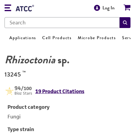
Log In
Applications
Cell Products
Microbe Products
Servi
Rhizoctonia
sp.
™
13245
94
/100
19 Product Citations
Bioz Stars
Product category
Fungi
Type strain