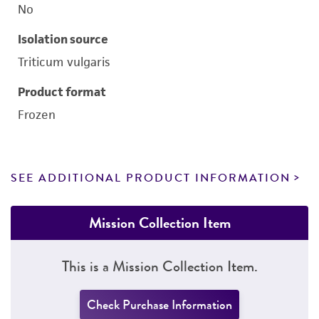
No
Isolation source
Triticum vulgaris
Product format
Frozen
SEE ADDITIONAL PRODUCT INFORMATION
Mission Collection Item
This is a Mission Collection Item.
Check Purchase Information