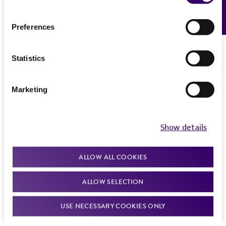
Feedback
Preferences
Statistics
Marketing
Show details
ALLOW ALL COOKIES
ALLOW SELECTION
USE NECESSARY COOKIES ONLY