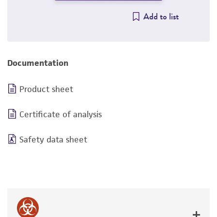
Add to list
Documentation
Product sheet
Certificate of analysis
Safety data sheet