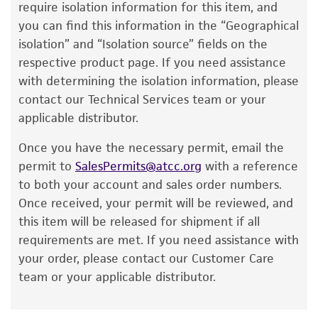
lists the media formulation and reagents that
require isolation information for this item, and
have been found to be effective for the
you can find this information in the “Geographical
product. While other unspecified media and
isolation” and “Isolation source” fields on the
reagents may also produce satisfactory results,
respective product page. If you need assistance
a change in the ATCC and/or depositor-
with determining the isolation information, please
recommended protocols may affect the
contact our Technical Services team or your
recovery, growth, and/or function of the
applicable distributor.
product. If an alternative medium formulation
Once you have the necessary permit, email the
or reagent is used, the ATCC warranty for
permit to
SalesPermits@atcc.org
with a reference
viability is no longer valid. Except as expressly
to both your account and sales order numbers.
set forth herein, no other warranties of any
Once received, your permit will be reviewed, and
kind are provided, express or implied, including,
this item will be released for shipment if all
but not limited to, any implied warranties of
requirements are met. If you need assistance with
merchantability, fitness for a particular
your order, please contact our Customer Care
purpose, manufacture according to cGMP
team or your applicable distributor.
standards, typicality, safety, accuracy, and/or
noninfringement.