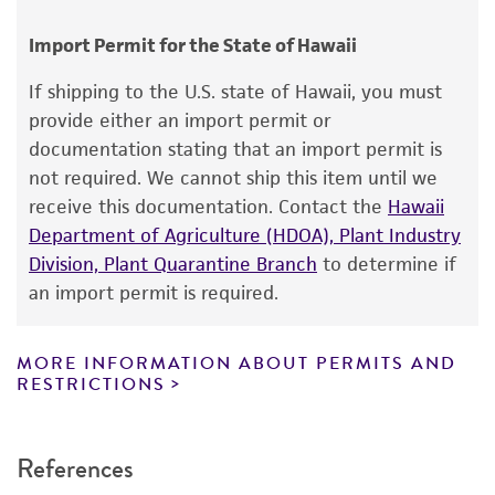
Disclaimers
Import Permit for the State of Hawaii
This product is intended for laboratory research
use only. It is not intended for any animal or
If shipping to the U.S. state of Hawaii, you must
human therapeutic use, any human or animal
provide either an import permit or
consumption, or any diagnostic use. Any
documentation stating that an import permit is
proposed commercial use is prohibited without
not required. We cannot ship this item until we
a
license from ATCC
.
receive this documentation. Contact the
Hawaii
Department of Agriculture (HDOA), Plant Industry
While ATCC uses reasonable efforts to include
Division, Plant Quarantine Branch
to determine if
accurate and up-to-date information on this
an import permit is required.
product sheet, ATCC makes no warranties or
representations as to its accuracy. Citations
from scientific literature and patents are
MORE INFORMATION ABOUT PERMITS AND
RESTRICTIONS
provided for informational purposes only. ATCC
does not warrant that such information has
been confirmed to be accurate or complete
References
and the customer bears the sole responsibility