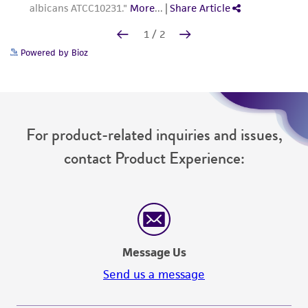
Powered by Bioz
For product-related inquiries and issues,
contact Product Experience:
Message Us
Send us a message