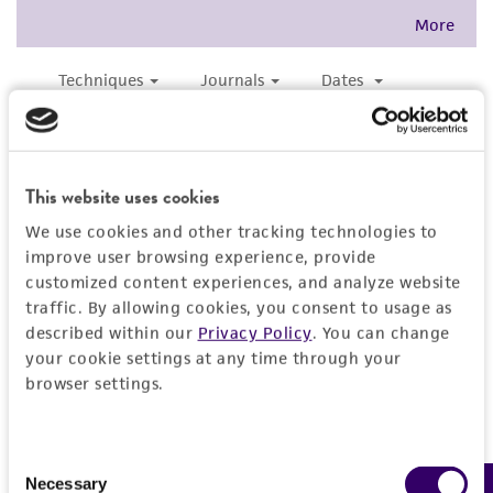
forth herein and in no event shall ATCC, its
parents, subsidiaries, directors, officers, agents,
employees, assigns, successors, and affiliates be
liable for indirect, special, incidental, or
consequential damages of any kind in
connection with or arising out of the
customer's use of the product. While
This website uses cookies
reasonable effort is made to ensure
We use cookies and other tracking technologies to
authenticity and reliability of materials on
improve user browsing experience, provide
deposit, ATCC is not liable for damages arising
customized content experiences, and analyze website
from the misidentification or misrepresentation
traffic. By allowing cookies, you consent to usage as
of such materials.
described within our
Privacy Policy
. You can change
your cookie settings at any time through your
Please see the material transfer agreement
browser settings.
(MTA) for further details regarding the use of
this product. The MTA is available at
www.atcc.org.
Consent
Necessary
Selection