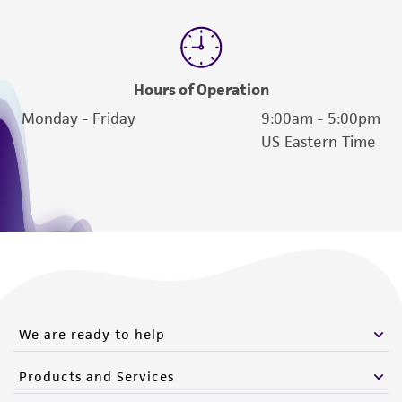
Hours of Operation
Monday - Friday
9:00am - 5:00pm
US Eastern Time
We are ready to help
Products and Services