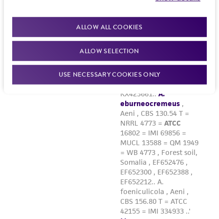
ALLOW ALL COOKIES
ALLOW SELECTION
USE NECESSARY COOKIES ONLY