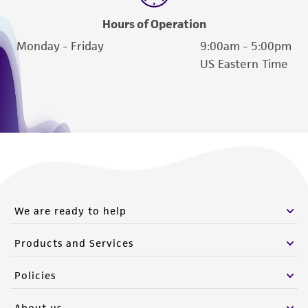
Hours of Operation
Monday - Friday
9:00am - 5:00pm
US Eastern Time
We are ready to help
Products and Services
Policies
About us