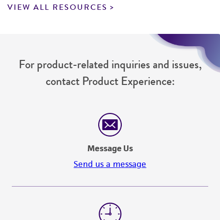
VIEW ALL RESOURCES
For product-related inquiries and issues,
contact Product Experience:
Message Us
Send us a message