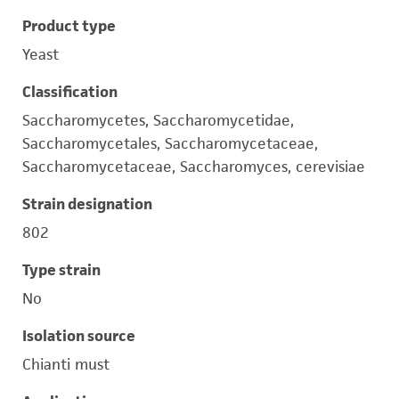
Product type
Yeast
Classification
Saccharomycetes, Saccharomycetidae,
Saccharomycetales, Saccharomycetaceae,
Saccharomycetaceae, Saccharomyces, cerevisiae
Strain designation
802
Type strain
No
Isolation source
Chianti must