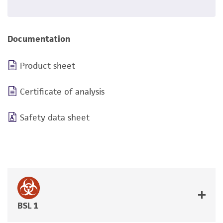
Documentation
Product sheet
Certificate of analysis
Safety data sheet
BSL 1