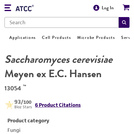
Log In
Applications
Cell Products
Microbe Products
Servi
Saccharomyces cerevisiae
Meyen ex E.C. Hansen
™
13054
93
/100
6 Product Citations
Bioz Stars
Product category
Fungi