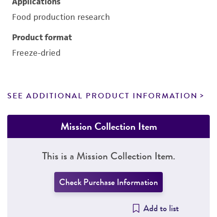
Applications
Food production research
Product format
Freeze-dried
SEE ADDITIONAL PRODUCT INFORMATION
Mission Collection Item
This is a Mission Collection Item.
Check Purchase Information
Add to list