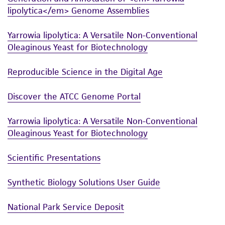
lipolytica</em> Genome Assemblies
Yarrowia lipolytica: A Versatile Non-Conventional
Oleaginous Yeast for Biotechnology
Reproducible Science in the Digital Age
Discover the ATCC Genome Portal
Yarrowia lipolytica: A Versatile Non-Conventional
Oleaginous Yeast for Biotechnology
Scientific Presentations
Synthetic Biology Solutions User Guide
National Park Service Deposit