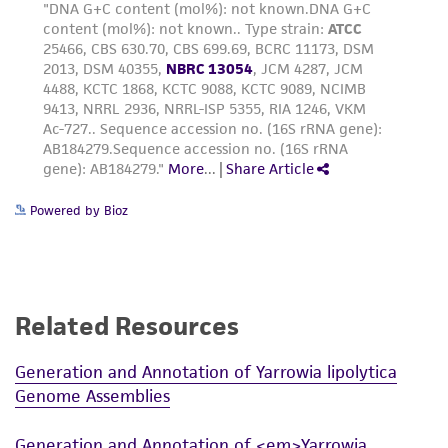
Powered by Bioz
Related Resources
Generation and Annotation of Yarrowia lipolytica
Genome Assemblies
Generation and Annotation of <em>Yarrowia