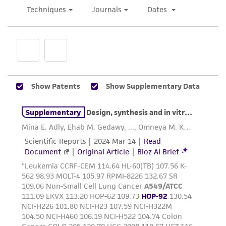
use only. It is not intended for any animal or
human therapeutic use, any human or animal
consumption, or any diagnostic use. Any
proposed commercial use is prohibited without
a
license from ATCC
.
While ATCC uses reasonable efforts to include
accurate and up-to-date information on this
product sheet, ATCC makes no warranties or
representations as to its accuracy. Citations
from scientific literature and patents are
provided for informational purposes only. ATCC
does not warrant that such information has
been confirmed to be accurate or complete
and the customer bears the sole responsibility
of confirming the accuracy and completeness
of any such information.