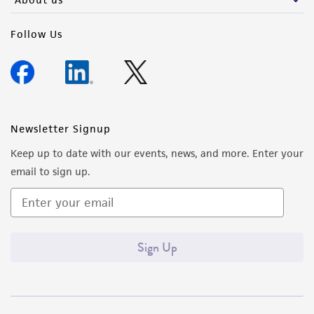
Follow Us
Newsletter Signup
Keep up to date with our events, news, and more. Enter your
email to sign up.
Sign Up