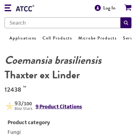
Log In
Applications
Cell Products
Microbe Products
Servi
Coemansia brasiliensis
Thaxter ex Linder
™
12438
93
/100
9 Product Citations
Bioz Stars
Product category
Fungi