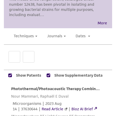
noninfringement.
Disclaimers
This product is intended for laboratory research
use only. It is not intended for any animal or
human therapeutic use, any human or animal
consumption, or any diagnostic use. Any
proposed commercial use is prohibited without
a
license from ATCC
.
While ATCC uses reasonable efforts to include
accurate and up-to-date information on this
product sheet, ATCC makes no warranties or
representations as to its accuracy. Citations
from scientific literature and patents are
provided for informational purposes only. ATCC
does not warrant that such information has
been confirmed to be accurate or complete