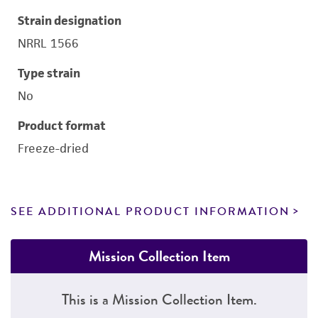
Strain designation
NRRL 1566
Type strain
No
Product format
Freeze-dried
SEE ADDITIONAL PRODUCT INFORMATION
Mission Collection Item
This is a Mission Collection Item.