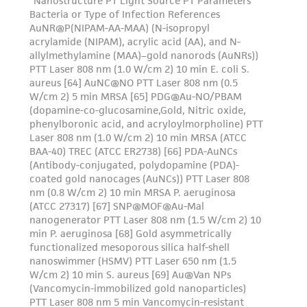
and the customer bears the sole responsibility
of confirming the accuracy and completeness
of any such information.
This product is sent on the condition that the
customer is responsible for and assumes all risk
and responsibility in connection with the
receipt, handling, storage, disposal, and use of
the ATCC product including without limitation
taking all appropriate safety and handling
precautions to minimize health or
environmental risk. As a condition of receiving
the material, the customer agrees that any
activity undertaken with the ATCC product and
any progeny or modifications will be conducted
in compliance with all applicable laws,
regulations, and guidelines. This product is