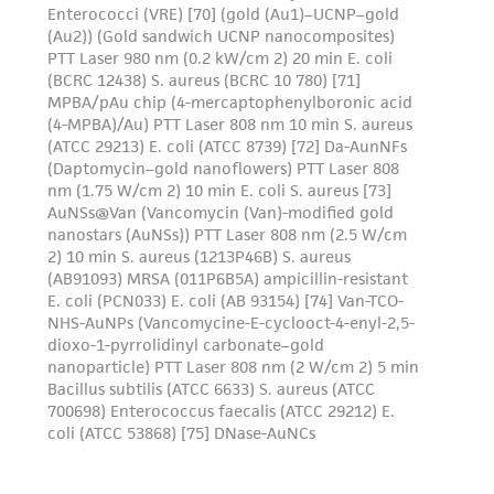
provided 'AS IS' with no representations or
warranties whatsoever except as expressly set
forth herein and in no event shall ATCC, its
parents, subsidiaries, directors, officers, agents,
employees, assigns, successors, and affiliates be
liable for indirect, special, incidental, or
consequential damages of any kind in
connection with or arising out of the
customer's use of the product. While
reasonable effort is made to ensure
authenticity and reliability of materials on
deposit, ATCC is not liable for damages arising
from the misidentification or misrepresentation
of such materials.
Please see the material transfer agreement
(MTA) for further details regarding the use of
this product. The MTA is available at