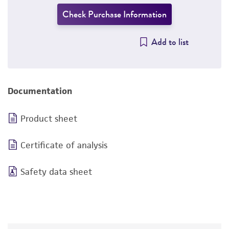
Check Purchase Information
Add to list
Documentation
Product sheet
Certificate of analysis
Safety data sheet