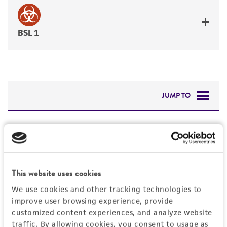
BSL 1
JUMP TO
DETAILED PRODUCT INFORMATION
Detailed product information
PERMITS & RESTRICTIONS
EXPAND ALL
REFERENCES
This website uses cookies
General
We use cookies and other tracking technologies to
improve user browsing experience, provide
Preceptrol
Handling information
customized content experiences, and analyze website
No
traffic. By allowing cookies, you consent to usage as