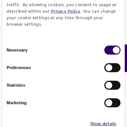
Detailed product information
traffic. By allowing cookies, you consent to usage as
PERMITS & RESTRICTIONS
described within our
Privacy Policy
. You can change
EXPAND ALL
your cookie settings at any time through your
REFERENCES
browser settings.
General
Preceptrol
Consent
Handling information
Necessary
Feedback
Selection
No
Medium
History
Preferences
ATCC Medium 200: YM agar or YM broth
Deposited as
Legal disclaimers
Temperature
Statistics
Daedalea juniperina
Murrill, teleomorph
26°C
Intended use
Synonyms
This product is intended for laboratory research
Marketing
Permits & Restrictions
Daedalea juniperina
Murrill, teleomorph
use only. It is not intended for any animal or
human therapeutic use, any human or animal
Depositors
Show details
consumption, or any diagnostic use.