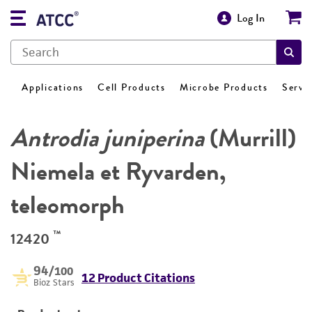
Log In
Applications
Cell Products
Microbe Products
Servi
Antrodia juniperina
(Murrill)
Niemela et Ryvarden,
teleomorph
™
12420
94
/100
12 Product Citations
Bioz Stars