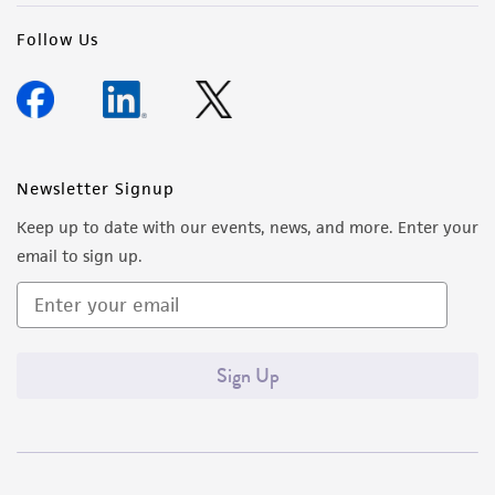
precautions to minimize health or
Follow Us
environmental risk. As a condition of receiving
the material, the customer agrees that any
activity undertaken with the ATCC product and
any progeny or modifications will be conducted
in compliance with all applicable laws,
Newsletter Signup
regulations, and guidelines. This product is
provided 'AS IS' with no representations or
Keep up to date with our events, news, and more. Enter your
warranties whatsoever except as expressly set
email to sign up.
forth herein and in no event shall ATCC, its
parents, subsidiaries, directors, officers, agents,
employees, assigns, successors, and affiliates be
liable for indirect, special, incidental, or
Sign Up
consequential damages of any kind in
connection with or arising out of the
customer's use of the product. While
reasonable effort is made to ensure