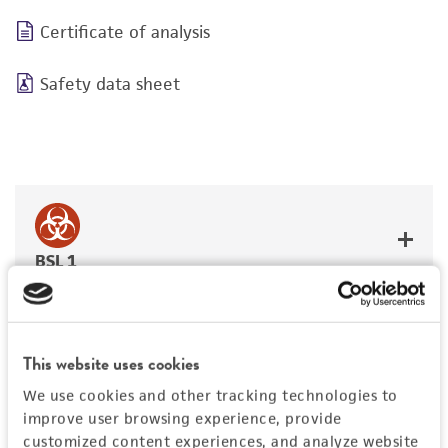
Certificate of analysis
Safety data sheet
BSL 1
This website uses cookies
JUMP TO
We use cookies and other tracking technologies to
improve user browsing experience, provide
DETAILED PRODUCT INFORMATION
customized content experiences, and analyze website