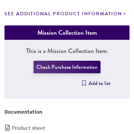
SEE ADDITIONAL PRODUCT INFORMATION
Mission Collection Item
This is a Mission Collection Item.
Check Purchase Information
Add to list
Documentation
Product sheet