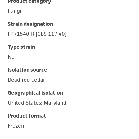
Product category
Fungi
Strain designation
FP71540-R [CBS 117.40]
Type strain
No
Isolation source
Dead red cedar
Geographical isolation
United States; Maryland
Product format
Frozen