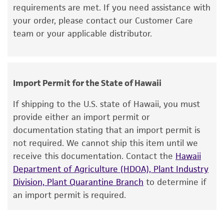
requirements are met. If you need assistance with
merchantability, fitness for a particular
Incubate the inoculum/strain at the
your order, please contact our Customer Care
purpose, manufacture according to cGMP
temperature and conditions recommended.
team or your applicable distributor.
standards, typicality, safety, accuracy, and/or
Inspect for growth of the inoculum/strain
noninfringement.
regularly for up to 4 weeks. The time
necessary for significant growth will vary
Disclaimers
from strain to strain.
Import Permit for the State of Hawaii
This product is intended for laboratory research
use only. It is not intended for any animal or
If shipping to the U.S. state of Hawaii, you must
human therapeutic use, any human or animal
provide either an import permit or
consumption, or any diagnostic use. Any
documentation stating that an import permit is
proposed commercial use is prohibited without
not required. We cannot ship this item until we
a
license from ATCC
.
receive this documentation. Contact the
Hawaii
Department of Agriculture (HDOA), Plant Industry
While ATCC uses reasonable efforts to include
Division, Plant Quarantine Branch
to determine if
accurate and up-to-date information on this
an import permit is required.
product sheet, ATCC makes no warranties or
representations as to its accuracy. Citations
from scientific literature and patents are