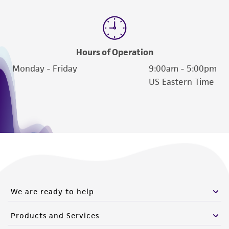
Hours of Operation
Monday - Friday
9:00am - 5:00pm
US Eastern Time
We are ready to help
Products and Services