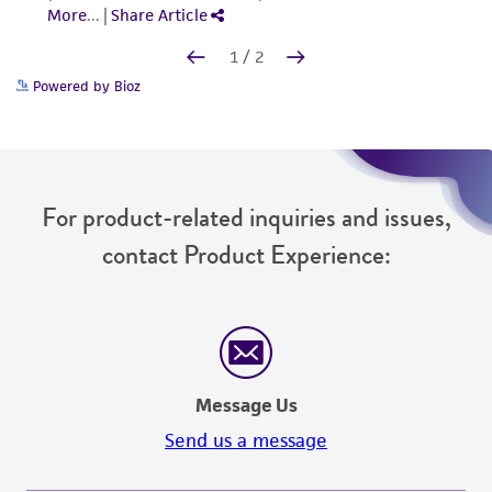
Powered by Bioz
For product-related inquiries and issues,
contact Product Experience:
Message Us
Send us a message