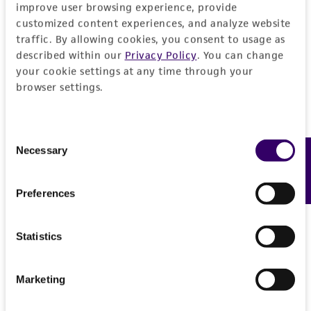
improve user browsing experience, provide
customized content experiences, and analyze website
traffic. By allowing cookies, you consent to usage as
described within our
Privacy Policy
. You can change
your cookie settings at any time through your
browser settings.
Consent
Necessary
Feedback
Selection
Preferences
Statistics
Marketing