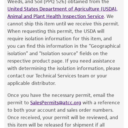
be stored at or below -70°C for approximately
Weeds, and Soil (PPQ 526) obtained from the
customer has stored and handled the product
one week.
Do not under any circumstance
United States Department of Agriculture (USDA),
according to the information included on the
store frozen ampoules at refrigerator freezer
Animal and Plant Health Inspection Service
. We
product information sheet, website, and
temperatures (generally -20°C)
. Storage of
cannot ship this item until we receive this permit.
Certificate of Analysis. For living cultures, ATCC
frozen material at this temperature will result
When requesting this permit, the USDA will
lists the media formulation and reagents that
in the death of the culture.
require isolation information for this item, and
have been found to be effective for the
you can find this information in the “Geographical
To thaw a frozen ampoule, place in a
25°C
product. While other unspecified media and
isolation” and “Isolation source” fields on the
to 30°C
water bath, until just thawed
reagents may also produce satisfactory results,
respective product page. If you need assistance
(approximately 5 minutes)
. Immerse the
a change in the ATCC and/or depositor-
with determining the isolation information, please
ampoule just sufficient to cover the frozen
recommended protocols may affect the
contact our Technical Services team or your
material. Do not agitate the ampoule.
recovery, growth, and/or function of the
applicable distributor.
product. If an alternative medium formulation
Immediately after thawing, wipe down
Once you have the necessary permit, email the
or reagent is used, the ATCC warranty for
ampoule with 70% ethanol and aseptically
permit to
SalesPermits@atcc.org
with a reference
viability is no longer valid. Except as expressly
transfer at least 50 µL (or 2-3 agar cubes)
to both your account and sales order numbers.
set forth herein, no other warranties of any
of the content onto a plate or broth with
Once received, your permit will be reviewed, and
kind are provided, express or implied, including,
medium recommended.
this item will be released for shipment if all
but not limited to, any implied warranties of