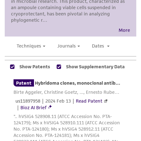
any progeny or modifications will be conducted
in compliance with all applicable laws,
regulations, and guidelines. This product is
provided 'AS IS' with no representations or
warranties whatsoever except as expressly set
forth herein and in no event shall ATCC, its
parents, subsidiaries, directors, officers, agents,
employees, assigns, successors, and affiliates be
liable for indirect, special, incidental, or
consequential damages of any kind in
connection with or arising out of the
customer's use of the product. While
reasonable effort is made to ensure
authenticity and reliability of materials on
deposit, ATCC is not liable for damages arising
from the misidentification or misrepresentation
of such materials.