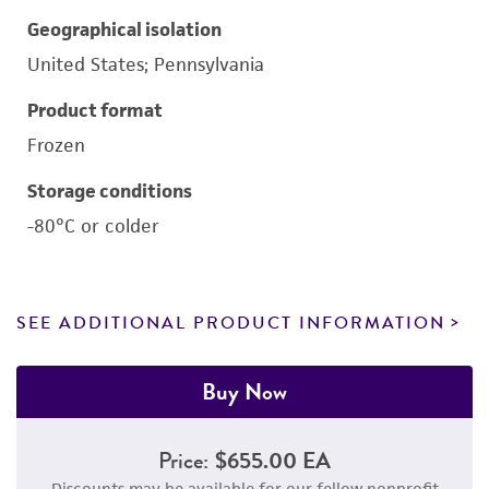
Geographical isolation
United States; Pennsylvania
Product format
Frozen
Storage conditions
-80°C or colder
SEE ADDITIONAL PRODUCT INFORMATION
Buy Now
Price:
$655.00 EA
Discounts may be available for our fellow nonprofit