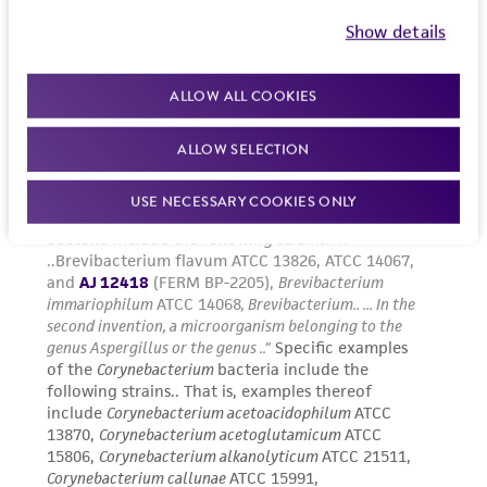
Show details
ALLOW ALL COOKIES
ALLOW SELECTION
USE NECESSARY COOKIES ONLY