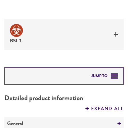
BSL 1
JUMP TO
DETAILED PRODUCT INFORMATION
Detailed product information
PERMITS & RESTRICTIONS
EXPAND ALL
REFERENCES
General