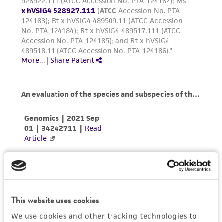
Please see the material transfer agreement
(MTA) for further details regarding the use of
this product. The MTA is available at
www.atcc.org.
This website uses cookies
We use cookies and other tracking technologies to