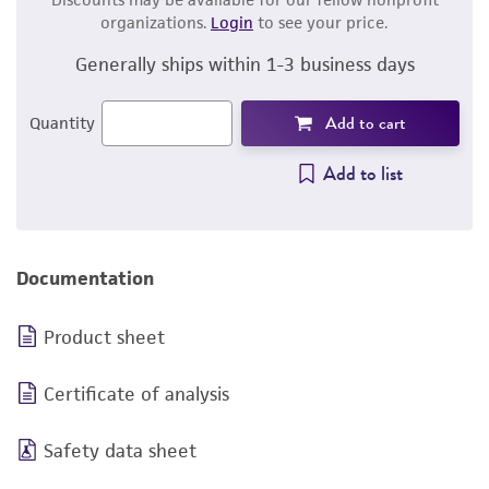
organizations.
Login
to see your price.
Generally ships within 1-3 business days
Add to cart
Quantity
Add to list
Documentation
Product sheet
Certificate of analysis
Safety data sheet