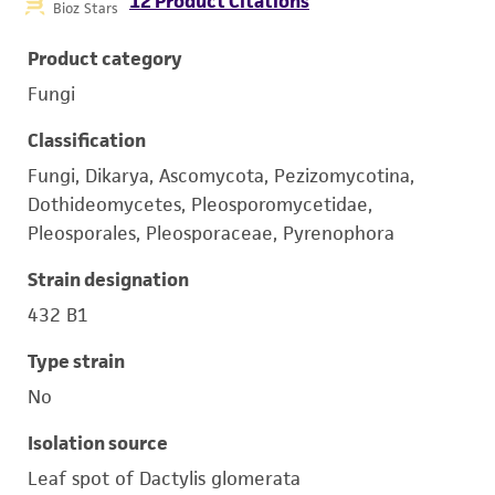
12 Product Citations
Bioz Stars
Product category
Fungi
Classification
Fungi, Dikarya, Ascomycota, Pezizomycotina,
Dothideomycetes, Pleosporomycetidae,
Pleosporales, Pleosporaceae, Pyrenophora
Strain designation
432 B1
Type strain
No
Isolation source
Leaf spot of Dactylis glomerata