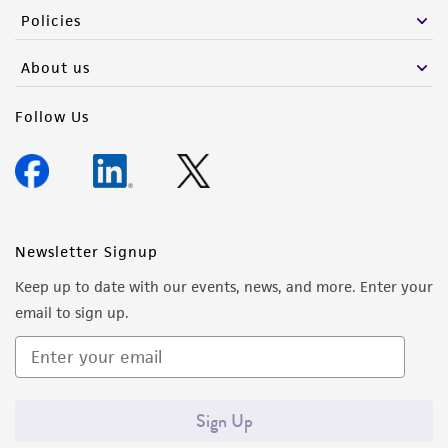
Policies
About us
Follow Us
Newsletter Signup
Keep up to date with our events, news, and more. Enter your
email to sign up.
Sign Up