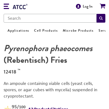
Log In
Applications
Cell Products
Microbe Products
Servi
Pyrenophora phaeocomes
(Rebentisch) Fries
™
12418
An ampoule containing viable cells (yeast cells,
spores, or agar cubes with mycelia) suspended in
cryoprotectant.
95
/100