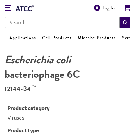
Log In
Applications
Cell Products
Microbe Products
Servi
Escherichia coli
bacteriophage 6C
™
12144-B4
Product category
Viruses
Product type