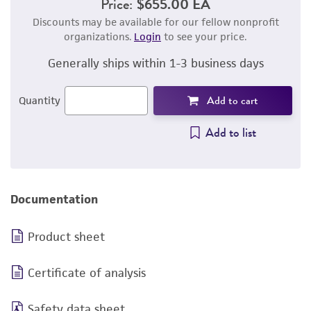
Price:
$655.00 EA
Discounts may be available for our fellow nonprofit
organizations.
Login
to see your price.
Generally ships within 1-3 business days
Add to cart
Quantity
Add to list
Documentation
Product sheet
Certificate of analysis
Safety data sheet