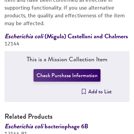
item and have been confirmed as effective in
supporting functionality. If you use alternative
PERMITS & RESTRICTIONS
products, the quality and effectiveness of the item
may be affected.
REFERENCES
rs
Escherichia coli
(Migula) Castellani and Chalmers
E
12144
1
This is a Mission Collection Item
Check Purchase Information
Add to List
Related Products
Escherichia coli
bacteriophage 6B
E
12144-B1
1