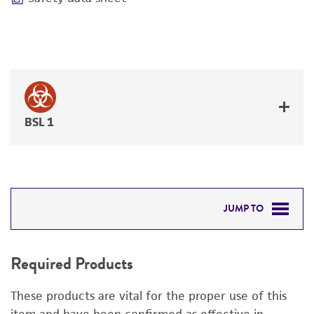
BSL 1
JUMP TO
REQUIRED PRODUCTS
Required Products
RELATED PRODUCTS
These products are vital for the proper use of this
DETAILED PRODUCT INFORMATION