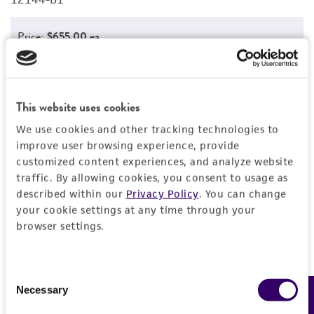
Price:
$655.00 ea
Add to Cart
Quantity
Add to List
This website uses cookies
We use cookies and other tracking technologies to
improve user browsing experience, provide
1
/
3
customized content experiences, and analyze website
traffic. By allowing cookies, you consent to usage as
described within our
Privacy Policy
. You can change
your cookie settings at any time through your
Detailed product information
browser settings.
EXPAND ALL
Consent
General
Necessary
Feedback
Selection