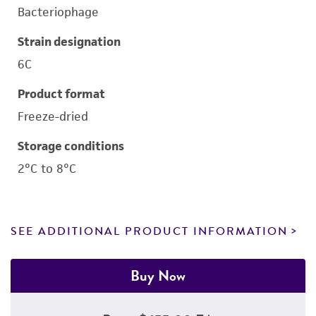
Bacteriophage
Strain designation
6C
Product format
Freeze-dried
Storage conditions
2°C to 8°C
SEE ADDITIONAL PRODUCT INFORMATION
Buy Now