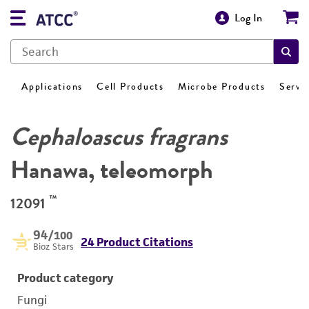
Log In
Applications
Cell Products
Microbe Products
Servi
Cephaloascus fragrans
Hanawa, teleomorph
™
12091
94
/100
24 Product Citations
Bioz Stars
Product category
Fungi