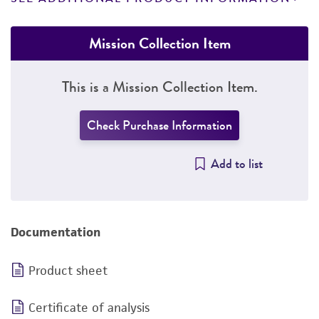
Mission Collection Item
This is a Mission Collection Item.
Check Purchase Information
Add to list
Documentation
Product sheet
Certificate of analysis