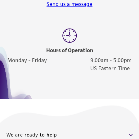
Send us a message
Hours of Operation
Monday - Friday
9:00am - 5:00pm
US Eastern Time
We are ready to help