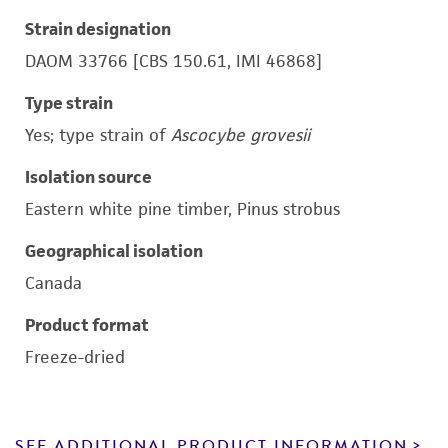
Strain designation
DAOM 33766 [CBS 150.61, IMI 46868]
Type strain
Yes; type strain of
Ascocybe grovesii
Isolation source
Eastern white pine timber, Pinus strobus
Geographical isolation
Canada
Product format
Freeze-dried
SEE ADDITIONAL PRODUCT INFORMATION