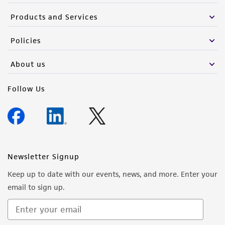
Products and Services
Policies
About us
Follow Us
Newsletter Signup
Keep up to date with our events, news, and more. Enter your
email to sign up.