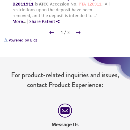
Powered by Bioz
For product-related inquiries and issues,
contact Product Experience:
Message Us