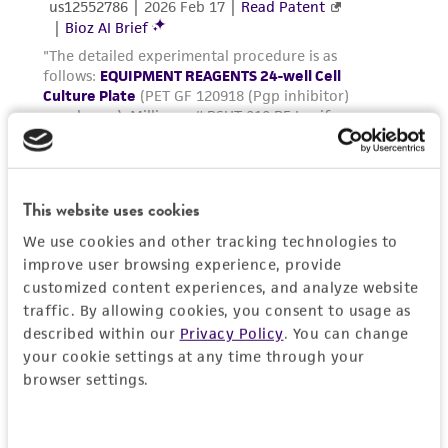
environmental risk. As a condition of receiving
the material, the customer agrees that any
activity undertaken with the ATCC product and
any progeny or modifications will be conducted
in compliance with all applicable laws,
regulations, and guidelines. This product is
provided 'AS IS' with no representations or
warranties whatsoever except as expressly set
This website uses cookies
forth herein and in no event shall ATCC, its
parents, subsidiaries, directors, officers, agents,
We use cookies and other tracking technologies to
employees, assigns, successors, and affiliates be
improve user browsing experience, provide
liable for indirect, special, incidental, or
customized content experiences, and analyze website
traffic. By allowing cookies, you consent to usage as
consequential damages of any kind in
described within our
Privacy Policy
. You can change
connection with or arising out of the
your cookie settings at any time through your
customer's use of the product. While
browser settings.
reasonable effort is made to ensure
authenticity and reliability of materials on
deposit, ATCC is not liable for damages arising