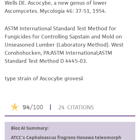
Wells DE. Ascocybe, a new genus of lower
set forth herein, no other warranties of any
Ascomycetes. Mycologia 46: 37-51, 1954.
kind are provided, express or implied, including,
but not limited to, any implied warranties of
merchantability, fitness for a particular
ASTM International Standard Test Method for
purpose, manufacture according to cGMP
Fungicides for Controlling Sapstain and Mold on
standards, typicality, safety, accuracy, and/or
Unseasoned Lumber (Laboratory Method). West
noninfringement.
Conshohocken, PA:ASTM International;ASTM
Standard Test Method D 4445-03.
Disclaimers
This product is intended for laboratory research
type strain of Ascocybe grovesii
use only. It is not intended for any animal or
human therapeutic use, any human or animal
consumption, or any diagnostic use. Any
proposed commercial use is prohibited without
a
license from ATCC
.
While ATCC uses reasonable efforts to include
accurate and up-to-date information on this