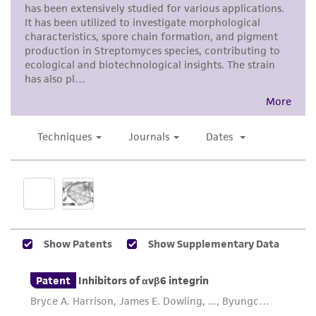
product sheet, ATCC makes no warranties or
representations as to its accuracy. Citations
from scientific literature and patents are
provided for informational purposes only. ATCC
does not warrant that such information has
been confirmed to be accurate or complete
and the customer bears the sole responsibility
of confirming the accuracy and completeness
of any such information.
This product is sent on the condition that the
customer is responsible for and assumes all risk
and responsibility in connection with the
receipt, handling, storage, disposal, and use of
the ATCC product including without limitation
taking all appropriate safety and handling
precautions to minimize health or