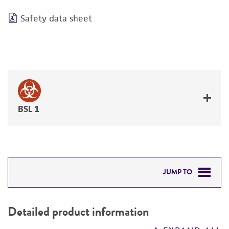
Safety data sheet
BSL 1
JUMP TO
DETAILED PRODUCT INFORMATION
Detailed product information
PERMITS & RESTRICTIONS