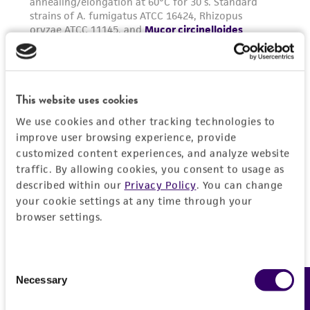
from the misidentification or misrepresentation
of such materials.
Please see the material transfer agreement
(MTA) for further details regarding the use of
this product. The MTA is available at
This website uses cookies
www.atcc.org.
We use cookies and other tracking technologies to
improve user browsing experience, provide
customized content experiences, and analyze website
traffic. By allowing cookies, you consent to usage as
described within our
Privacy Policy
. You can change
your cookie settings at any time through your
browser settings.
Consent
Necessary
Feedback
Selection