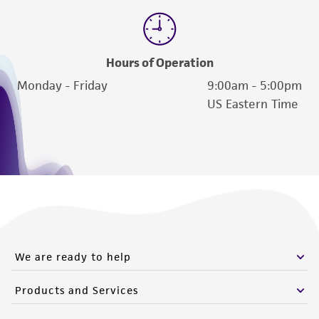
Hours of Operation
Monday - Friday
9:00am - 5:00pm
US Eastern Time
We are ready to help
Products and Services