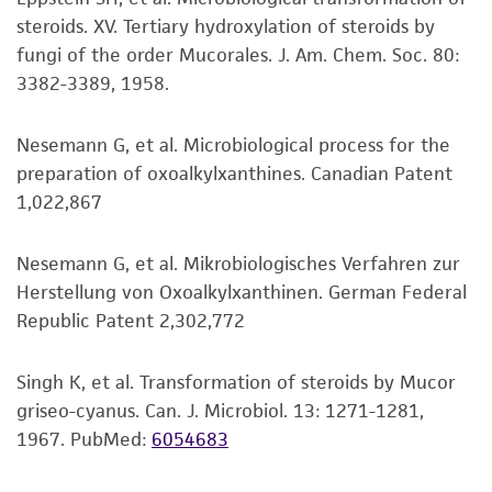
set forth herein, no other warranties of any
steroids. XV. Tertiary hydroxylation of steroids by
kind are provided, express or implied, including,
fungi of the order Mucorales. J. Am. Chem. Soc. 80:
but not limited to, any implied warranties of
3382-3389, 1958.
merchantability, fitness for a particular
purpose, manufacture according to cGMP
standards, typicality, safety, accuracy, and/or
Nesemann G, et al. Microbiological process for the
noninfringement.
preparation of oxoalkylxanthines. Canadian Patent
1,022,867
Disclaimers
This product is intended for laboratory research
Nesemann G, et al. Mikrobiologisches Verfahren zur
use only. It is not intended for any animal or
Herstellung von Oxoalkylxanthinen. German Federal
human therapeutic use, any human or animal
Republic Patent 2,302,772
consumption, or any diagnostic use. Any
proposed commercial use is prohibited without
Singh K, et al. Transformation of steroids by Mucor
a
license from ATCC
.
griseo-cyanus. Can. J. Microbiol. 13: 1271-1281,
1967.
PubMed:
6054683
While ATCC uses reasonable efforts to include
accurate and up-to-date information on this