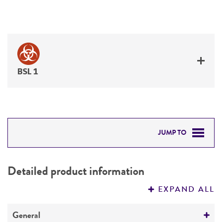
BSL 1
JUMP TO
DETAILED PRODUCT INFORMATION
Detailed product information
PERMITS & RESTRICTIONS
EXPAND ALL
REFERENCES
General