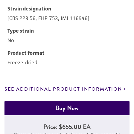
Strain designation
[CBS 223.56, FHP 753, IMI 116946]
Type strain
No
Product format
Freeze-dried
SEE ADDITIONAL PRODUCT INFORMATION
Buy Now
Price:
$655.00 EA