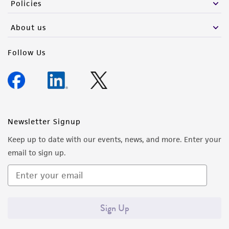
Policies
About us
Follow Us
Newsletter Signup
Keep up to date with our events, news, and more. Enter your
email to sign up.
Sign Up