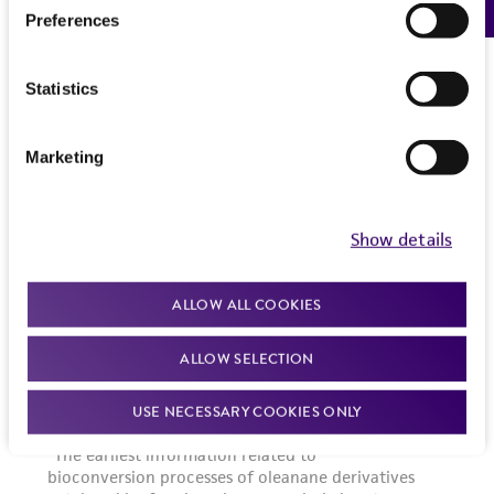
Preferences
Statistics
Marketing
Show details
ALLOW ALL COOKIES
ALLOW SELECTION
USE NECESSARY COOKIES ONLY