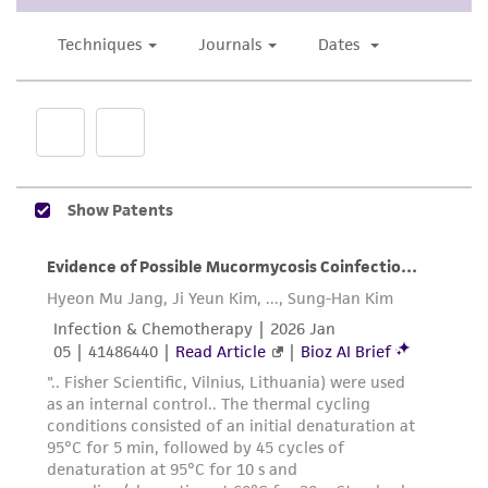
the material, the customer agrees that any
activity undertaken with the ATCC product and
any progeny or modifications will be conducted
in compliance with all applicable laws,
regulations, and guidelines. This product is
provided 'AS IS' with no representations or
warranties whatsoever except as expressly set
forth herein and in no event shall ATCC, its
parents, subsidiaries, directors, officers, agents,
employees, assigns, successors, and affiliates be
liable for indirect, special, incidental, or
consequential damages of any kind in
connection with or arising out of the
customer's use of the product. While
reasonable effort is made to ensure
authenticity and reliability of materials on
deposit, ATCC is not liable for damages arising