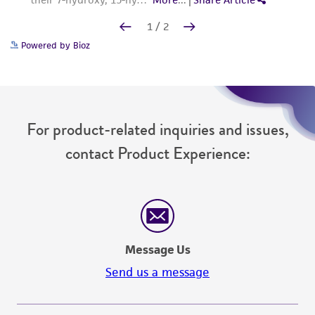
Powered by Bioz
For product-related inquiries and issues,
contact Product Experience:
Message Us
Send us a message