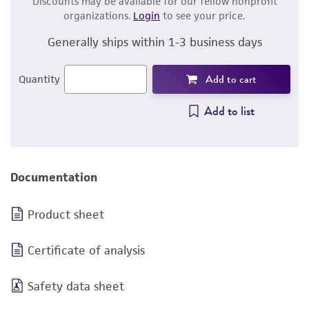
Discounts may be available for our fellow nonprofit
organizations.
Login
to see your price.
Generally ships within 1-3 business days
Add to cart
Quantity
Add to list
Documentation
Product sheet
Certificate of analysis
Safety data sheet