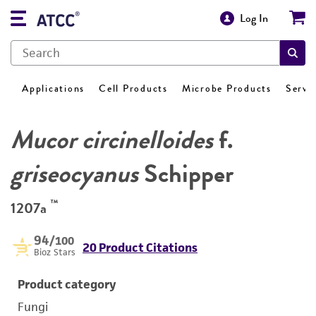
Log In
Applications
Cell Products
Microbe Products
Servi
Mucor circinelloides
f.
griseocyanus
Schipper
™
1207a
94
/100
20 Product Citations
Bioz Stars
Product category
Fungi