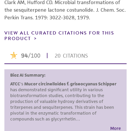
product sheet, ATCC makes no warranties or
Clark AM, Hufford CD. Microbial transformations of
representations as to its accuracy. Citations
the sesquiterpene lactone costunolide. J. Chem. Soc.
from scientific literature and patents are
Perkin Trans. 1979: 3022-3028, 1979.
provided for informational purposes only. ATCC
does not warrant that such information has
VIEW ALL CURATED CITATIONS FOR THIS
PRODUCT
been confirmed to be accurate or complete
and the customer bears the sole responsibility
of confirming the accuracy and completeness
of any such information.
This product is sent on the condition that the
customer is responsible for and assumes all risk
and responsibility in connection with the
receipt, handling, storage, disposal, and use of
the ATCC product including without limitation
taking all appropriate safety and handling
precautions to minimize health or
environmental risk. As a condition of receiving