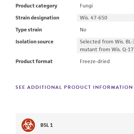
Product category
Fungi
Strain designation
Wis. 47-650
Type strain
No
Isolation source
Selected from Wis. BL-
mutant from Wis. Q-17
Product format
Freeze-dried
SEE ADDITIONAL PRODUCT INFORMATION
BSL 1