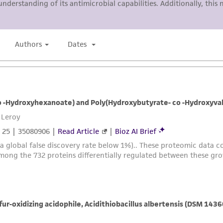
representations or warranties whatsoever except as expres
ATCC, its parents, subsidiaries, directors, officers, agents,
liable for indirect, special, incidental, or consequential 
arising out of the customer's use of the product. While r
authenticity and reliability of materials on deposit, ATCC 
misidentification or misrepresentation of such materials.
Please see the material transfer agreement (MTA) for furt
The MTA is available at www.atcc.org.