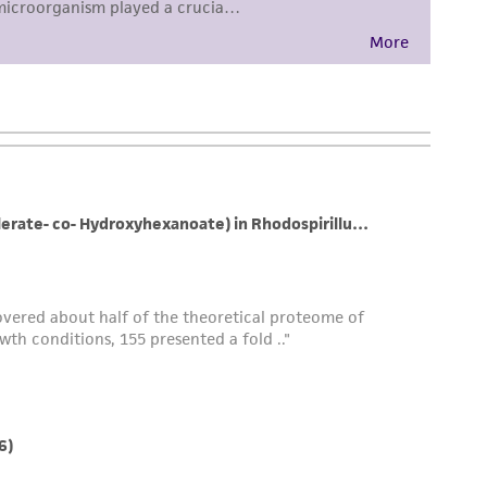
sly set forth herein and in no event shall
 employees, assigns, successors, and affiliates be
damages of any kind in connection with or
easonable effort is made to ensure
is not liable for damages arising from the
her details regarding the use of this product.