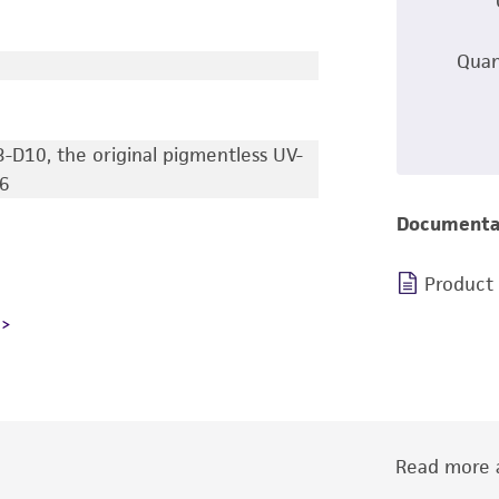
Quan
3-D10, the original pigmentless UV-
6
Documenta
Product
Read more a