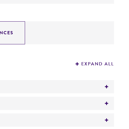
NCES
EXPAND ALL