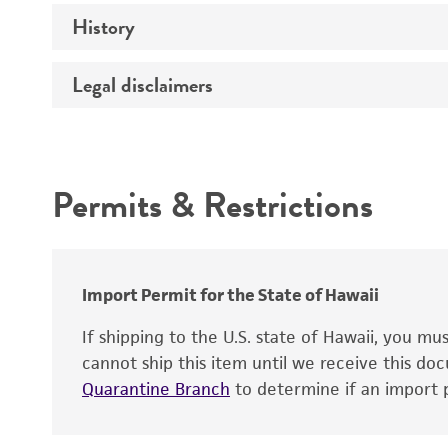
History
Medium
Temperature
Legal disclaimers
Deposited as
Synonyms
Intended use
Depositors
Permits & Restrictions
Warranty
Import Permit for the State of Hawaii
If shipping to the U.S. state of Hawaii, you m
cannot ship this item until we receive this d
Quarantine Branch
to determine if an import p