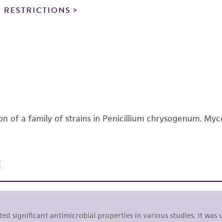
noninfringement.
 RESTRICTIONS
This product is intended for laboratory research use only.
therapeutic use, any human or animal consumption, or a
use is prohibited without a
license from ATCC
.
While ATCC uses reasonable efforts to include accurate a
sheet, ATCC makes no warranties or representations as to i
literature and patents are provided for informational pu
information has been confirmed to be accurate or compl
on of a family of strains in Penicillium chrysogenum. Myc
responsibility of confirming the accuracy and completene
This product is sent on the condition that the customer is
responsibility in connection with the receipt, handling, s
including without limitation taking all appropriate safety
environmental risk. As a condition of receiving the materi
undertaken with the ATCC product and any progeny or mo
with all applicable laws, regulations, and guidelines. This p