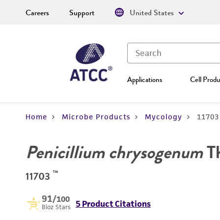
Careers
Support
United States
Applications
Cell Produ
Home
Microbe Products
Mycology
11703
Penicillium chrysogenum
T
™
11703
91
/100
5 Product Citations
Bioz Stars