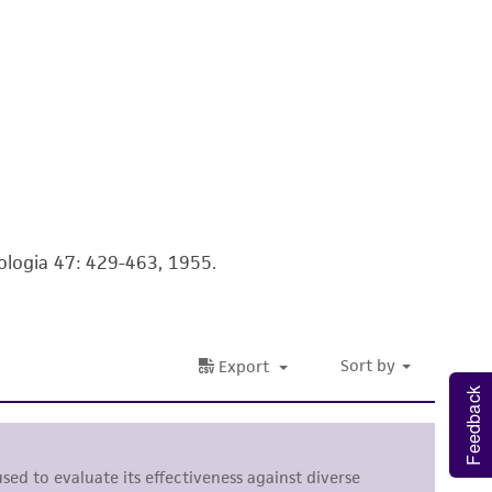
 It is not intended for any animal or human
ny diagnostic use. Any proposed commercial
nd up-to-date information on this product
ts accuracy. Citations from scientific
rposes only. ATCC does not warrant that such
ete and the customer bears the sole
ologia 47: 429-463, 1955.
ss of any such information.
 responsible for and assumes all risk and
torage, disposal, and use of the ATCC product
 and handling precautions to minimize health or
Feedback
al, the customer agrees that any activity
difications will be conducted in compliance
roduct is provided 'AS IS' with no