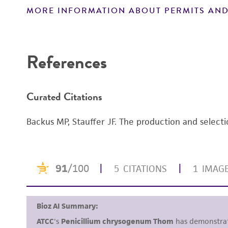
MORE INFORMATION ABOUT PERMITS AND
Disclaimers
References
Curated Citations
Backus MP, Stauffer JF. The production and selecti