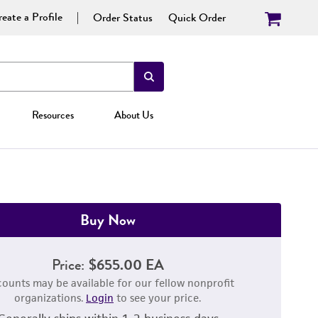
eate a Profile
Order Status
Quick Order
Resources
About Us
Buy Now
Price:
$655.00 EA
counts may be available for our fellow nonprofit
organizations.
Login
to see your price.