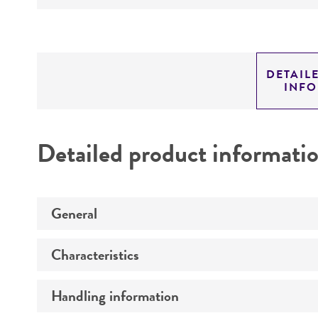
DETAIL
INF
Detailed product informati
General
Characteristics
Preceptrol
Handling information
Comments