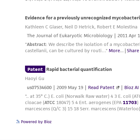
Powered by Bioz