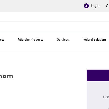
Log In
Cr
cts
Microbe Products
Services
Federal Solutions
hom
Dis