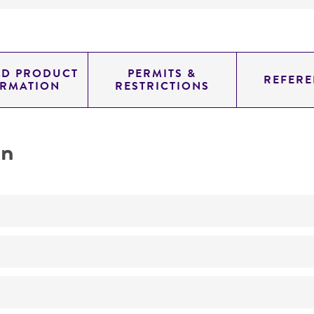
ED PRODUCT
PERMITS &
REFERE
ORMATION
RESTRICTIONS
on
No
Development of penicillin-producing strains