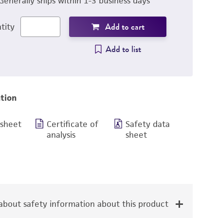
Generally ships within 1-3 business days
Add to cart
tity
Add to list
tion
 sheet
Certificate of
Safety data
analysis
sheet
bout safety information about this product