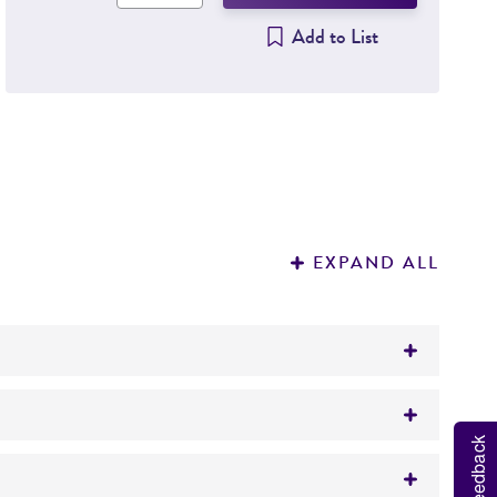
Add to List
EXPAND ALL
Feedback
CC 11303)