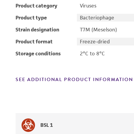
Product category
Viruses
Product type
Bacteriophage
Strain designation
T7M (Meselson)
Product format
Freeze-dried
Storage conditions
2°C to 8°C
SEE ADDITIONAL PRODUCT INFORMATION
BSL 1