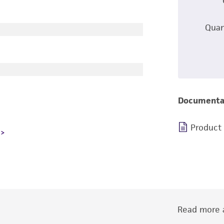
Quan
Documenta
Product
Read more a