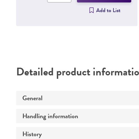
Add to List
Detailed product informati
General
Handling information
Preceptrol
History
Host