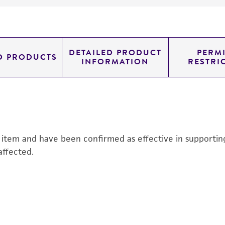
DETAILED PRODUCT
PERMI
D PRODUCTS
INFORMATION
RESTRI
s item and have been confirmed as effective in supporting 
affected.