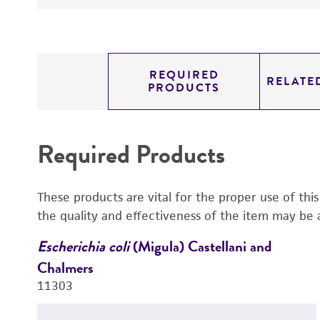
REQUIRED
RELATE
PRODUCTS
Required Products
These products are vital for the proper use of thi
the quality and effectiveness of the item may be 
Escherichia coli
(Migula) Castellani and
Chalmers
11303