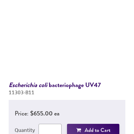
Escherichia coli
bacteriophage UV47
11303-B11
Price:
$655.00 ea
Add to Cart
Quantity