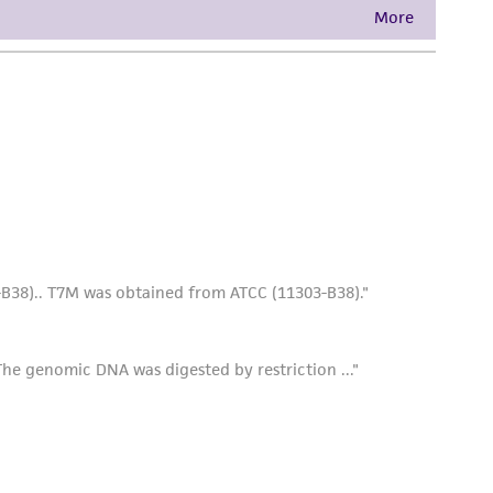
damages of any kind in connection with or
easonable effort is made to ensure
is not liable for damages arising from the
her details regarding the use of this product.
e soft-agar/host overlay as above and
e concentrated phage. Or, alternatively, you
efore pouring over the plates. For larger
he recommended agar, and approximately 12.0
. Phage is then allowed to run over hardened
soft-agar before pouring as described above.
f the surface of the agar plates. Centrifuge at
lar debris and agar. Conserve the
ilter and the filtrate stored at 4°C to 8°C.
long periods. They may also be frozen with or