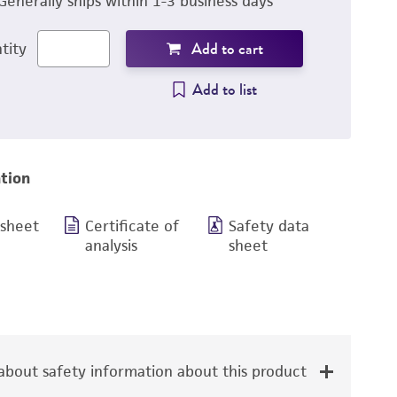
Generally ships within 1-3 business days
Add to cart
tity
Add to list
tion
 sheet
Certificate of
Safety data
analysis
sheet
bout safety information about this product