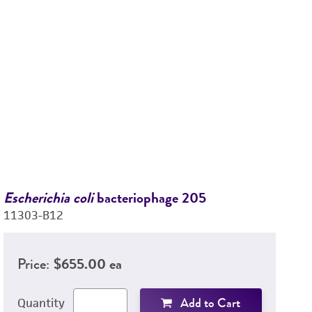
Escherichia coli
bacteriophage 205
Es
11303-B12
1
Price:
$655.00 ea
Add to Cart
Quantity