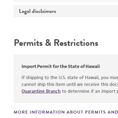
Medium
Legal disclaimers
Deposited as
Temperature
Depositors
Intended use
Atmosphere
Chain of custody
Handling procedure
Permits & Restrictions
Warranty
Import Permit for the State of Hawaii
If shipping to the U.S. state of Hawaii, you m
cannot ship this item until we receive this d
Quarantine Branch
to determine if an import p
MORE INFORMATION ABOUT PERMITS AND