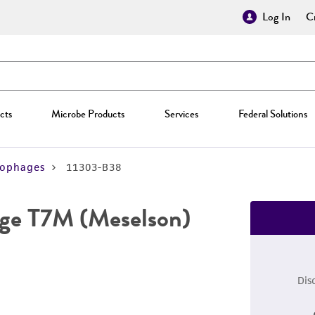
Log In
Cr
cts
Microbe Products
Services
Federal Solutions
iophages
11303-B38
ge T7M (Meselson)
Dis