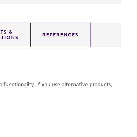
TS &
REFERENCES
CTIONS
functionality. If you use alternative products,
Es
C
1