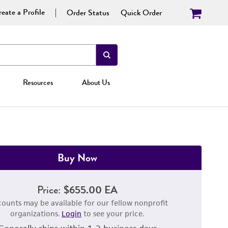
eate a Profile
Order Status
Quick Order
Resources
About Us
Buy Now
Price:
$655.00 EA
counts may be available for our fellow nonprofit
organizations.
Login
to see your price.