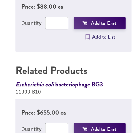
Price:
$88.00 ea
Add to Cart
Quantity
Add to List
Related Products
Escherichia coli
bacteriophage BG3
11303-B10
Price:
$655.00 ea
Add to Cart
Quantity