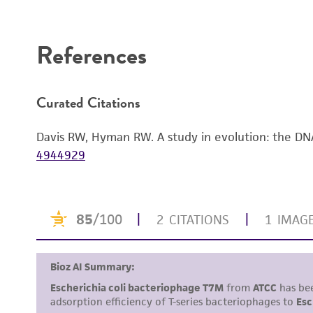
Disclaimers
References
Curated Citations
Davis RW, Hyman RW. A study in evolution: the DN
4944929