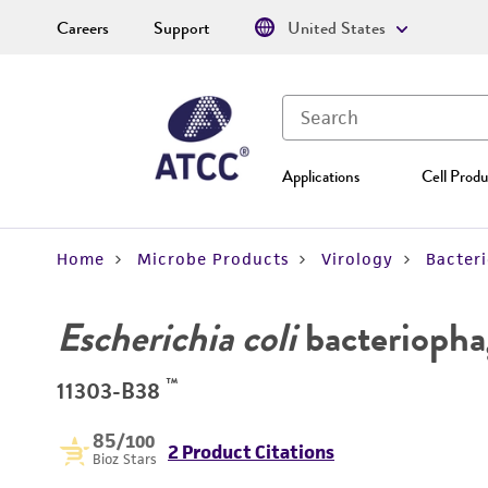
Careers
Support
United States
Applications
Cell Produ
Home
Microbe Products
Virology
Bacter
Escherichia coli
bacteriopha
™
11303-B38
85
/100
2 Product Citations
Bioz Stars