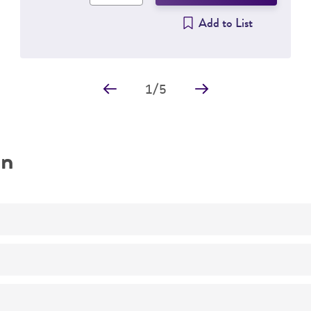
Add to List
1
/
5
on
No
Escherichia coli
B [CIP 103914, NCIB 11595, NRC 745]
(AT