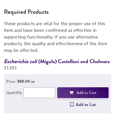
REQUIRED PRODUCTS
Required Products
RELATED PRODUCTS
These products are vital for the proper use of this
DETAILED PRODUCT INFORMATION
item and have been confirmed as effective in
supporting functionality. If you use alternative
PERMITS & RESTRICTIONS
products, the quality and effectiveness of the item
may be affected.
REFERENCES
rs
Escherichia coli
(Migula) Castellani and Chalmers
E
11303
1
Price:
$88.00 ea
Add to Cart
Quantity
Add to List