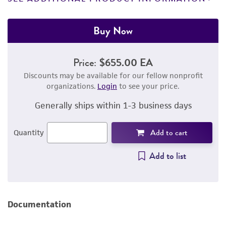
Buy Now
Price:
$655.00 EA
Discounts may be available for our fellow nonprofit
organizations.
Login
to see your price.
Generally ships within 1-3 business days
Add to cart
Quantity
Add to list
Documentation