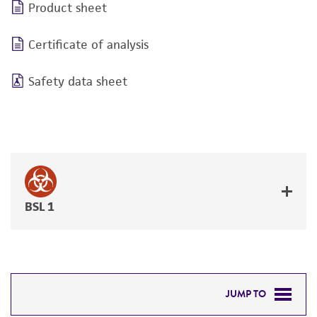
Product sheet
Certificate of analysis
Safety data sheet
BSL 1
JUMP TO