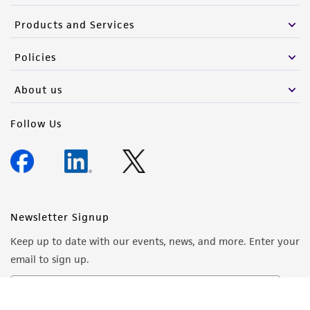
Products and Services
Policies
About us
Follow Us
Newsletter Signup
Keep up to date with our events, news, and more. Enter your
email to sign up.