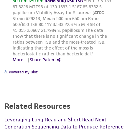
desired.
product sheet, ATCC makes no warranties or
representations as to its accuracy. Citations
Many strains may also be titrated without a
from scientific literature and patents are
soft-agar overlay. Pipette approximately
provided for informational purposes only. ATCC
1.0 mL of the host onto the surface of
does not warrant that such information has
each plate. After tilting plate to ensure the
been confirmed to be accurate or complete
entire surface is covered, the excess liquid
and the customer bears the sole responsibility
is aspirated off. After the surface dries, the
of confirming the accuracy and completeness
various dilutions of the phage are dropped
of any such information.
onto the surface as before.
Powered by Bioz
NOTE: Spotting the phage on plates makes
This product is sent on the condition that the
visualizing the lysis easier. If phage is added
customer is responsible for and assumes all risk
directly to soft-agar before pouring plates,
and responsibility in connection with the
hazy or tiny plaques may be difficult to see.
receipt, handling, storage, disposal, and use of
Resistant host bacteria may also mask
Related Resources
the ATCC product including without limitation
plaque formation.
taking all appropriate safety and handling
Leveraging Long-Read and Short-Read Next-
precautions to minimize health or
Generation Sequencing Data to Produce Reference
environmental risk. As a condition of receiving