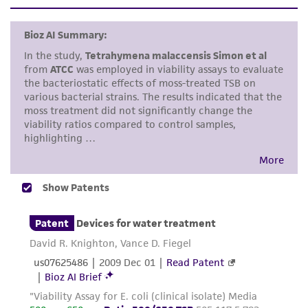
set forth herein, no other warranties of any
Add approximately 1.0 mL of the
kind are provided, express or implied, including,
recommended broth to a freeze-dried
but not limited to, any implied warranties of
phage vial, 0.5 mL to a liquid cryovial.
merchantability, fitness for a particular
purpose, manufacture according to cGMP
Pre-warm plates of the recommended
standards, typicality, safety, accuracy, and/or
medium in an incubator. Overlay the
noninfringement.
surface with 2.5 mL of melted 0.5% agar
(same medium) that contains one or two
Disclaimers
drops of the freshly grown host. The soft
This product is intended for laboratory research
agar should be maintained 43 to 45°C till
use only. It is not intended for any animal or
ready to pour. It may be advisable to use a
human therapeutic use, any human or animal
water bath. Allow overlay to harden.
consumption, or any diagnostic use. Any
proposed commercial use is prohibited without
The re-hydrated phage can be serially
a
license from ATCC
.
diluted by passing 0.1 mL of the phage into
a tube containing 0.9 mL of the broth
While ATCC uses reasonable efforts to include
medium. Repeat for as many passages as
accurate and up-to-date information on this