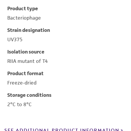
Product type
Bacteriophage
Strain designation
UV375
Isolation source
RIIA mutant of T4
Product format
Freeze-dried
Storage conditions
2°C to 8°C
SEE ADDITIONAL PRODUCT INFORMATION