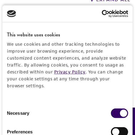
General
Preceptrol
Handling information
This website uses cookies
No
We use cookies and other tracking technologies to
Host
History
improve user browsing experience, provide
Escherichia coli
B [CIP 103914, NCIB 11595, NRC
customized content experiences, and analyze website
traffic. By allowing cookies, you consent to usage as
745]
Deposited as
(ATCC 11303)
Legal disclaimers
described within our
Privacy Policy
. You can change
UV375
Medium
your cookie settings at any time through your
Intended use
browser settings.
ATCC Medium 129: Nutrient agar/stabs/broth
Depositors
This product is intended for laboratory research
with 0.5% NaCl
Permits & Restrictions
NM Schwartz
use only. It is not intended for any animal or
Consent
Temperature
human therapeutic use, any human or animal
Chain of custody
Necessary
Feedback
Selection
consumption, or any diagnostic use.
37°C
ATCC <-- NM Schwartz <-- S. Champe UV375
Import Permit for the State of Hawaii
Warranty
Atmosphere
Preferences
If shipping to the U.S. state of Hawaii, you must