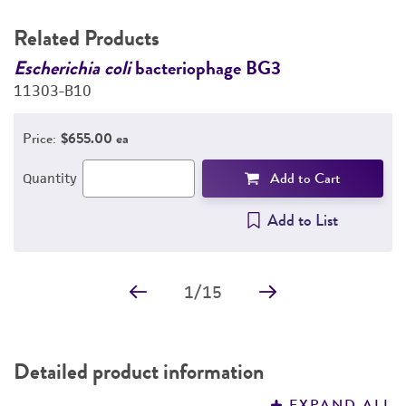
Related Products
Escherichia coli
bacteriophage BG3
E
11303-B10
1
Price:
$655.00 ea
Add to Cart
Quantity
Add to List
1
/
15
Detailed product information
EXPAND ALL