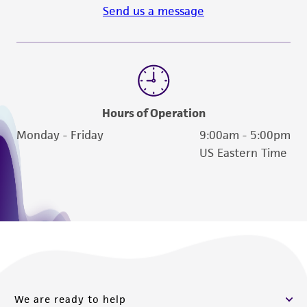
Send us a message
otherwise noted, ATCC uses the Adams
agar-overlay method as described in M. H.
Adams' Bacteriophages (Interscience
Publishers, Inc., New York, 1959) for routine
phage production.
Hours of Operation
Handling notes
Monday - Friday
9:00am - 5:00pm
Additional information on this culture is
US Eastern Time
®
available on the ATCC
web site at
www.atcc.org.
We are ready to help