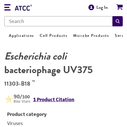
Log In
Applications
Cell Products
Microbe Products
Servi
Escherichia coli
bacteriophage UV375
™
11303-B18
90
/100
1 Product Citation
Bioz Stars
Product category
Viruses