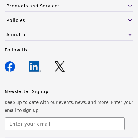
Please see the material transfer agreement
Products and Services
(MTA) for further details regarding the use of
this product. The MTA is available at
Policies
www.atcc.org.
About us
Follow Us
Newsletter Signup
Keep up to date with our events, news, and more. Enter your
email to sign up.