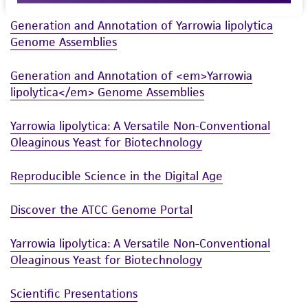
merchantability, fitness for a particular
Generation and Annotation of Yarrowia lipolytica
purpose, manufacture according to cGMP
Genome Assemblies
standards, typicality, safety, accuracy, and/or
noninfringement.
Generation and Annotation of <em>Yarrowia
lipolytica</em> Genome Assemblies
Disclaimers
This product is intended for laboratory research
Yarrowia lipolytica: A Versatile Non-Conventional
use only. It is not intended for any animal or
Oleaginous Yeast for Biotechnology
human therapeutic use, any human or animal
consumption, or any diagnostic use. Any
Reproducible Science in the Digital Age
proposed commercial use is prohibited without
a
license from ATCC
.
Discover the ATCC Genome Portal
While ATCC uses reasonable efforts to include
Yarrowia lipolytica: A Versatile Non-Conventional
accurate and up-to-date information on this
Oleaginous Yeast for Biotechnology
product sheet, ATCC makes no warranties or
representations as to its accuracy. Citations
Scientific Presentations
from scientific literature and patents are