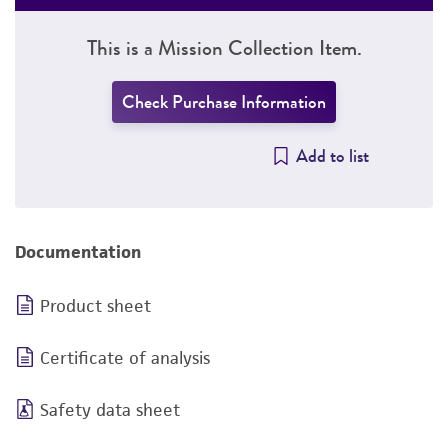
This is a Mission Collection Item.
Check Purchase Information
Add to list
Documentation
Product sheet
Certificate of analysis
Safety data sheet