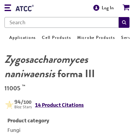
Log In
Applications
Cell Products
Microbe Products
Servi
Zygosaccharomyces
naniwaensis
forma III
™
11005
94
/100
14 Product Citations
Bioz Stars
Product category
Fungi