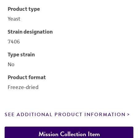
Product type
Yeast
Strain designation
7406
Type strain
No
Product format
Freeze-dried
SEE ADDITIONAL PRODUCT INFORMATION
Mission Collection Item