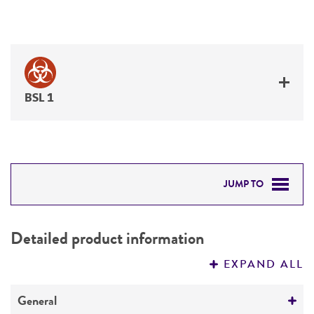
BSL 1
JUMP TO
DETAILED PRODUCT INFORMATION
Detailed product information
PERMITS & RESTRICTIONS
EXPAND ALL
REFERENCES
General