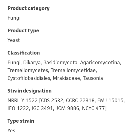
Product category
Fungi
Product type
Yeast
Classification
Fungi, Dikarya, Basidiomycota, Agaricomycotina,
Tremellomycetes, Tremellomycetidae,
Cystofilobasidiales, Mrakiaceae, Tausonia
Strain designation
NRRL Y-1522 [CBS 2532, CCRC 22318, FMJ 15015,
IFO 1232, IGC 3491, JCM 9886, NCYC 477]
Type strain
Yes