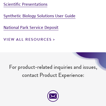
Scientific Presentations
Synthetic Biology Solutions User Guide
National Park Service Deposit
VIEW ALL RESOURCES
For product-related inquiries and issues,
contact Product Experience: