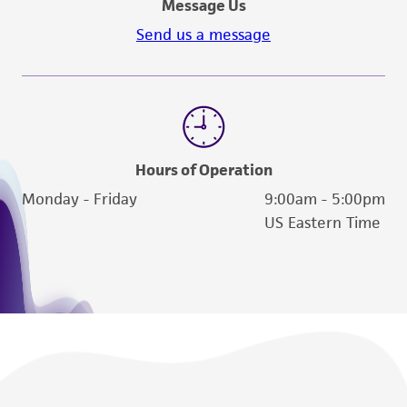
Message Us
Send us a message
Hours of Operation
Monday - Friday
9:00am - 5:00pm
US Eastern Time