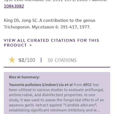
10843082
While ATCC uses reasonable efforts to include
accurate and up-to-date information on this
product sheet, ATCC makes no warranties or
King DS, Jong SC. A contribution to the genus
representations as to its accuracy. Citations
Trichosporon. Mycotaxon 6: 391-417, 1977.
from scientific literature and patents are
provided for informational purposes only. ATCC
VIEW ALL CURATED CITATIONS FOR THIS
PRODUCT
does not warrant that such information has
been confirmed to be accurate or complete
and the customer bears the sole responsibility
of confirming the accuracy and completeness
of any such information.
This product is sent on the condition that the
customer is responsible for and assumes all risk
and responsibility in connection with the
receipt, handling, storage, disposal, and use of
the ATCC product including without limitation