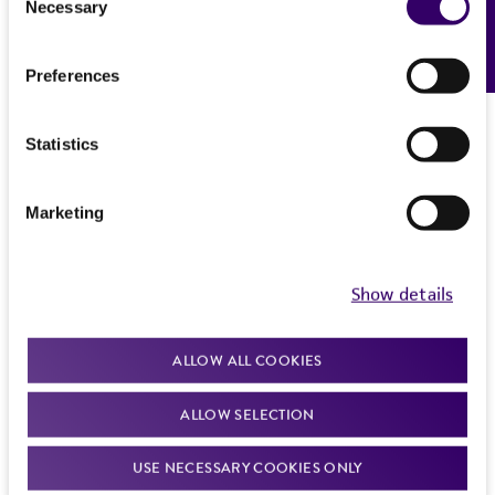
Necessary
Feedback
Selection
Preferences
Statistics
Marketing
Show details
ALLOW ALL COOKIES
ALLOW SELECTION
USE NECESSARY COOKIES ONLY