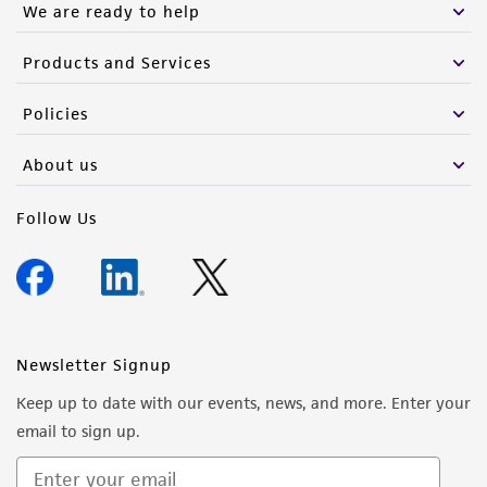
We are ready to help
Products and Services
Policies
About us
Follow Us
Newsletter Signup
Keep up to date with our events, news, and more. Enter your
email to sign up.