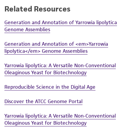
Related Resources
Generation and Annotation of Yarrowia lipolytica
Genome Assemblies
Generation and Annotation of <em>Yarrowia
lipolytica</em> Genome Assemblies
Yarrowia lipolytica: A Versatile Non-Conventional
Oleaginous Yeast for Biotechnology
Reproducible Science in the Digital Age
Discover the ATCC Genome Portal
Yarrowia lipolytica: A Versatile Non-Conventional
Oleaginous Yeast for Biotechnology