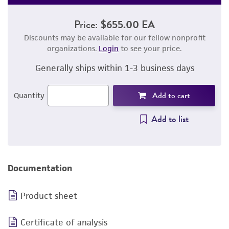
Price:
$655.00 EA
Discounts may be available for our fellow nonprofit
organizations.
Login
to see your price.
Generally ships within 1-3 business days
Add to cart
Quantity
Add to list
Documentation
Product sheet
Certificate of analysis