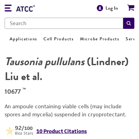
Log In
Applications
Cell Products
Microbe Products
Servi
Tausonia pullulans
(Lindner)
Liu et al.
™
10677
An ampoule containing viable cells (may include
spores and mycelia) suspended in cryoprotectant.
92
/100
10 Product Citations
Bioz Stars