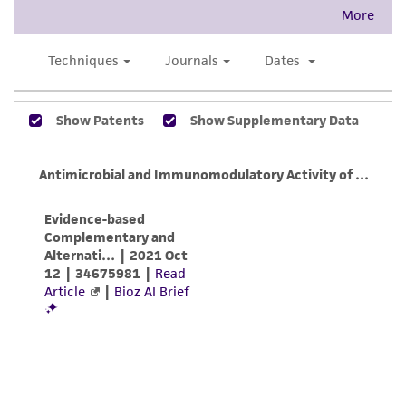
taking all appropriate safety and handling
precautions to minimize health or
environmental risk. As a condition of receiving
the material, the customer agrees that any
activity undertaken with the ATCC product and
any progeny or modifications will be conducted
in compliance with all applicable laws,
regulations, and guidelines. This product is
provided 'AS IS' with no representations or
warranties whatsoever except as expressly set
forth herein and in no event shall ATCC, its
parents, subsidiaries, directors, officers, agents,
employees, assigns, successors, and affiliates be
liable for indirect, special, incidental, or
consequential damages of any kind in
connection with or arising out of the
customer's use of the product. While