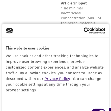
reasonable effort is made to ensure
authenticity and reliability of materials on
deposit, ATCC is not liable for damages arising
from the misidentification or misrepresentation
of such materials.
Please see the material transfer agreement
(MTA) for further details regarding the use of
This website uses cookies
this product. The MTA is available at
We use cookies and other tracking technologies to
www.atcc.org.
improve user browsing experience, provide
customized content experiences, and analyze website
traffic. By allowing cookies, you consent to usage as
described within our
Privacy Policy
. You can change
your cookie settings at any time through your
browser settings.
Consent