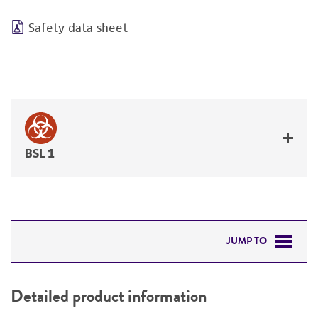
Safety data sheet
BSL 1
JUMP TO
DETAILED PRODUCT INFORMATION
Detailed product information
PERMITS & RESTRICTIONS