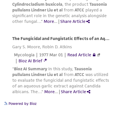
Powered by Bioz