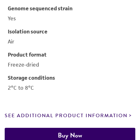
Genome sequenced strain
Yes
Isolation source
Air
Product format
Freeze-dried
Storage conditions
2°C to 8°C
SEE ADDITIONAL PRODUCT INFORMATION
Buy Now