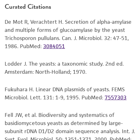
Curated Citations
longer (e.g., overnight) rehydration might
or reagent is used, the ATCC warranty for
increase viability of some fungi.
viability is no longer valid. Except as expressly
De Mot R, Verachtert H. Secretion of alpha-amylase
set forth herein, no other warranties of any
Mix the suspension well. Use several drops
and multiple forms of glucoamylase by the yeast
kind are provided, express or implied, including,
(or make dilutions if desired) to inoculate
Trichosporon pullulans. Can. J. Microbiol. 32: 47-51,
but not limited to, any implied warranties of
recommended solid or liquid medium.
1986.
PubMed:
3084051
merchantability, fitness for a particular
Include a control that receives no inoculum.
purpose, manufacture according to cGMP
standards, typicality, safety, accuracy, and/or
Lodder J. The yeasts: a taxonomic study. 2nd ed.
Incubate the inoculum at the propagation
noninfringement.
Amsterdam: North-Holland; 1970.
conditions recommended.
Disclaimers
Inspect for growth of the inoculum/strain
Fukuhara H. Linear DNA plasmids of yeasts. FEMS
regularly. The sign of viability is noticeable
This product is intended for laboratory research
Microbiol. Lett. 131: 1-9, 1995.
PubMed:
7557303
typically after 1-2 days of incubation.
use only. It is not intended for any animal or
However, the time necessary for significant
human therapeutic use, any human or animal
Fell JW, et al. Biodiversity and systematics of
growth will vary from strain to strain.
consumption, or any diagnostic use. Any
basidiomycetous yeasts as determined by large-
proposed commercial use is prohibited without
subunit rDNA D1/D2 domain sequence analysis. Int. J.
a
license from ATCC
.
Syst. Evol. Microbiol. 50: 1351-1371, 2000.
PubMed: